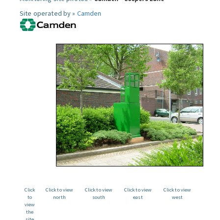
Site operated by »
Camden
Click
Click to view
Click to view
Click to view
Click to view
to
north
south
east
west
view
the
site