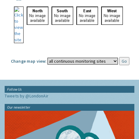
Change map view:
Follow Us
Tweets by @LondonAir
Our newsletter