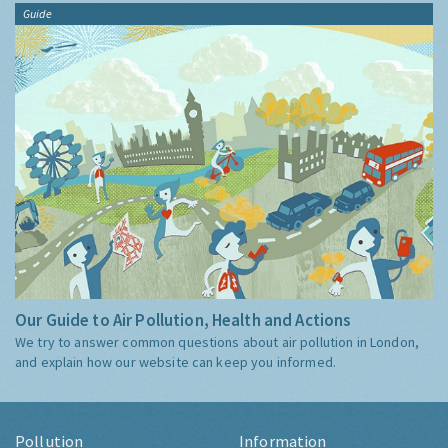
Guide
Our Guide to Air Pollution, Health and Actions
We try to answer common questions about air pollution in London,
and explain how our website can keep you informed.
Pollution
Information