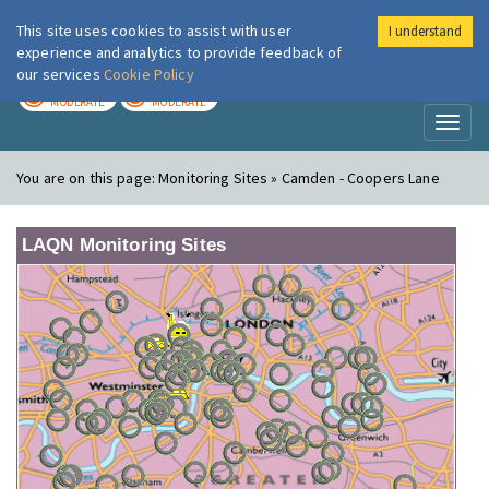
This site uses cookies to assist with user
I understand
London Air
Im
experience and analytics to provide feedback of
our services
Cookie Policy
TODAY
TOMORROW
MODERATE
MODERATE
Toggl
naviga
You are on this page:
Monitoring Sites » Camden - Coopers Lane
LAQN Monitoring Sites