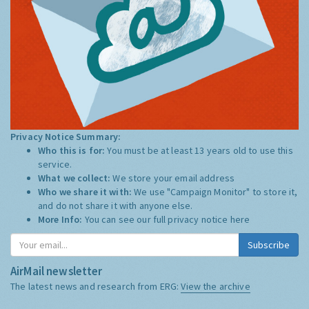
Privacy Notice Summary:
Who this is for:
You must be at least 13 years old to use this
service.
What we collect:
We store your email address
Who we share it with:
We use "Campaign Monitor" to store it,
and do not share it with anyone else.
More Info:
You can see our full privacy notice
here
Subscribe
AirMail newsletter
The latest news and research from ERG:
View the archive