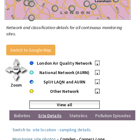
Network and classification details for all continuous monitoring
sites.
Switch to Google Map
London Air Quality Network
•
National Network (AURN)
•
Split LAQN and AURN
•
Zoom
Other Network
•
View all
Bulletins
Site Details
Statistics
Pollution Episodes
Switch to:
site location
-
sampling details
.
Monitoring site photos »
Camden - Coopers Lane