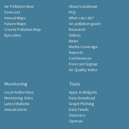
Air Pollution Now
About Londonair
Forecast
FAQ
Annual Maps
What can I do?
Future Maps
Air pollution guide
Create Pollution Map
Research
Episodes
Videos
News
Media Coverage
Reports
Conferences
Forecast Signup
Air Quality Index
Monitoring
Tools
Local Authorities
Apps & Widgets
Monitoring Sites
Data Download
Latest Bulletin
Graph Plotting
Annual Limits
Data Feeds
Statistics
Openair