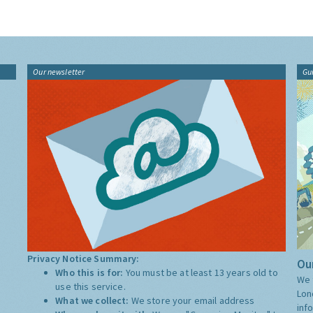
Our newsletter
Gu
Privacy Notice Summary:
Our
Who this is for:
You must be at least 13 years old to
We 
use this service.
Lon
What we collect:
We store your email address
inf