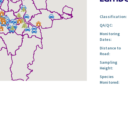
Classification:
QA/QC:
Monitoring
Dates:
Distance to
Road:
Sampling
Height:
Species
Monitored: