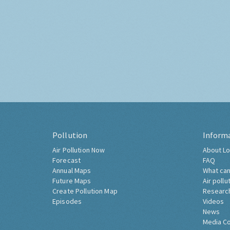
Pollution
Inform
Air Pollution Now
About Lo
Forecast
FAQ
Annual Maps
What can
Future Maps
Air pollu
Create Pollution Map
Researc
Episodes
Videos
News
Media C