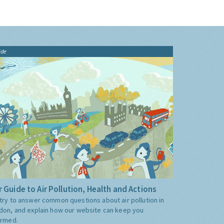
ide
 Guide to Air Pollution, Health and Actions
try to answer common questions about air pollution in
don, and explain how our website can keep you
ormed.