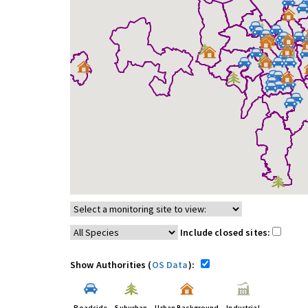
Include closed sites:
Show Authorities (
OS Data
):
Roadside
Suburban
Urban Background
Industrial