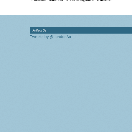
Follow Us
Tweets by @LondonAir