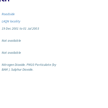
Roadside
LAQN locality
19 Dec 2001 to 01 Jul 2003
Not available
Not available
Nitrogen Dioxide.
PM10 Particulate (by
BAM ).
Sulphur Dioxide.