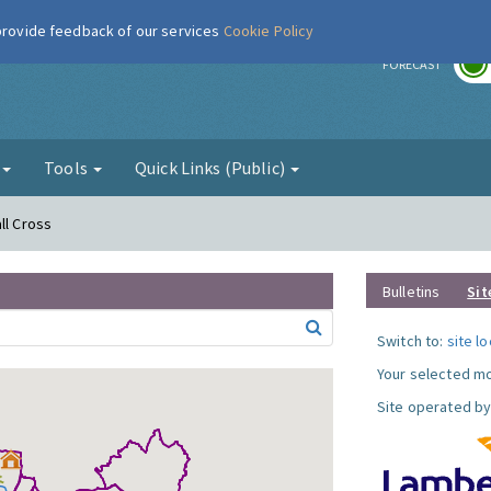
 provide feedback of our services
Cookie Policy
r
FORECAST
g
Tools
Quick Links (Public)
ll Cross
Bulletins
Sit
Switch to:
site l
Your selected mo
Site operated by