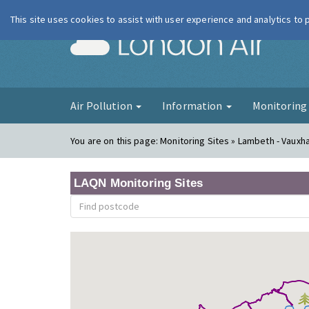
This site uses cookies to assist with user experience and analytics to
London Ai
Air Pollution
Information
Monitorin
You are on this page:
Monitoring Sites » Lambeth - Vauxha
LAQN Monitoring Sites