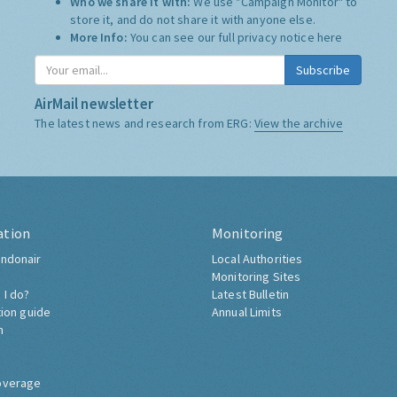
Who we share it with:
We use "Campaign Monitor" to
store it, and do not share it with anyone else.
More Info:
You can see our full privacy notice
here
Subscribe
AirMail newsletter
The latest news and research from ERG:
View the archive
ation
Monitoring
ndonair
Local Authorities
Monitoring Sites
 I do?
Latest Bulletin
tion guide
Annual Limits
h
overage