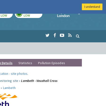
I understand
TODAY
TOMORROW
Imperial Colleg
LOW
LOW
e Details
Statistics
Pollution Episodes
ocation
-
site photos
.
nitoring site »
Lambeth - Vauxhall Cross
 »
Lambeth