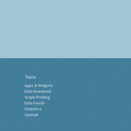
Tools
Apps & Widgets
Data Download
Graph Plotting
Data Feeds
Statistics
Openair