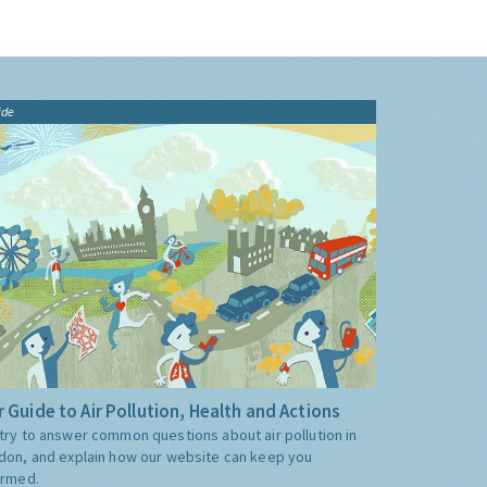
ide
 Guide to Air Pollution, Health and Actions
try to answer common questions about air pollution in
don, and explain how our website can keep you
ormed.