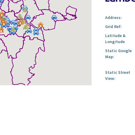
Address:
Grid Ref:
Latitude &
Longitude
Static Google
Map:
Static Street
View: