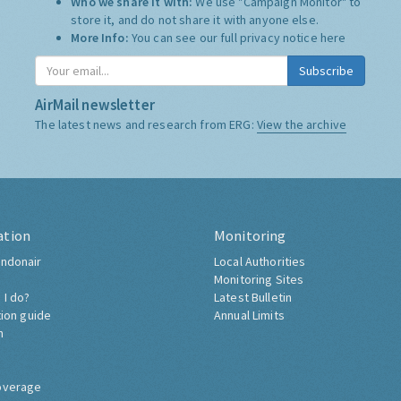
Who we share it with:
We use "Campaign Monitor" to
store it, and do not share it with anyone else.
More Info:
You can see our full privacy notice
here
Subscribe
AirMail newsletter
The latest news and research from ERG:
View the archive
ation
Monitoring
ndonair
Local Authorities
Monitoring Sites
 I do?
Latest Bulletin
tion guide
Annual Limits
h
overage