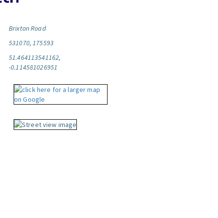
Brixton Road
531070, 175593
51.464113541162,
-0.114581026951