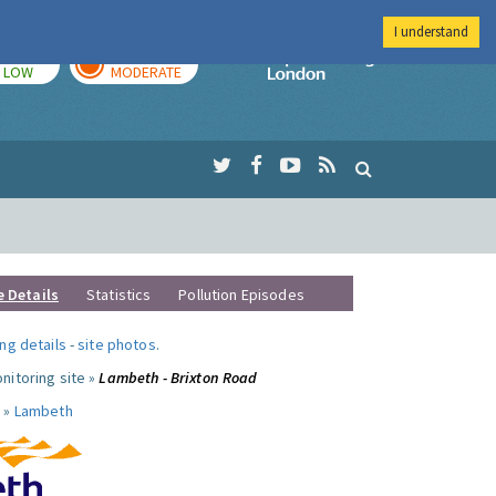
I understand
TODAY
TOMORROW
Imperial Colleg
LOW
MODERATE
e Details
Statistics
Pollution Episodes
ng details
-
site photos
.
nitoring site »
Lambeth - Brixton Road
 »
Lambeth