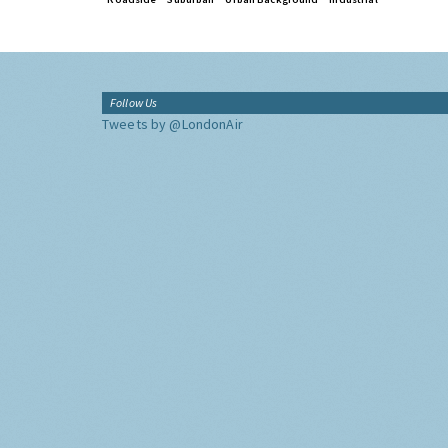
Follow Us
Tweets by @LondonAir