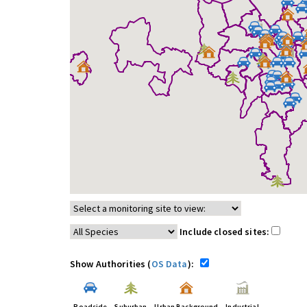
Include closed sites:
Show Authorities (
OS Data
):
Roadside
Suburban
Urban Background
Industrial