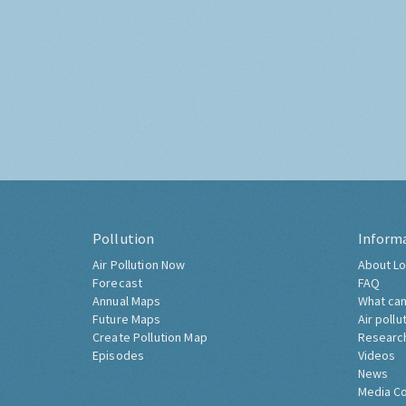
Pollution
Inform
Air Pollution Now
About Lo
Forecast
FAQ
Annual Maps
What can
Future Maps
Air pollu
Create Pollution Map
Researc
Episodes
Videos
News
Media C