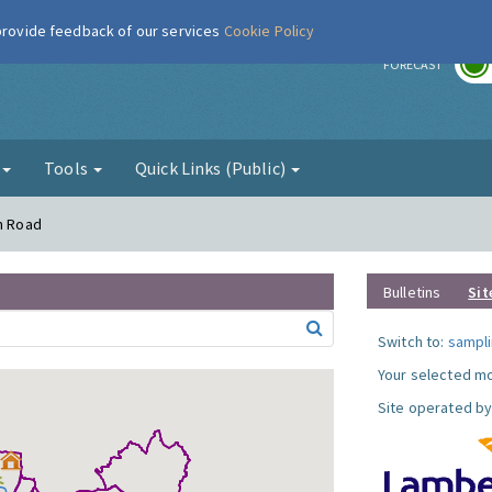
 provide feedback of our services
Cookie Policy
r
FORECAST
g
Tools
Quick Links (Public)
on Road
Bulletins
Sit
Switch to:
sampli
Your selected mo
Site operated by