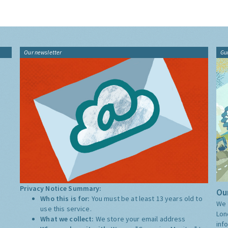
Our newsletter
Gu
Privacy Notice Summary:
Our
Who this is for:
You must be at least 13 years old to
We 
use this service.
Lon
What we collect:
We store your email address
inf