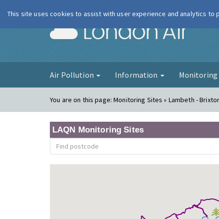
This site uses cookies to assist with user experience and analytics to
London Ai
Air Pollution
Information
Monitorin
You are on this page:
Monitoring Sites » Lambeth - Brixt
LAQN Monitoring Sites