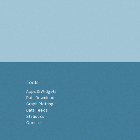
Tools
Apps & Widgets
Data Download
Graph Plotting
Data Feeds
Statistics
Openair