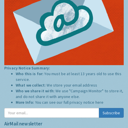
Privacy Notice Summary:
Who this is for:
You must be at least 13 years old to use this
service.
What we collect:
We store your email address
Who we share it with:
We use "Campaign Monitor" to store it,
and do not share it with anyone else.
More Info:
You can see our full privacy notice
here
Subscribe
AirMail newsletter