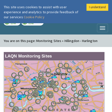
This site uses cookies to assist with user
I understand
London Air
Im
experience and analytics to provide feedback of
our services
Cookie Policy
TODAY
TOMORROW
LOW
LOW
Toggl
naviga
You are on this page:
Monitoring Sites » Hillingdon - Harlington
LAQN Monitoring Sites