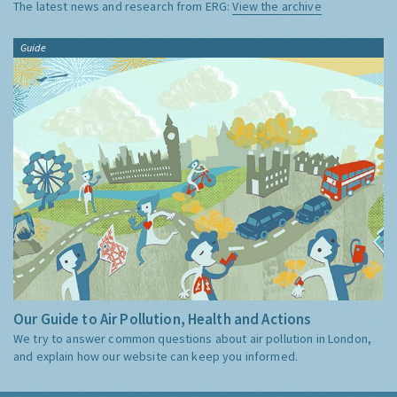
The latest news and research from ERG:
View the archive
Guide
Our Guide to Air Pollution, Health and Actions
We try to answer common questions about air pollution in London,
and explain how our website can keep you informed.