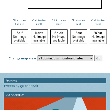
Click to view
Click to view
Click to view
Click to view
Click to view
the site
north
south
east
west
Change map view:
Follow Us
Tweets by @LondonAir
Our newsletter