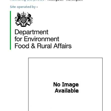
Site operated by »