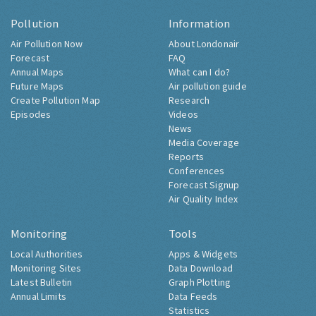
Pollution
Information
Air Pollution Now
About Londonair
Forecast
FAQ
Annual Maps
What can I do?
Future Maps
Air pollution guide
Create Pollution Map
Research
Episodes
Videos
News
Media Coverage
Reports
Conferences
Forecast Signup
Air Quality Index
Monitoring
Tools
Local Authorities
Apps & Widgets
Monitoring Sites
Data Download
Latest Bulletin
Graph Plotting
Annual Limits
Data Feeds
Statistics