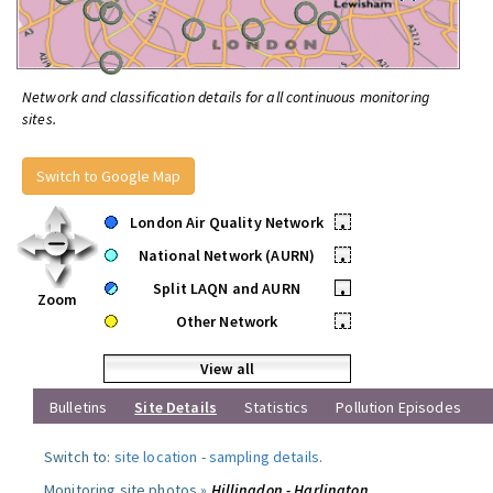
Network and classification details for all continuous monitoring
sites.
Switch to Google Map
London Air Quality Network
•
National Network (AURN)
•
Split LAQN and AURN
•
Zoom
Other Network
•
View all
Bulletins
Site Details
Statistics
Pollution Episodes
Switch to:
site location
-
sampling details
.
Monitoring site photos »
Hillingdon - Harlington