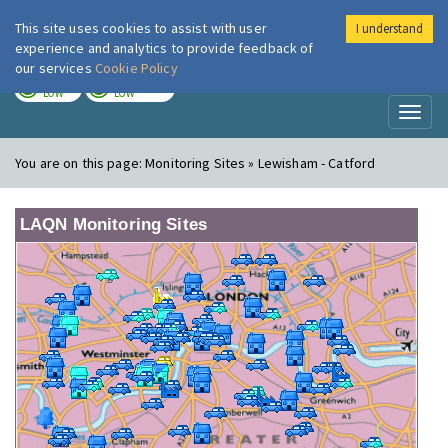
This site uses cookies to assist with user
I understand
London Air
Im
experience and analytics to provide feedback of
our services
Cookie Policy
TODAY
TOMORROW
LOW
LOW
Toggl
naviga
You are on this page:
Monitoring Sites » Lewisham - Catford
LAQN Monitoring Sites