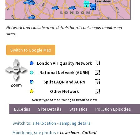
Network and classification details for all continuous monitoring
sites.
Switch to Google Map
London Air Quality Network
•
National Network (AURN)
•
Split LAQN and AURN
•
Zoom
Other Network
•
Select type of monitoring network to view
Bulletins
Site Details
Statistics
Pollution Episodes
Switch to:
site location
-
sampling details
.
Monitoring site photos »
Lewisham - Catford