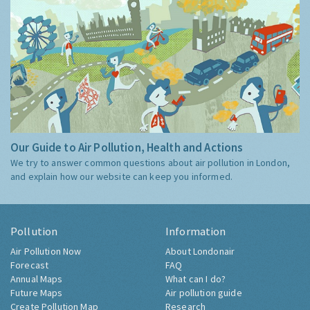
Our Guide to Air Pollution, Health and Actions
We try to answer common questions about air pollution in London,
and explain how our website can keep you informed.
Pollution
Information
Air Pollution Now
About Londonair
Forecast
FAQ
Annual Maps
What can I do?
Future Maps
Air pollution guide
Create Pollution Map
Research