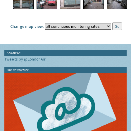
Change map view:
Follow Us
Tweets by @LondonAir
Our newsletter