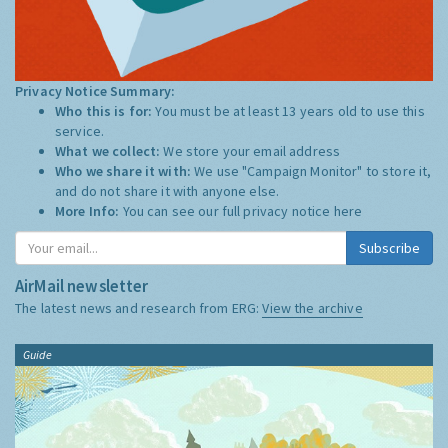
Privacy Notice Summary:
Who this is for:
You must be at least 13 years old to use this
service.
What we collect:
We store your email address
Who we share it with:
We use "Campaign Monitor" to store it,
and do not share it with anyone else.
More Info:
You can see our full privacy notice
here
Subscribe
AirMail newsletter
The latest news and research from ERG:
View the archive
Guide