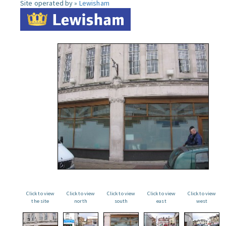
Site operated by »
Lewisham
Click to view
Click to view
Click to view
Click to view
Click to view
the site
north
south
east
west