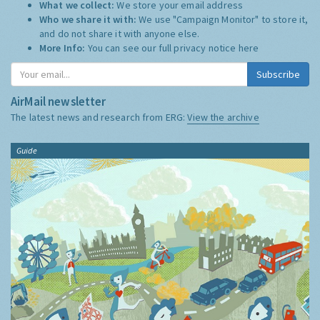
What we collect:
We store your email address
Who we share it with:
We use "Campaign Monitor" to store it,
and do not share it with anyone else.
More Info:
You can see our full privacy notice
here
Subscribe
AirMail newsletter
The latest news and research from ERG:
View the archive
Guide