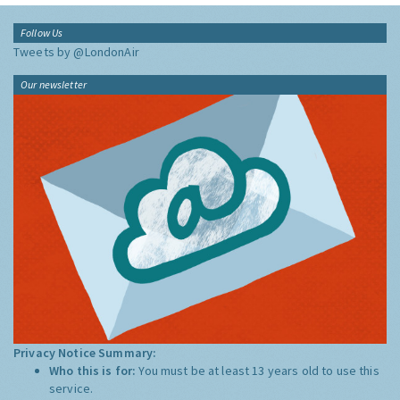
Follow Us
Tweets by @LondonAir
Our newsletter
Privacy Notice Summary:
Who this is for:
You must be at least 13 years old to use this
service.