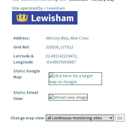
Site operated by »
Lewisham
Address:
Mercury Way, New Cross
Grid Ref:
535806, 177612
Latitude &
51.481141218472,
Longitude
-0.045670856667
Static Google
Map:
Static Street
View:
Change map view: