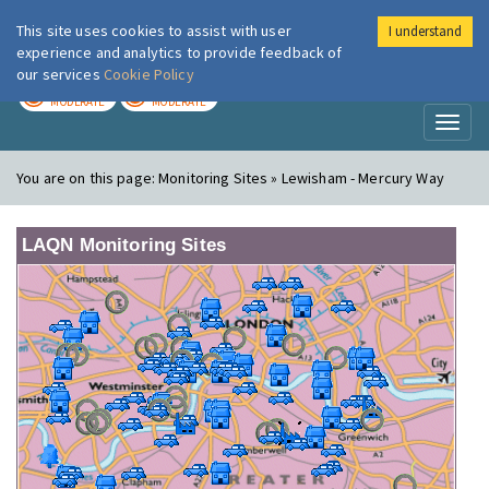
This site uses cookies to assist with user
I understand
London Air
Im
experience and analytics to provide feedback of
our services
Cookie Policy
TODAY
TOMORROW
MODERATE
MODERATE
Toggl
naviga
You are on this page:
Monitoring Sites » Lewisham - Mercury Way
LAQN Monitoring Sites