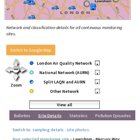
Network and classification details for all continuous monitoring
sites.
Switch to Google Map
London Air Quality Network
•
National Network (AURN)
•
Split LAQN and AURN
•
Zoom
Other Network
•
View all
Bulletins
Site Details
Statistics
Pollution Episodes
Switch to:
sampling details
-
site photos
.
Your selected monitoring site »
Lewisham - Mercury Way