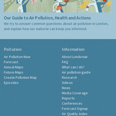
Our Guide to Air Pollution, Health and Actions
We try to answer common questions about air pollution in London,
and explain how our website can keep you informed.
Pollution
Information
Air Pollution Now
About Londonair
Forecast
FAQ
Annual Maps
What can I do?
Future Maps
Air pollution guide
Create Pollution Map
Research
Episodes
Videos
News
Media Coverage
Reports
Conferences
Forecast Signup
Air Quality Index