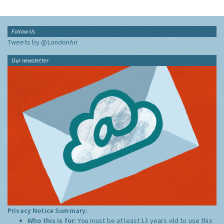
Follow Us
Tweets by @LondonAir
Our newsletter
Privacy Notice Summary:
Who this is for:
You must be at least 13 years old to use this