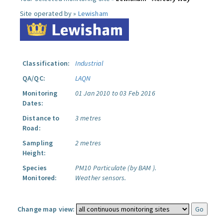
Site operated by »
Lewisham
Classification:
Industrial
QA/QC:
LAQN
Monitoring
01 Jan 2010 to 03 Feb 2016
Dates:
Distance to
3 metres
Road:
Sampling
2 metres
Height:
Species
PM10 Particulate (by BAM ).
Monitored:
Weather sensors.
Change map view: