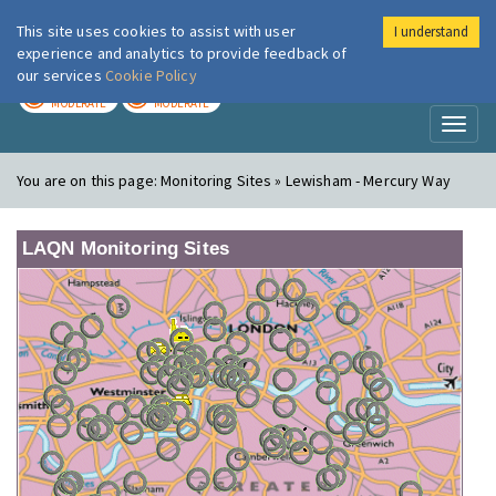
This site uses cookies to assist with user
I understand
London Air
Im
experience and analytics to provide feedback of
our services
Cookie Policy
TODAY
TOMORROW
MODERATE
MODERATE
Toggl
naviga
You are on this page:
Monitoring Sites » Lewisham - Mercury Way
LAQN Monitoring Sites