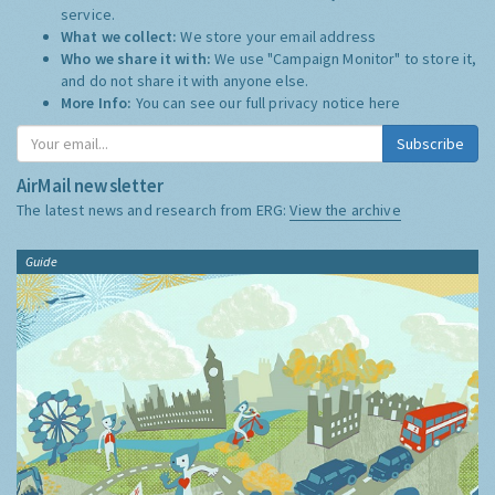
service.
What we collect:
We store your email address
Who we share it with:
We use "Campaign Monitor" to store it,
and do not share it with anyone else.
More Info:
You can see our full privacy notice
here
Subscribe
AirMail newsletter
The latest news and research from ERG:
View the archive
Guide