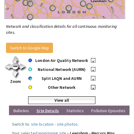
Network and classification details for all continuous monitoring
sites.
Switch to Google Map
London Air Quality Network
•
National Network (AURN)
•
Split LAQN and AURN
•
Zoom
Other Network
•
View all
Bulletins
Site Details
Statistics
Pollution Episodes
Switch to:
site location
-
site photos
.
Your selected monitoring site »
Lewisham - Mercury Way