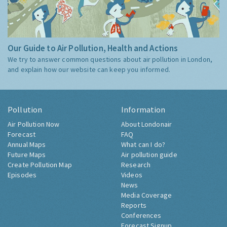
Our Guide to Air Pollution, Health and Actions
We try to answer common questions about air pollution in London,
and explain how our website can keep you informed.
Pollution
Information
Air Pollution Now
About Londonair
Forecast
FAQ
Annual Maps
What can I do?
Future Maps
Air pollution guide
Create Pollution Map
Research
Episodes
Videos
News
Media Coverage
Reports
Conferences
Forecast Signup