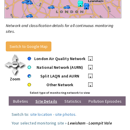
Network and classification details for all continuous monitoring
sites.
Switch to Google Map
London Air Quality Network
•
National Network (AURN)
•
Split LAQN and AURN
•
Zoom
Other Network
•
Select type of monitoring network to view
Bulletins
Site Details
Statistics
Pollution Episodes
Switch to:
site location
-
site photos
.
Your selected monitoring site »
Lewisham - Loampit Vale