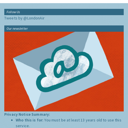
Follow Us
Tweets by @LondonAir
Our newsletter
Privacy Notice Summary:
Who this is for:
You must be at least 13 years old to use this
service.