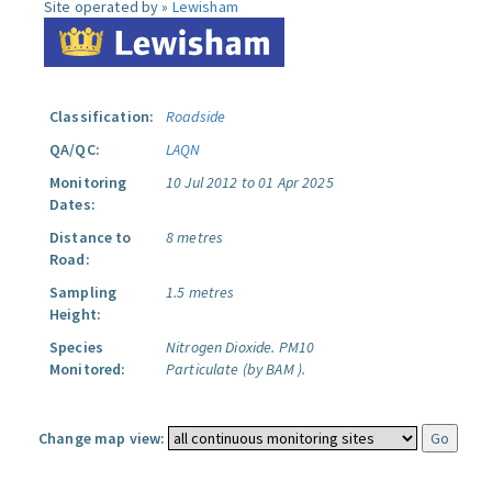
Site operated by »
Lewisham
Classification:
Roadside
QA/QC:
LAQN
Monitoring
10 Jul 2012 to 01 Apr 2025
Dates:
Distance to
8 metres
Road:
Sampling
1.5 metres
Height:
Species
Nitrogen Dioxide.
PM10
Monitored:
Particulate (by BAM ).
Change map view: