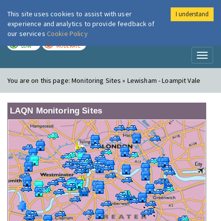
This site uses cookies to assist with user
I understand
London Air
Im
experience and analytics to provide feedback of
our services
Cookie Policy
TODAY
TOMORROW
LOW
MODERATE
Toggl
naviga
You are on this page:
Monitoring Sites » Lewisham - Loampit Vale
LAQN Monitoring Sites