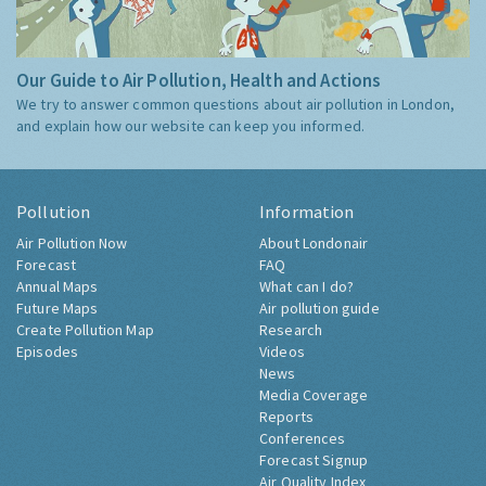
Our Guide to Air Pollution, Health and Actions
We try to answer common questions about air pollution in London,
and explain how our website can keep you informed.
Pollution
Information
Air Pollution Now
About Londonair
Forecast
FAQ
Annual Maps
What can I do?
Future Maps
Air pollution guide
Create Pollution Map
Research
Episodes
Videos
News
Media Coverage
Reports
Conferences
Forecast Signup
Air Quality Index