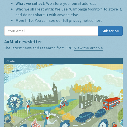
What we collect:
We store your email address
Who we share it with:
We use "Campaign Monitor" to store it,
and do not share it with anyone else.
More Info:
You can see our full privacy notice
here
Subscribe
AirMail newsletter
The latest news and research from ERG:
View the archive
Guide