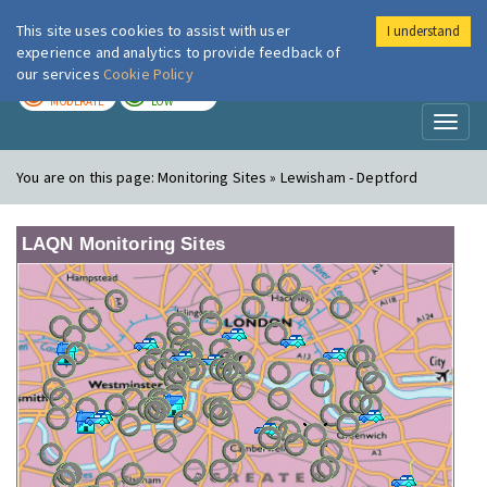
This site uses cookies to assist with user
I understand
London Air
Im
experience and analytics to provide feedback of
our services
Cookie Policy
TODAY
TOMORROW
MODERATE
LOW
Toggl
naviga
You are on this page:
Monitoring Sites » Lewisham - Deptford
LAQN Monitoring Sites