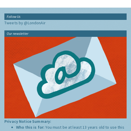
Follow Us
Tweets by @LondonAir
Our newsletter
Privacy Notice Summary:
Who this is for:
You must be at least 13 years old to use this