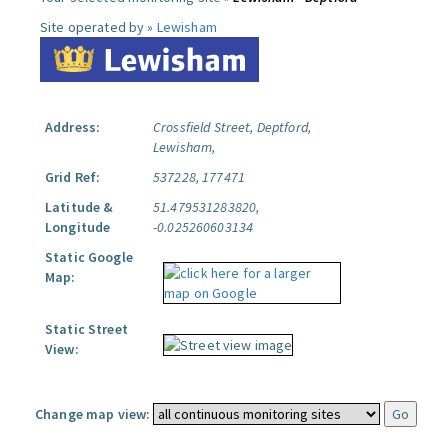
Site operated by »
Lewisham
Address:
Crossfield Street, Deptford,
Lewisham,
Grid Ref:
537228, 177471
Latitude &
51.479531283820,
Longitude
-0.025260603134
Static Google
Map:
Static Street
View:
Change map view: