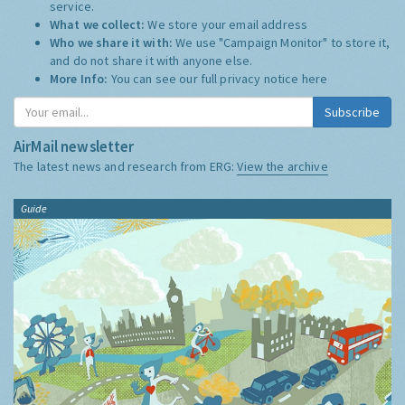
service.
What we collect:
We store your email address
Who we share it with:
We use "Campaign Monitor" to store it,
and do not share it with anyone else.
More Info:
You can see our full privacy notice
here
Subscribe
AirMail newsletter
The latest news and research from ERG:
View the archive
Guide