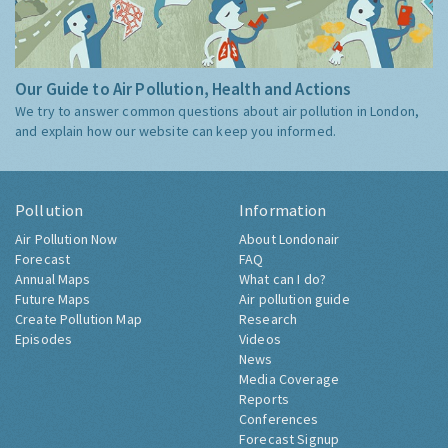
Our Guide to Air Pollution, Health and Actions
We try to answer common questions about air pollution in London,
and explain how our website can keep you informed.
Pollution
Information
Air Pollution Now
About Londonair
Forecast
FAQ
Annual Maps
What can I do?
Future Maps
Air pollution guide
Create Pollution Map
Research
Episodes
Videos
News
Media Coverage
Reports
Conferences
Forecast Signup