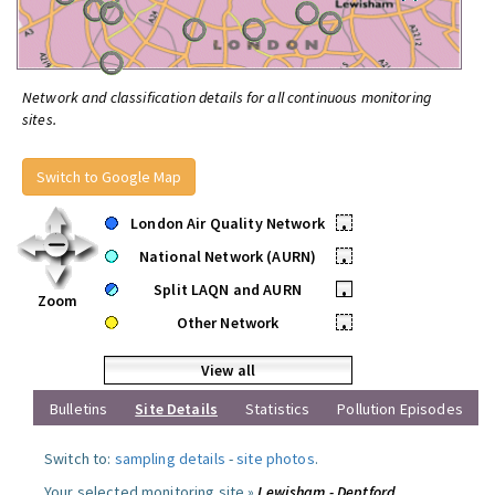
Network and classification details for all continuous monitoring
sites.
Switch to Google Map
London Air Quality Network
•
National Network (AURN)
•
Split LAQN and AURN
•
Zoom
Other Network
•
View all
Bulletins
Site Details
Statistics
Pollution Episodes
Switch to:
sampling details
-
site photos
.
Your selected monitoring site »
Lewisham - Deptford