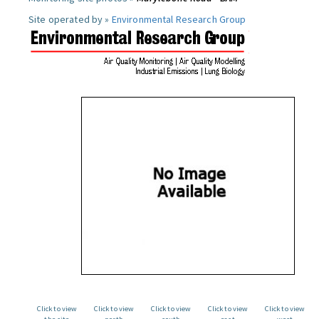
Site operated by »
Environmental Research Group
Click to view
Click to view
Click to view
Click to view
Click to view