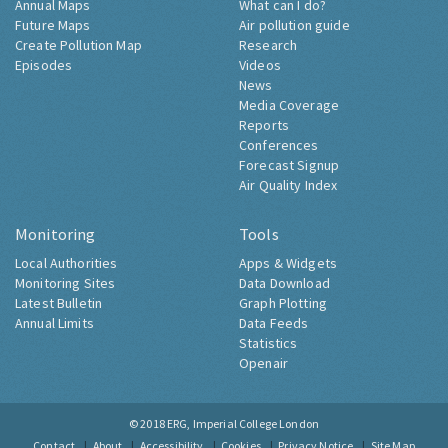
Annual Maps
What can I do?
Future Maps
Air pollution guide
Create Pollution Map
Research
Episodes
Videos
News
Media Coverage
Reports
Conferences
Forecast Signup
Air Quality Index
Monitoring
Tools
Local Authorities
Apps & Widgets
Monitoring Sites
Data Download
Latest Bulletin
Graph Plotting
Annual Limits
Data Feeds
Statistics
Openair
© 2018
ERG, Imperial College London
Contact
About
Accessibility
Cookies
Privacy Notice
Site Map