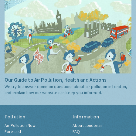
Our Guide to Air Pollution, Health and Actions
We try to answer common questions about air pollution in London,
and explain how our website can keep you informed.
Pollution
Information
Air Pollution Now
About Londonair
Forecast
FAQ