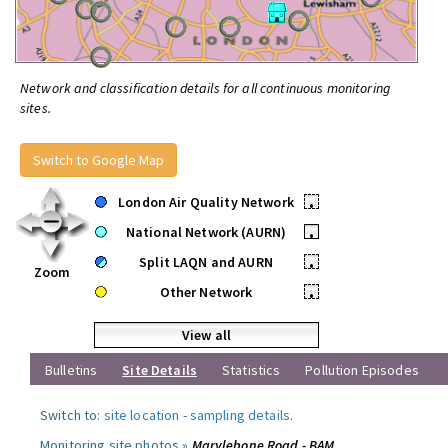
Network and classification details for all continuous monitoring
sites.
Switch to Google Map
London Air Quality Network
•
National Network (AURN)
•
Split LAQN and AURN
•
Zoom
Other Network
•
View all
Bulletins
Site Details
Statistics
Pollution Episodes
Switch to:
site location
-
sampling details
.
Monitoring site photos »
Marylebone Road - BAM