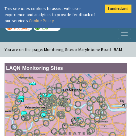
This site uses cookies to assist with user
I understand
London Air
Im
experience and analytics to provide feedback of
our services
Cookie Policy
TODAY
TOMORROW
MODERATE
LOW
Toggl
naviga
You are on this page:
Monitoring Sites » Marylebone Road - BAM
LAQN Monitoring Sites