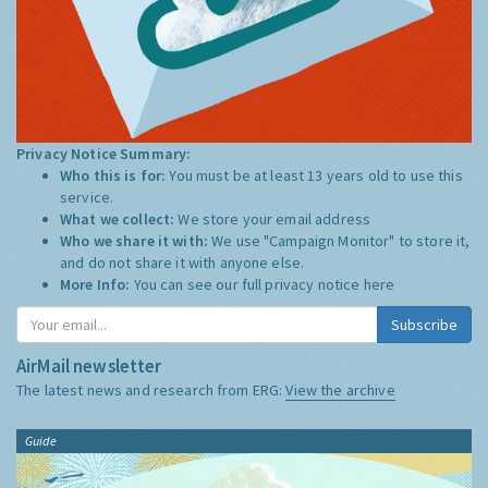
Privacy Notice Summary:
Who this is for:
You must be at least 13 years old to use this
service.
What we collect:
We store your email address
Who we share it with:
We use "Campaign Monitor" to store it,
and do not share it with anyone else.
More Info:
You can see our full privacy notice
here
Subscribe
AirMail newsletter
The latest news and research from ERG:
View the archive
Guide