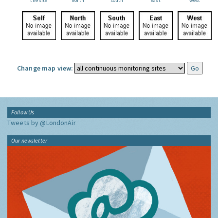
the site
north
south
east
west
Change map view:
Follow Us
Tweets by @LondonAir
Our newsletter