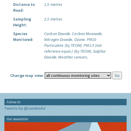
Distance to
1.5 metres
Road:
Sampling
2.5 metres
Height:
Species
Carbon Dioxide.
Carbon Monoxide.
Monitored:
Nitrogen Dioxide.
Ozone.
PM10
Particulate (by TEOM).
PM2.5 (not
reference equiv.) (by TEOM).
Sulphur
Dioxide.
Weather sensors.
Change map view:
Follow Us
Tweets by @LondonAir
Our newsletter