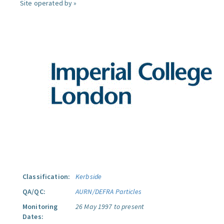
Site operated by »
Classification:
Kerbside
QA/QC:
AURN/DEFRA Particles
Monitoring
26 May 1997 to present
Dates: