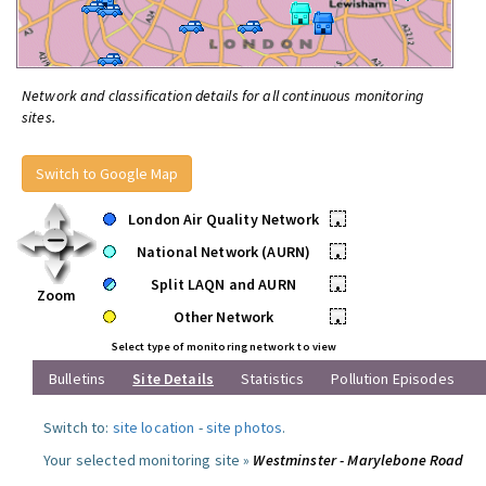
Network and classification details for all continuous monitoring
sites.
Switch to Google Map
London Air Quality Network
•
National Network (AURN)
•
Split LAQN and AURN
•
Zoom
Other Network
•
Select type of monitoring network to view
Bulletins
Site Details
Statistics
Pollution Episodes
Switch to:
site location
-
site photos
.
Your selected monitoring site »
Westminster - Marylebone Road