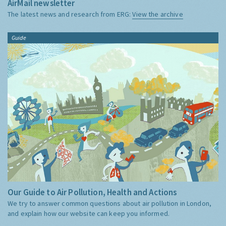
AirMail newsletter
The latest news and research from ERG:
View the archive
Guide
Our Guide to Air Pollution, Health and Actions
We try to answer common questions about air pollution in London,
and explain how our website can keep you informed.