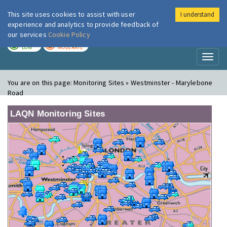
This site uses cookies to assist with user
I understand
London Air
Im
experience and analytics to provide feedback of
our services
Cookie Policy
TODAY
TOMORROW
LOW
MODERATE
Toggl
naviga
You are on this page:
Monitoring Sites » Westminster - Marylebone
Road
LAQN Monitoring Sites