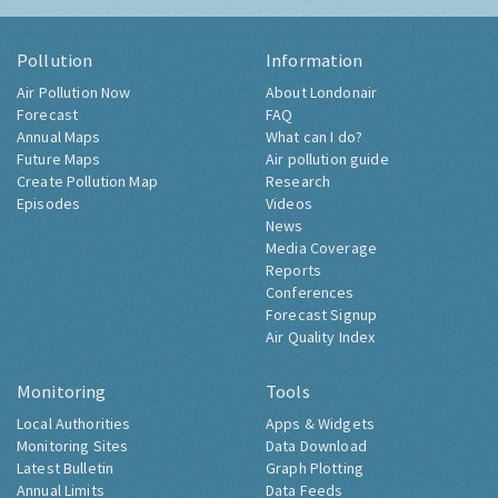
Pollution
Information
Air Pollution Now
About Londonair
Forecast
FAQ
Annual Maps
What can I do?
Future Maps
Air pollution guide
Create Pollution Map
Research
Episodes
Videos
News
Media Coverage
Reports
Conferences
Forecast Signup
Air Quality Index
Monitoring
Tools
Local Authorities
Apps & Widgets
Monitoring Sites
Data Download
Latest Bulletin
Graph Plotting
Annual Limits
Data Feeds