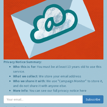
Privacy Notice Summary:
Who this is for:
You must be at least 13 years old to use this
service.
What we collect:
We store your email address
Who we share it with:
We use "Campaign Monitor" to store it,
and do not share it with anyone else.
More Info:
You can see our full privacy notice
here
Subscribe