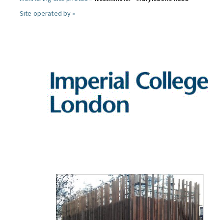
Site operated by »