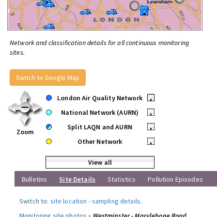
Network and classification details for all continuous monitoring
sites.
Switch to Google Map
London Air Quality Network
•
National Network (AURN)
•
Split LAQN and AURN
•
Zoom
Other Network
•
View all
Bulletins
Site Details
Statistics
Pollution Episodes
Switch to:
site location
-
sampling details
.
Monitoring site photos »
Westminster - Marylebone Road