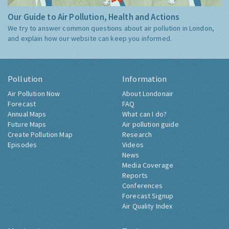
Our Guide to Air Pollution, Health and Actions
We try to answer common questions about air pollution in London,
and explain how our website can keep you informed.
Pollution
Information
Air Pollution Now
About Londonair
Forecast
FAQ
Annual Maps
What can I do?
Future Maps
Air pollution guide
Create Pollution Map
Research
Episodes
Videos
News
Media Coverage
Reports
Conferences
Forecast Signup
Air Quality Index