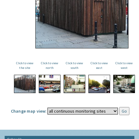
Click to view
Click to view
Click to view
Click to view
Click to view
the site
north
south
east
west
Change map view: