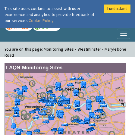
This site uses cookies to assist with user
I understand
London Air
Im
experience and analytics to provide feedback of
our services
Cookie Policy
TODAY
TOMORROW
MODERATE
LOW
Toggl
naviga
You are on this page:
Monitoring Sites » Westminster - Marylebone
Road
LAQN Monitoring Sites