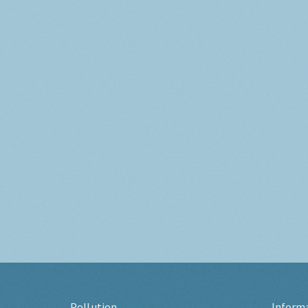
Pollution
Inform