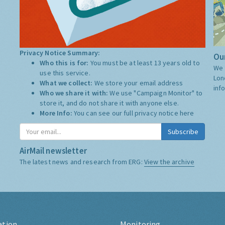
Privacy Notice Summary:
Our
Who this is for:
You must be at least 13 years old to
We 
use this service.
Lon
What we collect:
We store your email address
inf
Who we share it with:
We use "Campaign Monitor" to
store it, and do not share it with anyone else.
More Info:
You can see our full privacy notice
here
Subscribe
AirMail newsletter
The latest news and research from ERG:
View the archive
ation
Monitoring