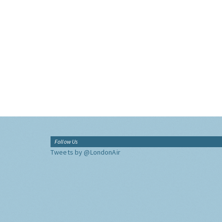
Follow Us
Tweets by @LondonAir