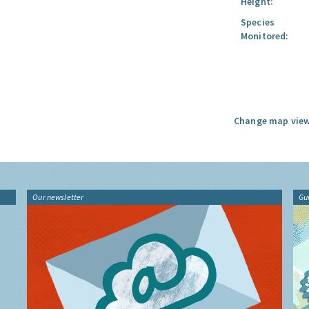
Height:
Species
Monitored:
Change map view
Our newsletter
Gu