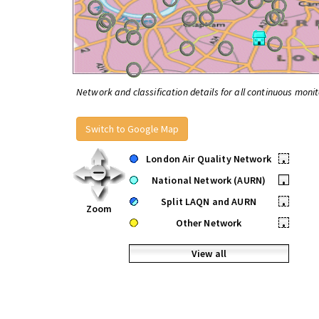
Network and classification details for all continuous monit
Switch to Google Map
London Air Quality Network
•
National Network (AURN)
•
Split LAQN and AURN
•
Zoom
Other Network
•
View all