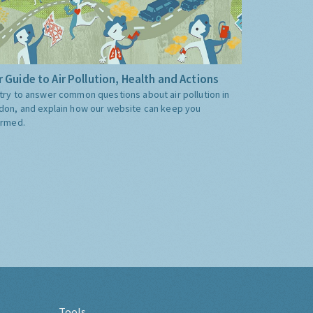
 Guide to Air Pollution, Health and Actions
try to answer common questions about air pollution in
don, and explain how our website can keep you
ormed.
Tools