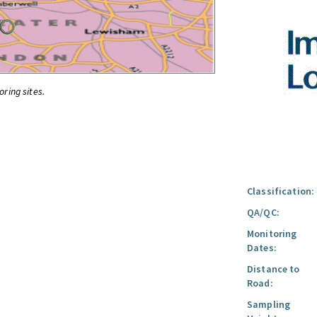
oring sites.
Classification:
QA/QC:
Monitoring
Dates:
Distance to
Road:
Sampling