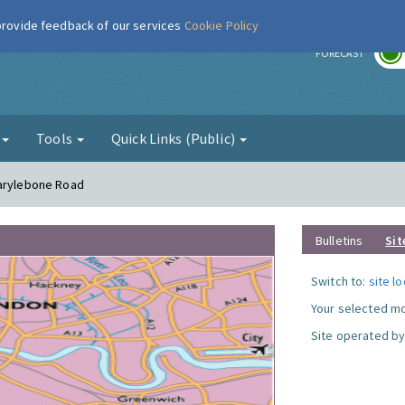
 provide feedback of our services
Cookie Policy
r
FORECAST
g
Tools
Quick Links (Public)
Marylebone Road
Bulletins
Sit
Switch to:
site l
Your selected mo
Site operated by