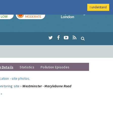
I understand
TODAY
TOMORROW
Imperial Colleg
LOW
MODERATE
e Details
Statistics
Pollution Episodes
ocation
-
site photos
.
nitoring site »
Westminster - Marylebone Road
 »