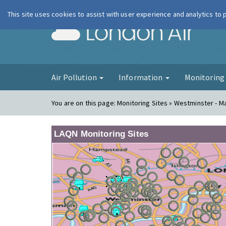
This site uses cookies to assist with user experience and analytics to
London Ai
Air Pollution
Information
Monitorin
You are on this page:
Monitoring Sites » Westminster - 
LAQN Monitoring Sites