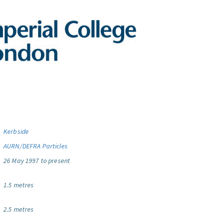
Kerbside
AURN/DEFRA Particles
26 May 1997 to present
1.5 metres
2.5 metres