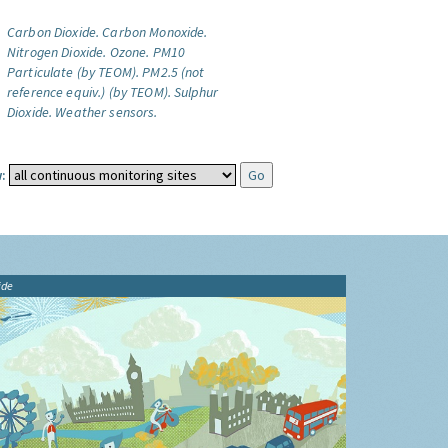
Carbon Dioxide.
Carbon Monoxide.
Nitrogen Dioxide.
Ozone.
PM10
Particulate (by TEOM).
PM2.5 (not
reference equiv.) (by TEOM).
Sulphur
Dioxide.
Weather sensors.
:
ide