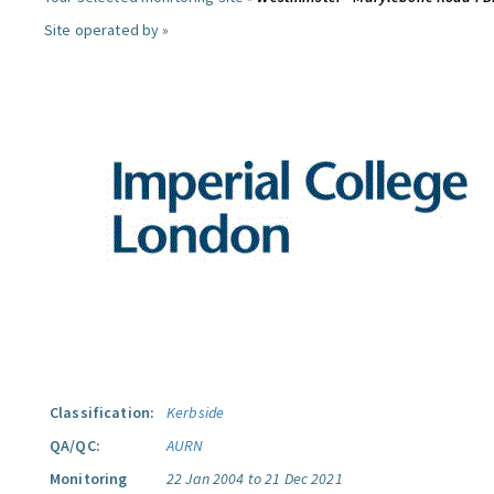
Site operated by »
Classification:
Kerbside
QA/QC:
AURN
Monitoring
22 Jan 2004 to 21 Dec 2021