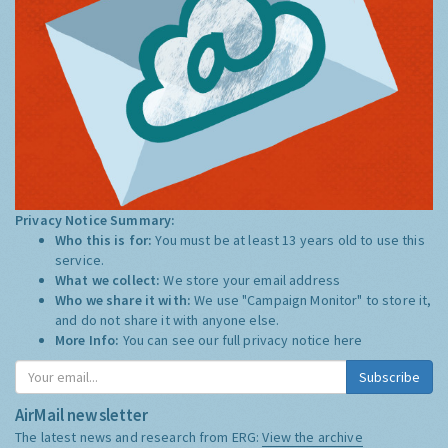
Privacy Notice Summary:
Who this is for:
You must be at least 13 years old to use this
service.
What we collect:
We store your email address
Who we share it with:
We use "Campaign Monitor" to store it,
and do not share it with anyone else.
More Info:
You can see our full privacy notice
here
Subscribe
AirMail newsletter
The latest news and research from ERG:
View the archive