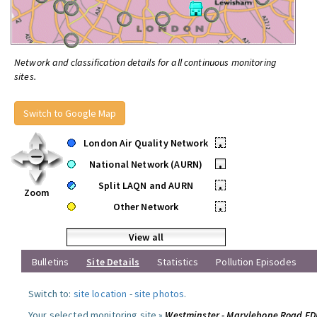
Network and classification details for all continuous monitoring
sites.
Switch to Google Map
London Air Quality Network
•
National Network (AURN)
•
Split LAQN and AURN
•
Zoom
Other Network
•
View all
Bulletins
Site Details
Statistics
Pollution Episodes
Switch to:
site location
-
site photos
.
Your selected monitoring site »
Westminster - Marylebone Road F