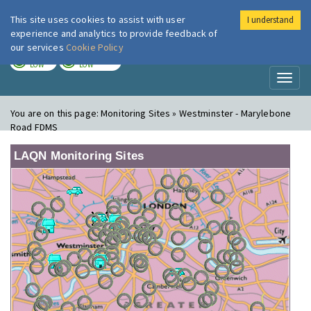
This site uses cookies to assist with user
I understand
London Air
Im
experience and analytics to provide feedback of
our services
Cookie Policy
TODAY
TOMORROW
LOW
LOW
Toggl
naviga
You are on this page:
Monitoring Sites » Westminster - Marylebone
Road FDMS
LAQN Monitoring Sites