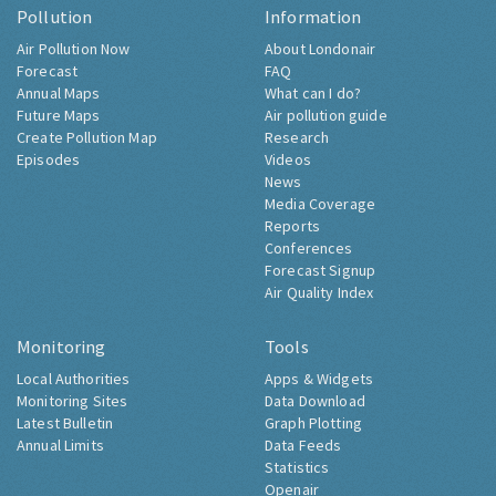
Pollution
Information
Air Pollution Now
About Londonair
Forecast
FAQ
Annual Maps
What can I do?
Future Maps
Air pollution guide
Create Pollution Map
Research
Episodes
Videos
News
Media Coverage
Reports
Conferences
Forecast Signup
Air Quality Index
Monitoring
Tools
Local Authorities
Apps & Widgets
Monitoring Sites
Data Download
Latest Bulletin
Graph Plotting
Annual Limits
Data Feeds
Statistics
Openair