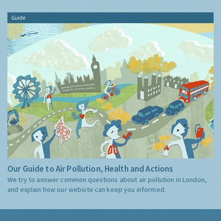
Guide
Our Guide to Air Pollution, Health and Actions
We try to answer common questions about air pollution in London,
and explain how our website can keep you informed.