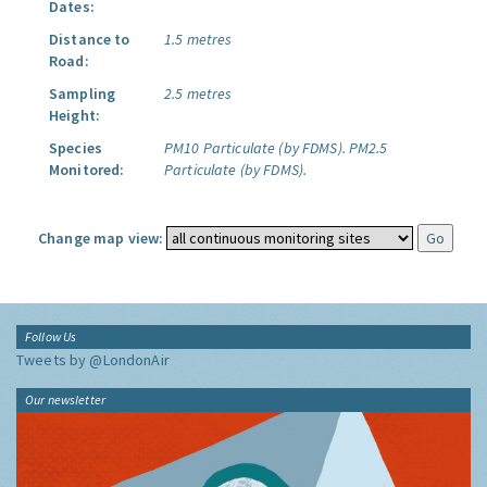
Dates:
Distance to
1.5 metres
Road:
Sampling
2.5 metres
Height:
Species
PM10 Particulate (by FDMS).
PM2.5
Monitored:
Particulate (by FDMS).
Change map view:
Follow Us
Tweets by @LondonAir
Our newsletter