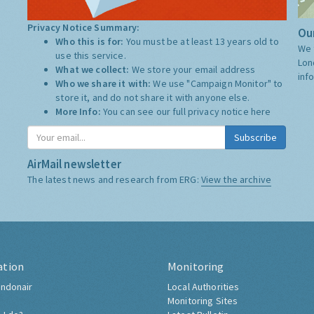
Privacy Notice Summary:
Our
Who this is for:
You must be at least 13 years old to
We 
use this service.
Lon
What we collect:
We store your email address
inf
Who we share it with:
We use "Campaign Monitor" to
store it, and do not share it with anyone else.
More Info:
You can see our full privacy notice
here
Subscribe
AirMail newsletter
The latest news and research from ERG:
View the archive
ation
Monitoring
ndonair
Local Authorities
Monitoring Sites