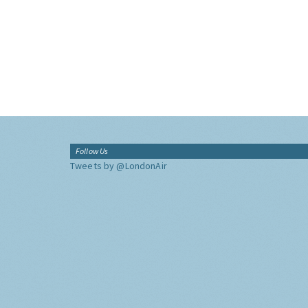
Follow Us
Tweets by @LondonAir