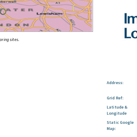
oring sites.
Address:
Grid Ref:
Latitude &
Longitude
Static Google
Map: