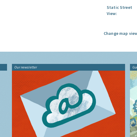
Static Street
View:
Change map view
Our newsletter
Gu