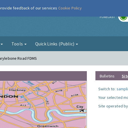
 provide feedback of our services
Cookie Policy
r
FORECAST
g
Tools
Quick Links (Public)
Marylebone Road FDMS
Bulletins
Sit
Switch to:
sampli
Your selected mo
Site operated by