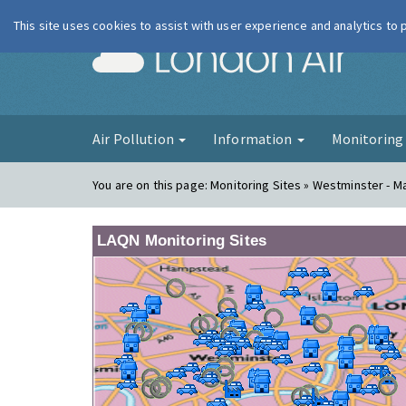
This site uses cookies to assist with user experience and analytics to
London Ai
Air Pollution
Information
Monitorin
You are on this page:
Monitoring Sites » Westminster - 
LAQN Monitoring Sites