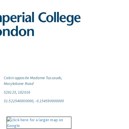
Cabin opposite Madame Tussauds,
Marylebone Road
528125, 182016
51.522540000000, -0.154590000000