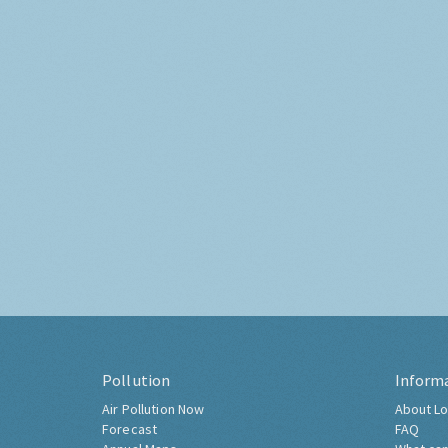
Pollution
Inform
Air Pollution Now
About Lo
Forecast
FAQ