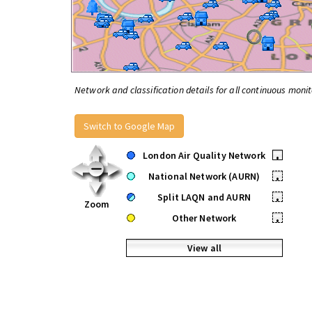
Network and classification details for all continuous monit
Switch to Google Map
London Air Quality Network
•
National Network (AURN)
•
Split LAQN and AURN
•
Zoom
Other Network
•
View all