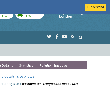
I understand
TODAY
TOMORROW
Imperial Colleg
LOW
LOW
e Details
Statistics
Pollution Episodes
ng details
-
site photos
.
nitoring site »
Westminster - Marylebone Road FDMS
 »