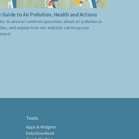
 Guide to Air Pollution, Health and Actions
try to answer common questions about air pollution in
don, and explain how our website can keep you
ormed.
Tools
Apps & Widgets
Data Download