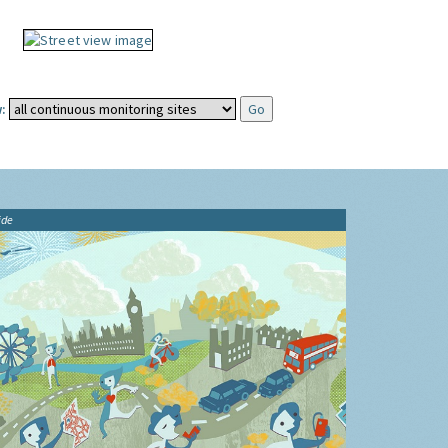
:
ide