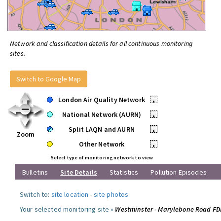
Network and classification details for all continuous monitoring
sites.
Switch to Google Map
London Air Quality Network
•
National Network (AURN)
•
Split LAQN and AURN
•
Zoom
Other Network
•
Select type of monitoring network to view
Bulletins
Site Details
Statistics
Pollution Episodes
Switch to:
site location
-
site photos
.
Your selected monitoring site »
Westminster - Marylebone Road F