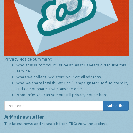
Privacy Notice Summary:
Who this is for:
You must be at least 13 years old to use this
service.
What we collect:
We store your email address
Who we share it with:
We use "Campaign Monitor" to store it,
and do not share it with anyone else.
More Info:
You can see our full privacy notice
here
Subscribe
AirMail newsletter
The latest news and research from ERG:
View the archive