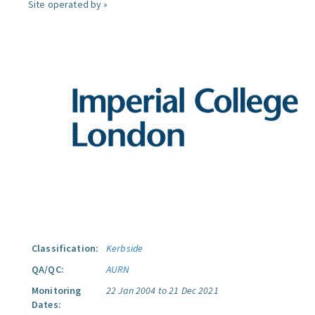
Site operated by »
Classification:
Kerbside
QA/QC:
AURN
Monitoring
22 Jan 2004 to 21 Dec 2021
Dates: