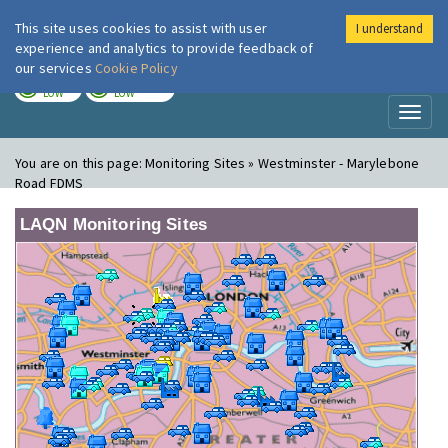
This site uses cookies to assist with user
I understand
London Air
Im
experience and analytics to provide feedback of
our services
Cookie Policy
TODAY
TOMORROW
LOW
LOW
Toggl
naviga
You are on this page:
Monitoring Sites » Westminster - Marylebone
Road FDMS
LAQN Monitoring Sites