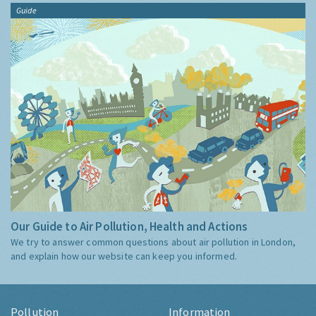
Guide
Our Guide to Air Pollution, Health and Actions
We try to answer common questions about air pollution in London,
and explain how our website can keep you informed.
Pollution
Information