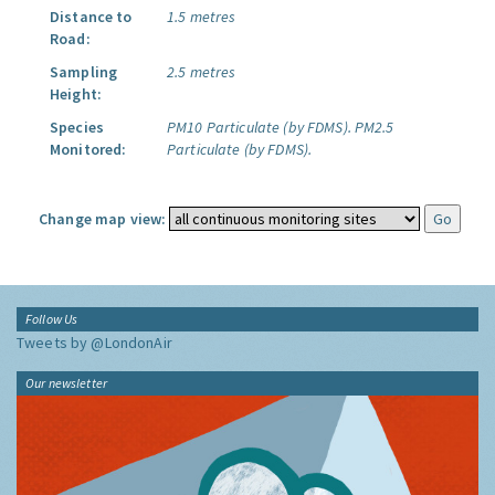
Distance to
1.5 metres
Road:
Sampling
2.5 metres
Height:
Species
PM10 Particulate (by FDMS).
PM2.5
Monitored:
Particulate (by FDMS).
Change map view:
Follow Us
Tweets by @LondonAir
Our newsletter