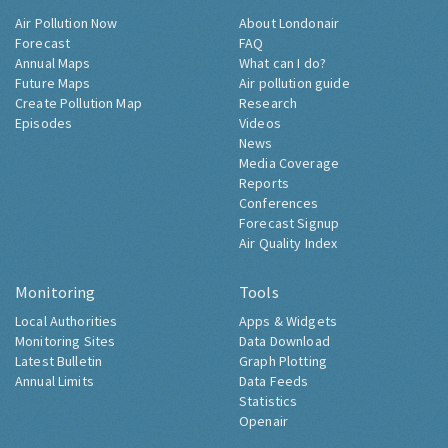
Air Pollution Now
About Londonair
Forecast
FAQ
Annual Maps
What can I do?
Future Maps
Air pollution guide
Create Pollution Map
Research
Episodes
Videos
News
Media Coverage
Reports
Conferences
Forecast Signup
Air Quality Index
Monitoring
Tools
Local Authorities
Apps & Widgets
Monitoring Sites
Data Download
Latest Bulletin
Graph Plotting
Annual Limits
Data Feeds
Statistics
Openair