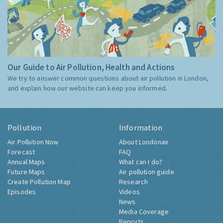
Our Guide to Air Pollution, Health and Actions
We try to answer common questions about air pollution in London,
and explain how our website can keep you informed.
Pollution
Information
Air Pollution Now
About Londonair
Forecast
FAQ
Annual Maps
What can I do?
Future Maps
Air pollution guide
Create Pollution Map
Research
Episodes
Videos
News
Media Coverage
Reports