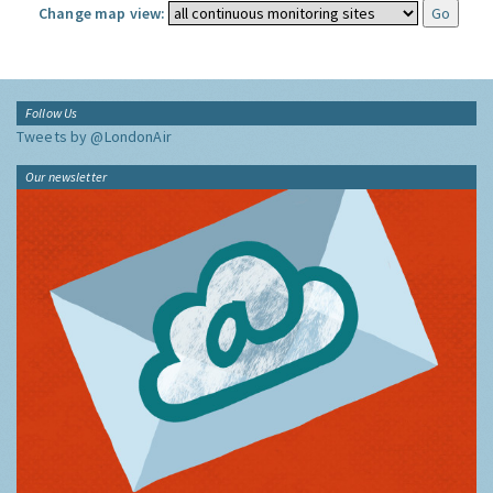
Change map view:
Follow Us
Tweets by @LondonAir
Our newsletter