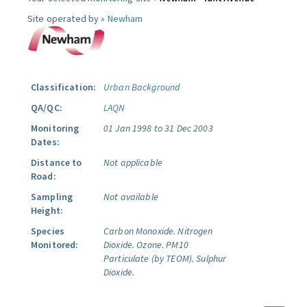
Site operated by »
Newham
Classification:
Urban Background
QA/QC:
LAQN
Monitoring
01 Jan 1998 to 31 Dec 2003
Dates:
Distance to
Not applicable
Road:
Sampling
Not available
Height:
Species
Carbon Monoxide.
Nitrogen
Monitored:
Dioxide.
Ozone.
PM10
Particulate (by TEOM).
Sulphur
Dioxide.