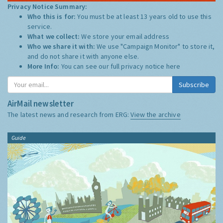
Privacy Notice Summary:
Who this is for:
You must be at least 13 years old to use this
service.
What we collect:
We store your email address
Who we share it with:
We use "Campaign Monitor" to store it,
and do not share it with anyone else.
More Info:
You can see our full privacy notice
here
Subscribe
AirMail newsletter
The latest news and research from ERG:
View the archive
Guide