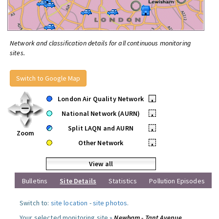
Network and classification details for all continuous monitoring
sites.
Switch to Google Map
London Air Quality Network
•
National Network (AURN)
•
Split LAQN and AURN
•
Zoom
Other Network
•
View all
Bulletins
Site Details
Statistics
Pollution Episodes
Switch to:
site location
-
site photos
.
Your selected monitoring site »
Newham - Tant Avenue