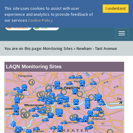
This site uses cookies to assist with user
I understand
London Air
Im
experience and analytics to provide feedback of
our services
Cookie Policy
TODAY
TOMORROW
MODERATE
LOW
Toggl
naviga
You are on this page:
Monitoring Sites » Newham - Tant Avenue
LAQN Monitoring Sites