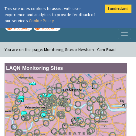
This site uses cookies to assist with user
I understand
London Air
Im
experience and analytics to provide feedback of
our services
Cookie Policy
TODAY
TOMORROW
MODERATE
MODERATE
Toggl
naviga
You are on this page:
Monitoring Sites » Newham - Cam Road
LAQN Monitoring Sites