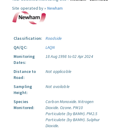
Site operated by »
Newham
Classification:
Roadside
QA/QC:
LAQN
Monitoring
18 Aug 1998 to 02 Apr 2024
Dates:
Distance to
Not applicable
Road:
Sampling
Not available
Height:
Species
Carbon Monoxide.
Nitrogen
Monitored:
Dioxide.
Ozone.
PM10
Particulate (by BAMH).
PM2.5
Particulate (by BAMH).
Sulphur
Dioxide.