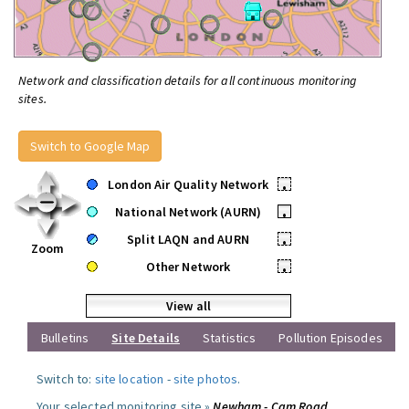
Network and classification details for all continuous monitoring
sites.
Switch to Google Map
London Air Quality Network
•
National Network (AURN)
•
Split LAQN and AURN
•
Zoom
Other Network
•
View all
Bulletins
Site Details
Statistics
Pollution Episodes
Switch to:
site location
-
site photos
.
Your selected monitoring site »
Newham - Cam Road