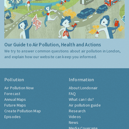
Our Guide to Air Pollution, Health and Actions
We try to answer common questions about air pollution in London,
and explain how our website can keep you informed.
Pollution
Information
Air Pollution Now
About Londonair
Forecast
FAQ
Annual Maps
What can I do?
Future Maps
Air pollution guide
Create Pollution Map
Research
Episodes
Videos
News
Media Coverage