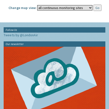
Change map view:
Follow Us
Tweets by @LondonAir
Our newsletter