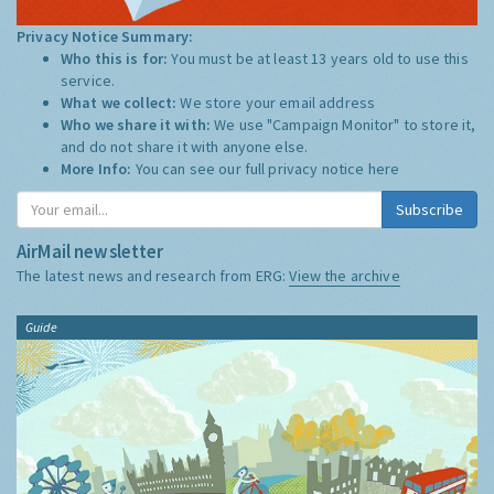
Privacy Notice Summary:
Who this is for:
You must be at least 13 years old to use this
service.
What we collect:
We store your email address
Who we share it with:
We use "Campaign Monitor" to store it,
and do not share it with anyone else.
More Info:
You can see our full privacy notice
here
Subscribe
AirMail newsletter
The latest news and research from ERG:
View the archive
Guide