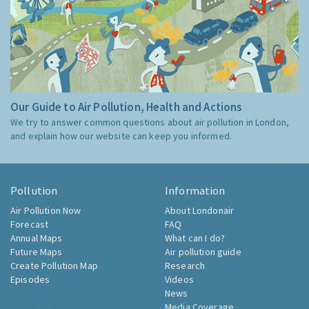
Our Guide to Air Pollution, Health and Actions
We try to answer common questions about air pollution in London,
and explain how our website can keep you informed.
Pollution
Information
Air Pollution Now
About Londonair
Forecast
FAQ
Annual Maps
What can I do?
Future Maps
Air pollution guide
Create Pollution Map
Research
Episodes
Videos
News
Media Coverage