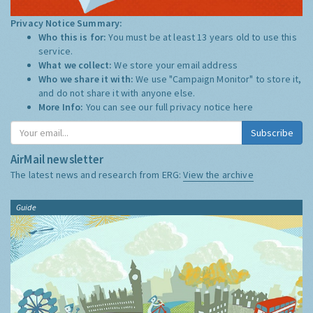
Privacy Notice Summary:
Who this is for:
You must be at least 13 years old to use this
service.
What we collect:
We store your email address
Who we share it with:
We use "Campaign Monitor" to store it,
and do not share it with anyone else.
More Info:
You can see our full privacy notice
here
Subscribe
AirMail newsletter
The latest news and research from ERG:
View the archive
Guide