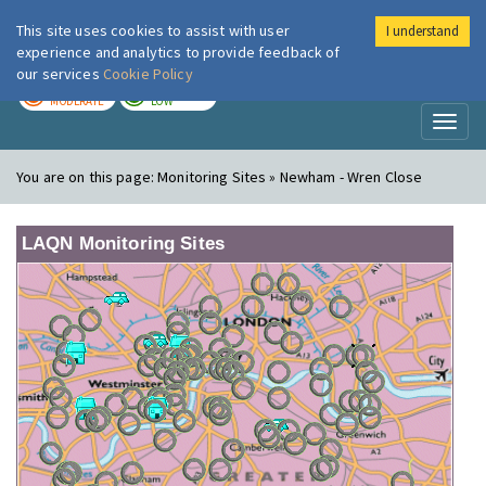
This site uses cookies to assist with user
I understand
London Air
Im
experience and analytics to provide feedback of
our services
Cookie Policy
TODAY
TOMORROW
MODERATE
LOW
Toggl
naviga
You are on this page:
Monitoring Sites » Newham - Wren Close
LAQN Monitoring Sites