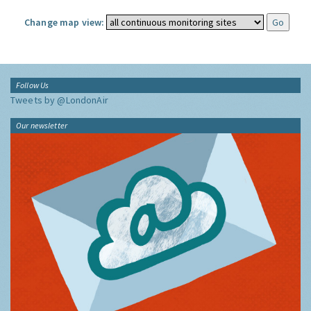
Change map view:
Follow Us
Tweets by @LondonAir
Our newsletter