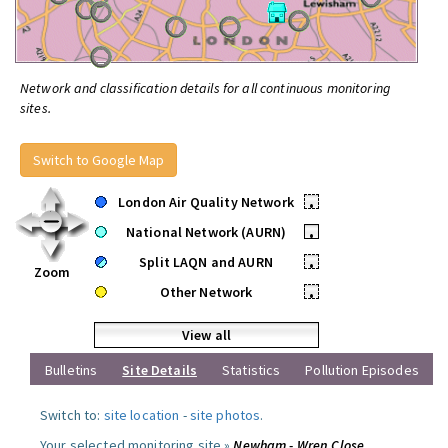
Network and classification details for all continuous monitoring
sites.
Switch to Google Map
London Air Quality Network
•
National Network (AURN)
•
Split LAQN and AURN
•
Zoom
Other Network
•
View all
Bulletins
Site Details
Statistics
Pollution Episodes
Switch to:
site location
-
site photos
.
Your selected monitoring site »
Newham - Wren Close