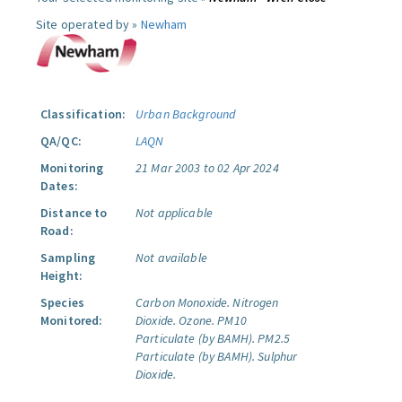
Site operated by »
Newham
Classification:
Urban Background
QA/QC:
LAQN
Monitoring
21 Mar 2003 to 02 Apr 2024
Dates:
Distance to
Not applicable
Road:
Sampling
Not available
Height:
Species
Carbon Monoxide.
Nitrogen
Monitored:
Dioxide.
Ozone.
PM10
Particulate (by BAMH).
PM2.5
Particulate (by BAMH).
Sulphur
Dioxide.