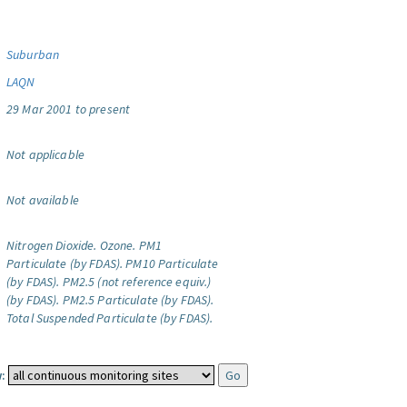
Suburban
LAQN
29 Mar 2001 to present
Not applicable
Not available
Nitrogen Dioxide.
Ozone.
PM1
Particulate (by FDAS).
PM10 Particulate
(by FDAS).
PM2.5 (not reference equiv.)
(by FDAS).
PM2.5 Particulate (by FDAS).
Total Suspended Particulate (by FDAS).
: