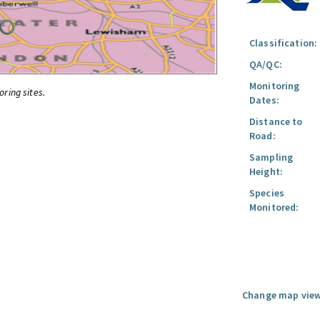
Classification:
QA/QC:
Monitoring
oring sites.
Dates:
Distance to
Road:
Sampling
Height:
Species
Monitored:
Change map view