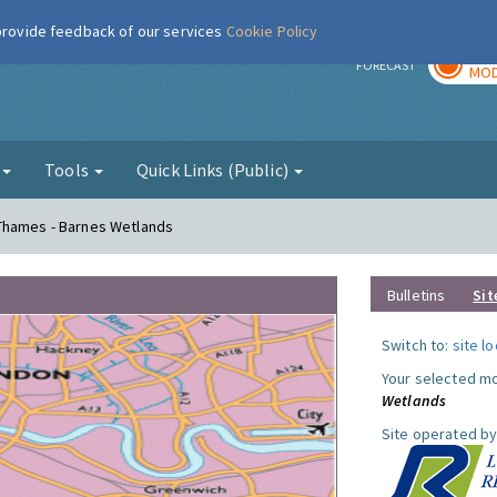
 provide feedback of our services
Cookie Policy
TOD
r
FORECAST
MOD
g
Tools
Quick Links (Public)
Thames - Barnes Wetlands
Bulletins
Sit
Switch to:
site l
Your selected mo
Wetlands
Site operated by