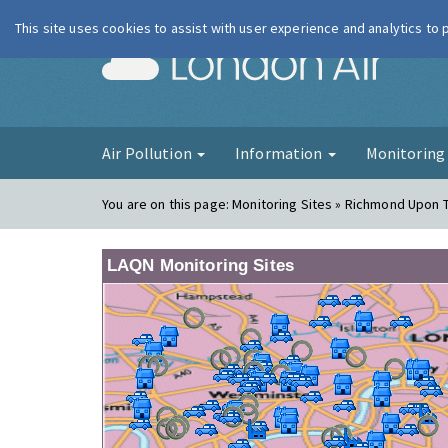
This site uses cookies to assist with user experience and analytics to
London Ai
Air Pollution
Information
Monitorin
You are on this page:
Monitoring Sites » Richmond Upon 
LAQN Monitoring Sites