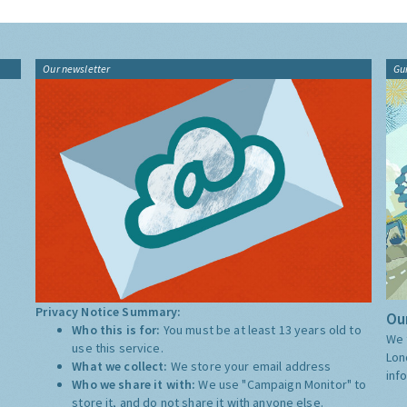
Our newsletter
Gu
Privacy Notice Summary:
Our
Who this is for:
You must be at least 13 years old to
We 
use this service.
Lon
What we collect:
We store your email address
inf
Who we share it with:
We use "Campaign Monitor" to
store it, and do not share it with anyone else.