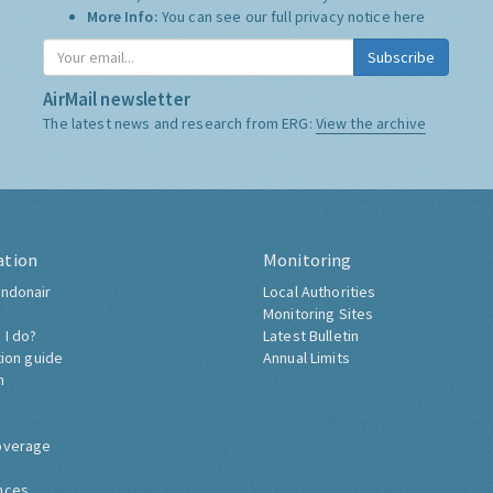
More Info:
You can see our full privacy notice
here
Subscribe
AirMail newsletter
The latest news and research from ERG:
View the archive
ation
Monitoring
ndonair
Local Authorities
Monitoring Sites
 I do?
Latest Bulletin
tion guide
Annual Limits
h
overage
nces