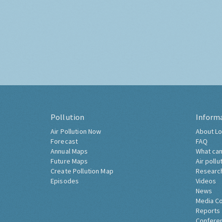
Pollution
Inform
Air Pollution Now
About Lo
Forecast
FAQ
Annual Maps
What can
Future Maps
Air pollu
Create Pollution Map
Researc
Episodes
Videos
News
Media C
Reports
Confere