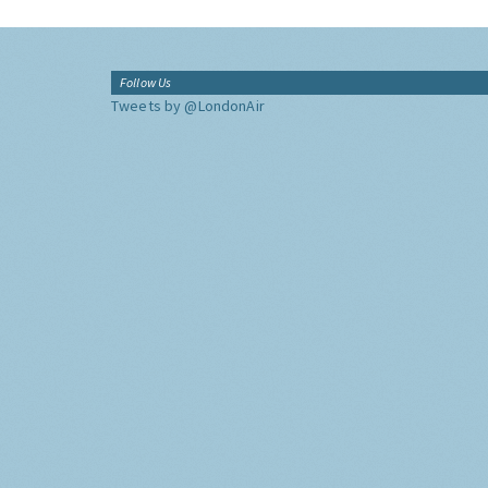
Follow Us
Tweets by @LondonAir