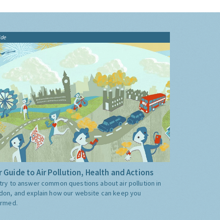
ide
 Guide to Air Pollution, Health and Actions
try to answer common questions about air pollution in
don, and explain how our website can keep you
ormed.