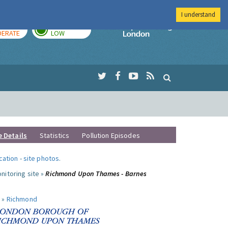
I understand
AY
TOMORROW
Imperial Colleg
ERATE
LOW
e Details
Statistics
Pollution Episodes
ocation
-
site photos
.
nitoring site »
Richmond Upon Thames - Barnes
 »
Richmond