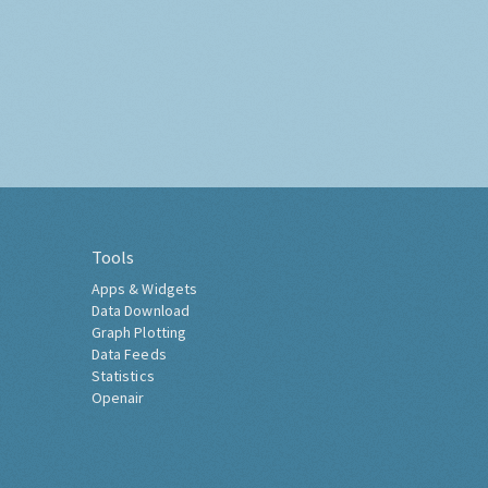
Tools
Apps & Widgets
Data Download
Graph Plotting
Data Feeds
Statistics
Openair