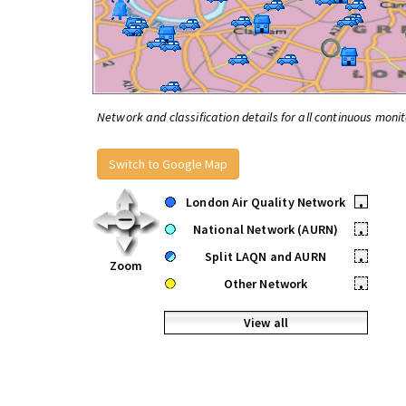
Network and classification details for all continuous monit
Switch to Google Map
London Air Quality Network
•
National Network (AURN)
•
Split LAQN and AURN
•
Zoom
Other Network
•
View all