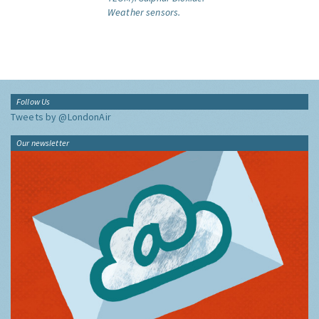
Weather sensors.
Follow Us
Tweets by @LondonAir
Our newsletter