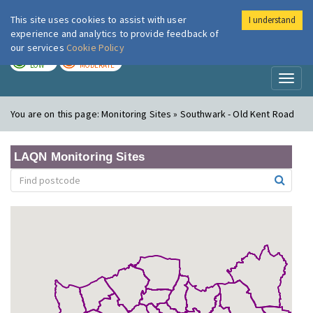
This site uses cookies to assist with user
I understand
London Air
Im
experience and analytics to provide feedback of
our services
Cookie Policy
TODAY
TOMORROW
LOW
MODERATE
Toggl
naviga
You are on this page:
Monitoring Sites » Southwark - Old Kent Road
LAQN Monitoring Sites