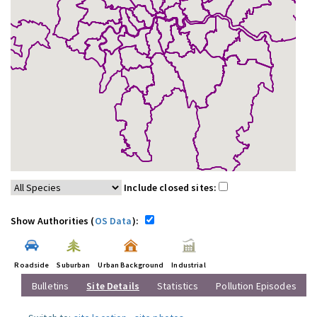
Include closed sites:
Show Authorities (
OS Data
):
Roadside
Suburban
Urban Background
Industrial
Bulletins
Site Details
Statistics
Pollution Episodes