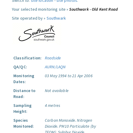
Switch to:
site location
-
site photos
.
Your selected monitoring site »
Southwark - Old Kent Road
Site operated by »
Southwark
Classification:
Roadside
QA/QC:
AURN/LAQN
Monitoring
03 May 1994 to 21 Apr 2006
Dates:
Distance to
Not available
Road:
Sampling
4 metres
Height:
Species
Carbon Monoxide.
Nitrogen
Monitored:
Dioxide.
PM10 Particulate (by
TEOM).
Sulphur Dioxide.