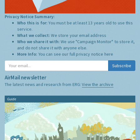
Privacy Notice Summary:
Who this is for:
You must be at least 13 years old to use this
service.
What we collect:
We store your email address
Who we share it with:
We use "Campaign Monitor" to store it,
and do not share it with anyone else.
More Info:
You can see our full privacy notice
here
Subscribe
AirMail newsletter
The latest news and research from ERG:
View the archive
Guide