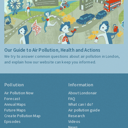
Our Guide to Air Pollution, Health and Actions
We try to answer common questions about air pollution in London,
and explain how our website can keep you informed.
Pollution
Information
Air Pollution Now
About Londonair
Forecast
FAQ
Annual Maps
What can I do?
Future Maps
Air pollution guide
Create Pollution Map
Research
Episodes
Videos
News