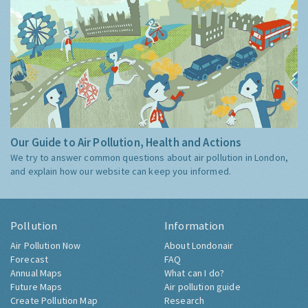
Our Guide to Air Pollution, Health and Actions
We try to answer common questions about air pollution in London,
and explain how our website can keep you informed.
Pollution
Information
Air Pollution Now
About Londonair
Forecast
FAQ
Annual Maps
What can I do?
Future Maps
Air pollution guide
Create Pollution Map
Research