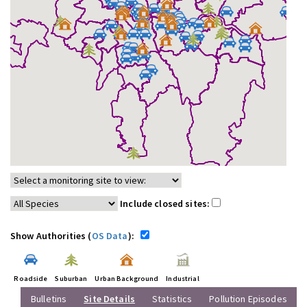
Include closed sites:
Show Authorities (
OS Data
):
Roadside
Suburban
Urban Background
Industrial
Bulletins
Site Details
Statistics
Pollution Episodes