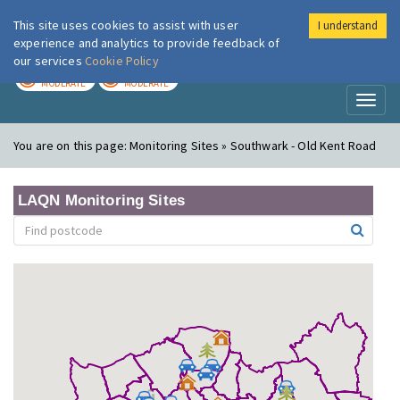
This site uses cookies to assist with user
I understand
London Air
Im
experience and analytics to provide feedback of
our services
Cookie Policy
TODAY
TOMORROW
MODERATE
MODERATE
Toggl
naviga
You are on this page:
Monitoring Sites » Southwark - Old Kent Road
LAQN Monitoring Sites