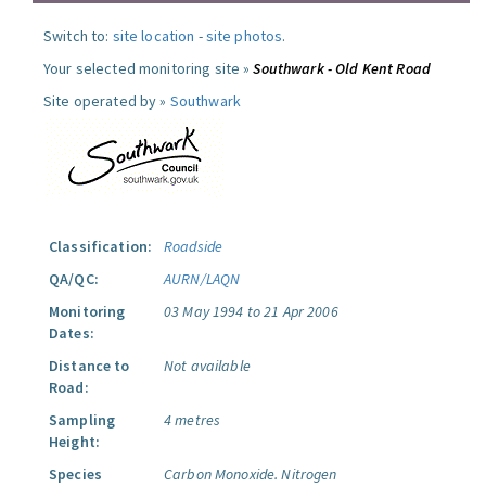
Switch to:
site location
-
site photos
.
Your selected monitoring site »
Southwark - Old Kent Road
Site operated by »
Southwark
Classification:
Roadside
QA/QC:
AURN/LAQN
Monitoring
03 May 1994 to 21 Apr 2006
Dates:
Distance to
Not available
Road:
Sampling
4 metres
Height:
Species
Carbon Monoxide.
Nitrogen