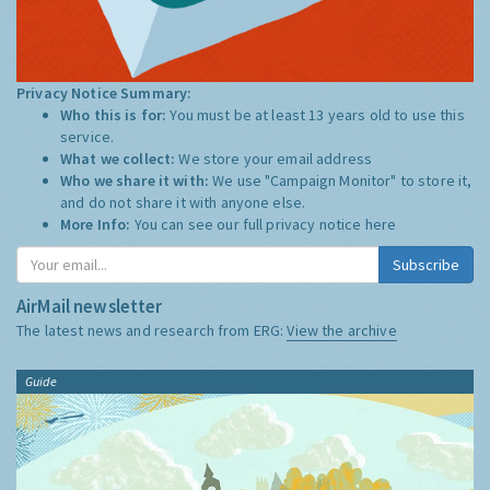
Privacy Notice Summary:
Who this is for:
You must be at least 13 years old to use this
service.
What we collect:
We store your email address
Who we share it with:
We use "Campaign Monitor" to store it,
and do not share it with anyone else.
More Info:
You can see our full privacy notice
here
Subscribe
AirMail newsletter
The latest news and research from ERG:
View the archive
Guide