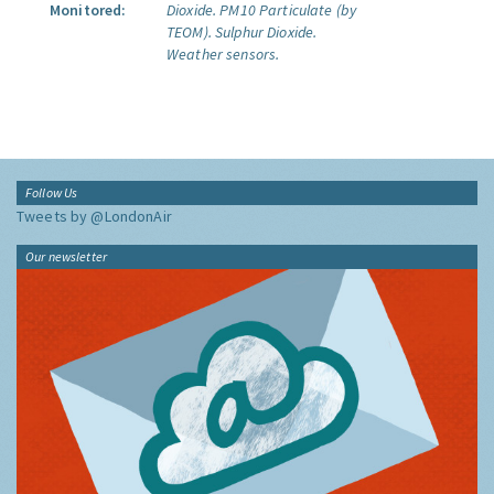
Monitored:
Dioxide.
PM10 Particulate (by
TEOM).
Sulphur Dioxide.
Weather sensors.
Follow Us
Tweets by @LondonAir
Our newsletter