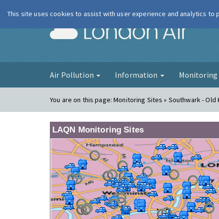
This site uses cookies to assist with user experience and analytics to
London Ai
Air Pollution
Information
Monitorin
You are on this page:
Monitoring Sites » Southwark - Old
LAQN Monitoring Sites