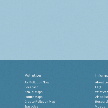
Pollution
Inform
Air Pollution Now
About Lo
Forecast
FAQ
Annual Maps
What can
Future Maps
Air pollu
Create Pollution Map
Researc
Episodes
Videos