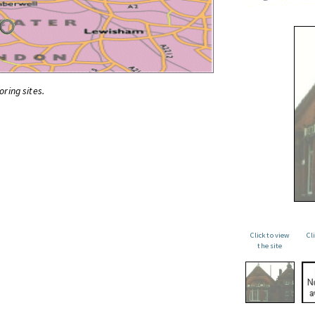
oring sites.
Click to view
Cl
the site