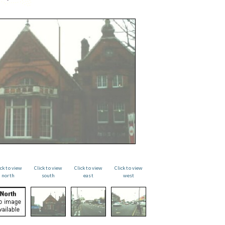
ick to view
Click to view
Click to view
Click to view
north
south
east
west