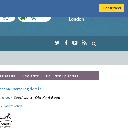
I understand
TODAY
TOMORROW
Imperial Colleg
LOW
LOW
e Details
Statistics
Pollution Episodes
ocation
-
sampling details
.
photos »
Southwark - Old Kent Road
 »
Southwark