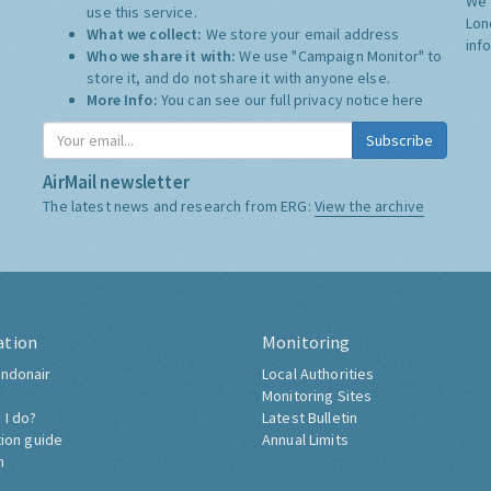
We 
use this service.
Lon
What we collect:
We store your email address
inf
Who we share it with:
We use "Campaign Monitor" to
store it, and do not share it with anyone else.
More Info:
You can see our full privacy notice
here
Subscribe
AirMail newsletter
The latest news and research from ERG:
View the archive
ation
Monitoring
ndonair
Local Authorities
Monitoring Sites
 I do?
Latest Bulletin
tion guide
Annual Limits
h