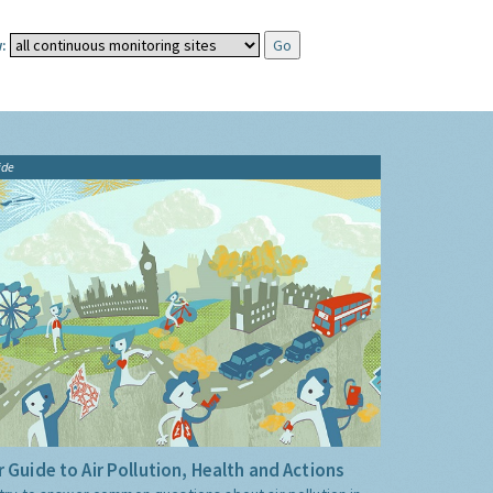
:
ide
 Guide to Air Pollution, Health and Actions