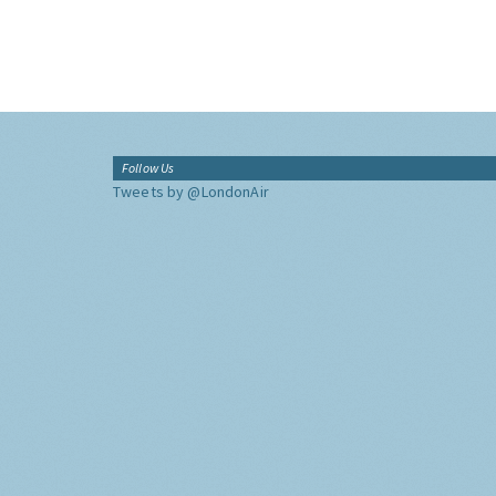
Follow Us
Tweets by @LondonAir