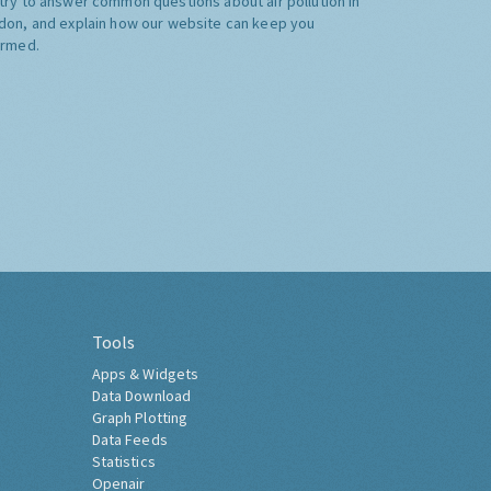
try to answer common questions about air pollution in
don, and explain how our website can keep you
ormed.
Tools
Apps & Widgets
Data Download
Graph Plotting
Data Feeds
Statistics
Openair