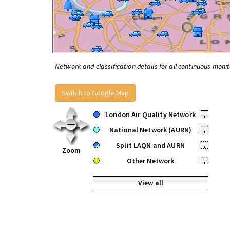
Network and classification details for all continuous monit
Switch to Google Map
London Air Quality Network
•
National Network (AURN)
•
Split LAQN and AURN
•
Zoom
Other Network
•
View all