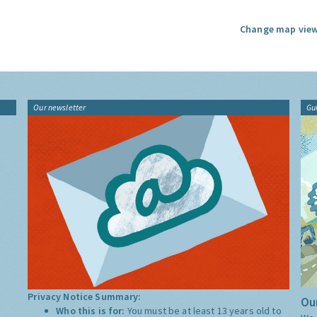
Change map view
Our newsletter
Gu
Privacy Notice Summary:
Our
Who this is for:
You must be at least 13 years old to