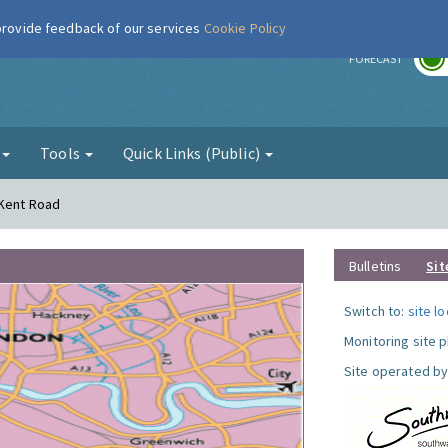
 provide feedback of our services
Cookie Policy
r
FORECAST
g
Tools
Quick Links (Public)
 Kent Road
Bulletins
Sit
Switch to:
site l
Monitoring site 
Site operated by