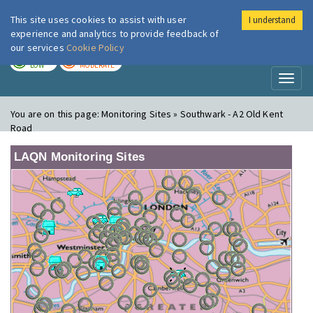
This site uses cookies to assist with user
I understand
London Air
Im
experience and analytics to provide feedback of
our services
Cookie Policy
TODAY
TOMORROW
LOW
MODERATE
Toggl
naviga
You are on this page:
Monitoring Sites » Southwark - A2 Old Kent
Road
LAQN Monitoring Sites