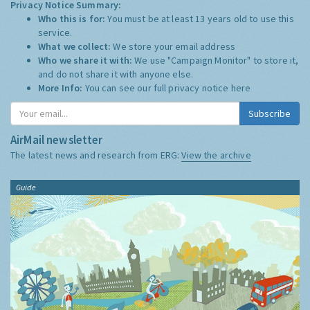
Privacy Notice Summary:
Who this is for:
You must be at least 13 years old to use this
service.
What we collect:
We store your email address
Who we share it with:
We use "Campaign Monitor" to store it,
and do not share it with anyone else.
More Info:
You can see our full privacy notice
here
Subscribe
AirMail newsletter
The latest news and research from ERG:
View the archive
Guide