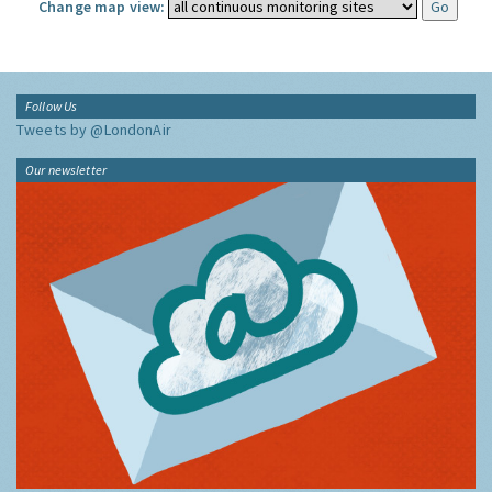
Change map view:
Follow Us
Tweets by @LondonAir
Our newsletter