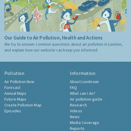
Our Guide to Air Pollution, Health and Actions
We try to answer common questions about air pollution in London,
and explain how our website can keep you informed.
Pollution
Information
Air Pollution Now
About Londonair
Forecast
FAQ
Annual Maps
What can I do?
Future Maps
Air pollution guide
Create Pollution Map
Research
Episodes
Videos
News
Media Coverage
Reports