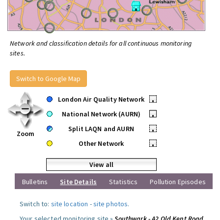
Network and classification details for all continuous monitoring
sites.
Switch to Google Map
London Air Quality Network
•
National Network (AURN)
•
Split LAQN and AURN
•
Zoom
Other Network
•
View all
Bulletins
Site Details
Statistics
Pollution Episodes
Switch to:
site location
-
site photos
.
Your selected monitoring site »
Southwark - A2 Old Kent Road