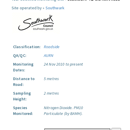
Site operated by »
Southwark
Classification:
Roadside
QA/QC:
AURN
Monitoring
24 Nov 2010 to present
Dates:
Distance to
5 metres
Road:
Sampling
2 metres
Height:
Species
Nitrogen Dioxide.
PM10
Monitored:
Particulate (by BAMH).