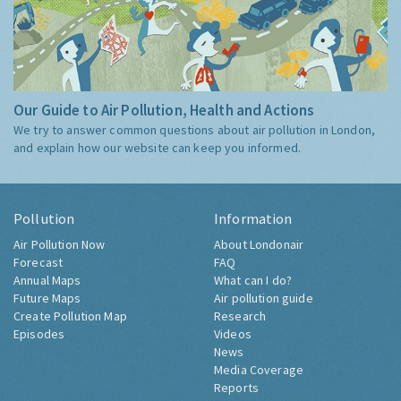
Our Guide to Air Pollution, Health and Actions
We try to answer common questions about air pollution in London,
and explain how our website can keep you informed.
Pollution
Information
Air Pollution Now
About Londonair
Forecast
FAQ
Annual Maps
What can I do?
Future Maps
Air pollution guide
Create Pollution Map
Research
Episodes
Videos
News
Media Coverage
Reports