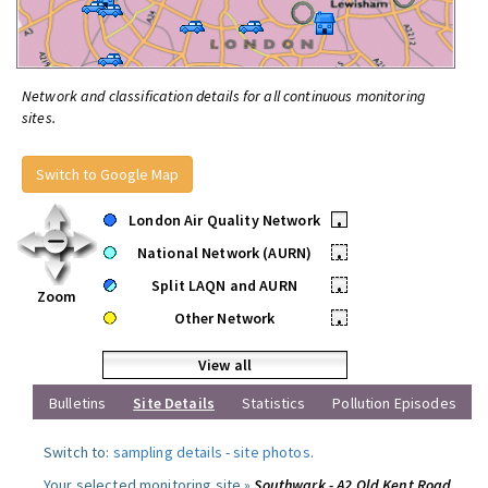
Network and classification details for all continuous monitoring
sites.
Switch to Google Map
London Air Quality Network
•
National Network (AURN)
•
Split LAQN and AURN
•
Zoom
Other Network
•
View all
Bulletins
Site Details
Statistics
Pollution Episodes
Switch to:
sampling details
-
site photos
.
Your selected monitoring site »
Southwark - A2 Old Kent Road