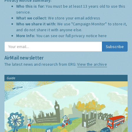
Privacy Notice Summary:
Who this is for:
You must be at least 13 years old to use this
service.
What we collect:
We store your email address
Who we share it with:
We use "Campaign Monitor" to store it,
and do not share it with anyone else.
More Info:
You can see our full privacy notice
here
Subscribe
AirMail newsletter
The latest news and research from ERG:
View the archive
Guide