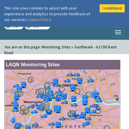
This site uses cookies to assist with user
I understand
London Air
Im
experience and analytics to provide feedback of
our services
Cookie Policy
TODAY
TOMORROW
LOW
LOW
Toggl
naviga
You are on this page:
Monitoring Sites » Southwark - A2 Old Kent
Road
LAQN Monitoring Sites