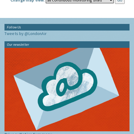
Change map view:
Follow Us
Tweets by @LondonAir
Our newsletter