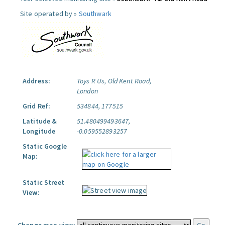
Site operated by »
Southwark
Address:
Toys R Us, Old Kent Road,
London
Grid Ref:
534844, 177515
Latitude &
51.480499493647,
Longitude
-0.059552893257
Static Google
Map:
Static Street
View: