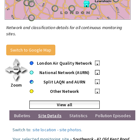
Network and classification details for all continuous monitoring
sites.
Switch to Google Map
London Air Quality Network
•
National Network (AURN)
•
Split LAQN and AURN
•
Zoom
Other Network
•
View all
Bulletins
Site Details
Statistics
Pollution Episodes
Switch to:
site location
-
site photos
.
Your selected monitoring site »
Southwark - A2 Old Kent Road