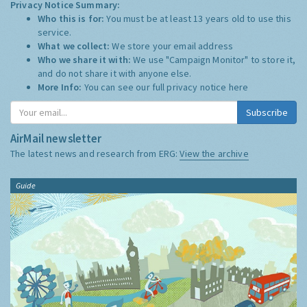
Privacy Notice Summary:
Who this is for:
You must be at least 13 years old to use this
service.
What we collect:
We store your email address
Who we share it with:
We use "Campaign Monitor" to store it,
and do not share it with anyone else.
More Info:
You can see our full privacy notice
here
Subscribe
AirMail newsletter
The latest news and research from ERG:
View the archive
Guide