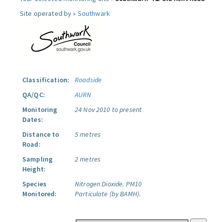
Site operated by »
Southwark
Classification:
Roadside
QA/QC:
AURN
Monitoring
24 Nov 2010 to present
Dates:
Distance to
5 metres
Road:
Sampling
2 metres
Height:
Species
Nitrogen Dioxide.
PM10
Monitored:
Particulate (by BAMH).