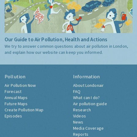
Our Guide to Air Pollution, Health and Actions
We try to answer common questions about air pollution in London,
and explain how our website can keep you informed.
Pollution
Information
Air Pollution Now
About Londonair
Forecast
FAQ
Annual Maps
What can I do?
Future Maps
Air pollution guide
Create Pollution Map
Research
Episodes
Videos
News
Media Coverage
Reports