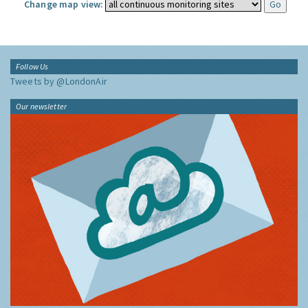
Change map view:
Follow Us
Tweets by @LondonAir
Our newsletter