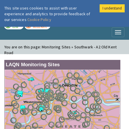
This site uses cookies to assist with user
I understand
London Air
Im
experience and analytics to provide feedback of
our services
Cookie Policy
TODAY
TOMORROW
LOW
MODERATE
Toggl
naviga
You are on this page:
Monitoring Sites » Southwark - A2 Old Kent
Road
LAQN Monitoring Sites