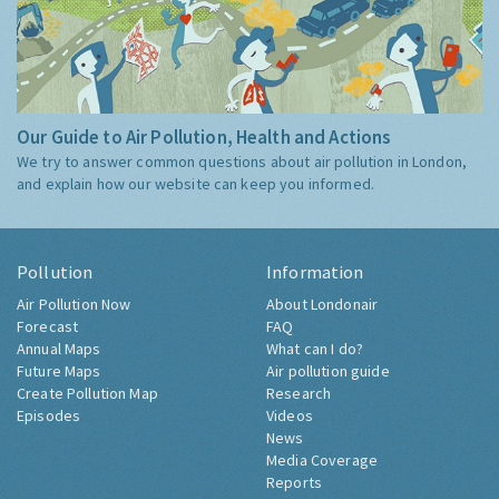
Our Guide to Air Pollution, Health and Actions
We try to answer common questions about air pollution in London,
and explain how our website can keep you informed.
Pollution
Information
Air Pollution Now
About Londonair
Forecast
FAQ
Annual Maps
What can I do?
Future Maps
Air pollution guide
Create Pollution Map
Research
Episodes
Videos
News
Media Coverage
Reports