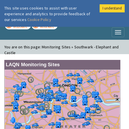
This site uses cookies to assist with user
I understand
London Air
Im
experience and analytics to provide feedback of
our services
Cookie Policy
TODAY
TOMORROW
MODERATE
MODERATE
Toggl
naviga
You are on this page:
Monitoring Sites » Southwark - Elephant and
Castle
LAQN Monitoring Sites