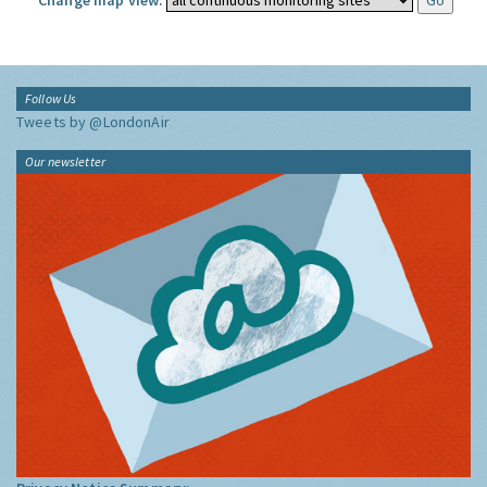
Change map view:
Follow Us
Tweets by @LondonAir
Our newsletter