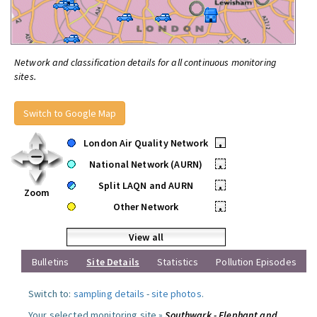
Network and classification details for all continuous monitoring
sites.
Switch to Google Map
London Air Quality Network
•
National Network (AURN)
•
Split LAQN and AURN
•
Zoom
Other Network
•
View all
Bulletins
Site Details
Statistics
Pollution Episodes
Switch to:
sampling details
-
site photos
.
Your selected monitoring site »
Southwark - Elephant and