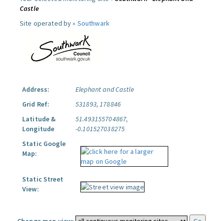
Castle
Site operated by »
Southwark
Address:
Elephant and Castle
Grid Ref:
531893, 178846
Latitude &
51.493155704867,
Longitude
-0.101527038275
Static Google
Map:
Static Street
View: