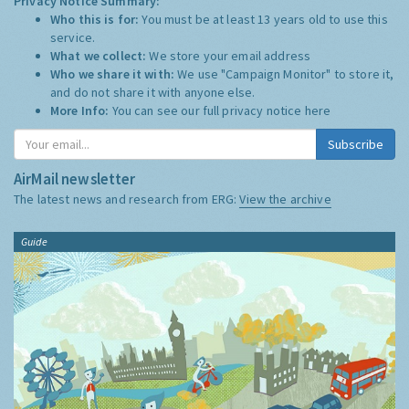
Privacy Notice Summary:
Who this is for:
You must be at least 13 years old to use this
service.
What we collect:
We store your email address
Who we share it with:
We use "Campaign Monitor" to store it,
and do not share it with anyone else.
More Info:
You can see our full privacy notice
here
Subscribe
AirMail newsletter
The latest news and research from ERG:
View the archive
Guide