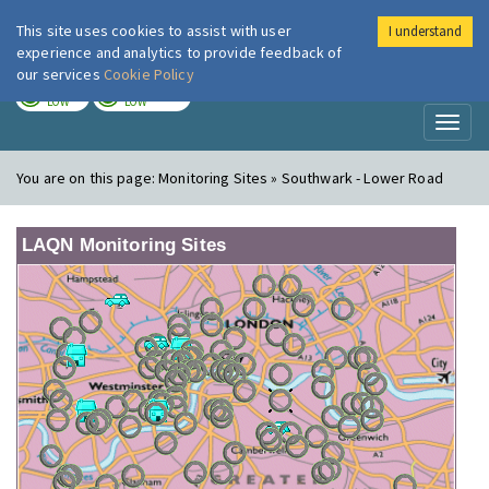
This site uses cookies to assist with user
I understand
London Air
Im
experience and analytics to provide feedback of
our services
Cookie Policy
TODAY
TOMORROW
LOW
LOW
Toggl
naviga
You are on this page:
Monitoring Sites » Southwark - Lower Road
LAQN Monitoring Sites