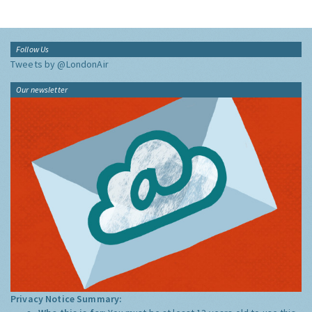
Follow Us
Tweets by @LondonAir
Our newsletter
Privacy Notice Summary: