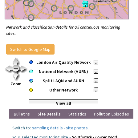
Network and classification details for all continuous monitoring
sites.
Switch to Google Map
London Air Quality Network
•
National Network (AURN)
•
Split LAQN and AURN
•
Zoom
Other Network
•
View all
Bulletins
Site Details
Statistics
Pollution Episodes
Switch to:
sampling details
-
site photos
.
Your selected monitoring site »
Southwark - Lower Road