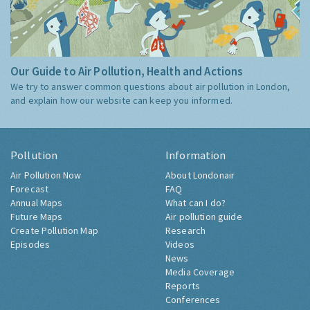
Our Guide to Air Pollution, Health and Actions
We try to answer common questions about air pollution in London,
and explain how our website can keep you informed.
Pollution
Information
Air Pollution Now
About Londonair
Forecast
FAQ
Annual Maps
What can I do?
Future Maps
Air pollution guide
Create Pollution Map
Research
Episodes
Videos
News
Media Coverage
Reports
Conferences