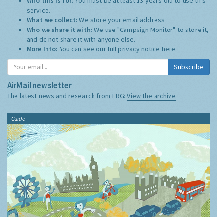
Who this is for:
You must be at least 13 years old to use this
service.
What we collect:
We store your email address
Who we share it with:
We use "Campaign Monitor" to store it,
and do not share it with anyone else.
More Info:
You can see our full privacy notice
here
Subscribe
AirMail newsletter
The latest news and research from ERG:
View the archive
Guide