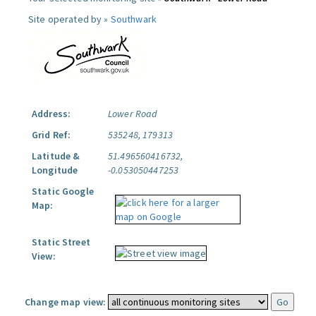
Site operated by »
Southwark
Address:
Lower Road
Grid Ref:
535248, 179313
Latitude &
51.496560416732,
Longitude
-0.053050447253
Static Google
Map:
Static Street
View:
Change map view: