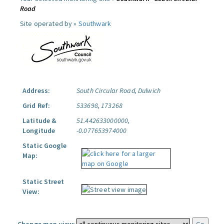
Road
Site operated by »
Southwark
Address:
South Circular Road, Dulwich
Grid Ref:
533698, 173268
Latitude &
51.442633000000,
Longitude
-0.077653974000
Static Google
Map:
Static Street
View: