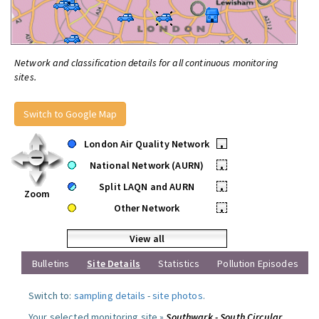
Network and classification details for all continuous monitoring
sites.
Switch to Google Map
London Air Quality Network
•
National Network (AURN)
•
Split LAQN and AURN
•
Zoom
Other Network
•
View all
Bulletins
Site Details
Statistics
Pollution Episodes
Switch to:
sampling details
-
site photos
.
Your selected monitoring site »
Southwark - South Circular