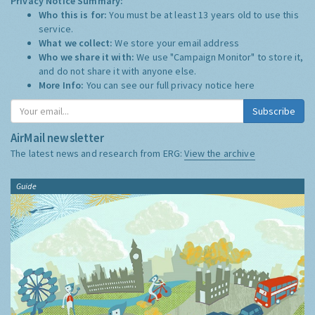
Privacy Notice Summary:
Who this is for:
You must be at least 13 years old to use this
service.
What we collect:
We store your email address
Who we share it with:
We use "Campaign Monitor" to store it,
and do not share it with anyone else.
More Info:
You can see our full privacy notice
here
Subscribe
AirMail newsletter
The latest news and research from ERG:
View the archive
Guide