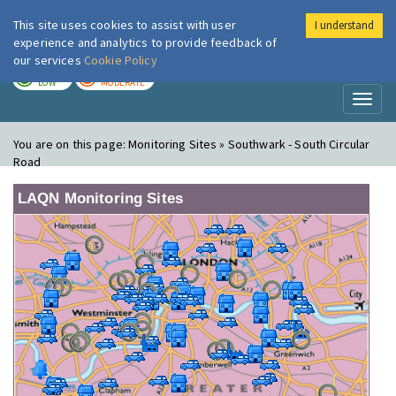
This site uses cookies to assist with user
I understand
London Air
Im
experience and analytics to provide feedback of
our services
Cookie Policy
TODAY
TOMORROW
LOW
MODERATE
Toggl
naviga
You are on this page:
Monitoring Sites » Southwark - South Circular
Road
LAQN Monitoring Sites