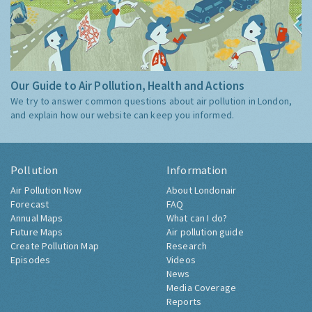
Our Guide to Air Pollution, Health and Actions
We try to answer common questions about air pollution in London,
and explain how our website can keep you informed.
Pollution
Information
Air Pollution Now
About Londonair
Forecast
FAQ
Annual Maps
What can I do?
Future Maps
Air pollution guide
Create Pollution Map
Research
Episodes
Videos
News
Media Coverage
Reports