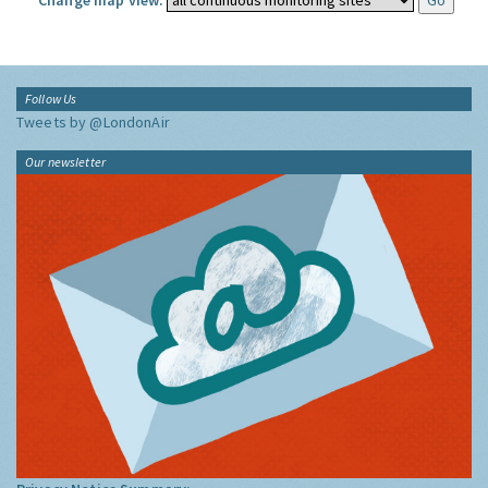
Change map view:
Follow Us
Tweets by @LondonAir
Our newsletter