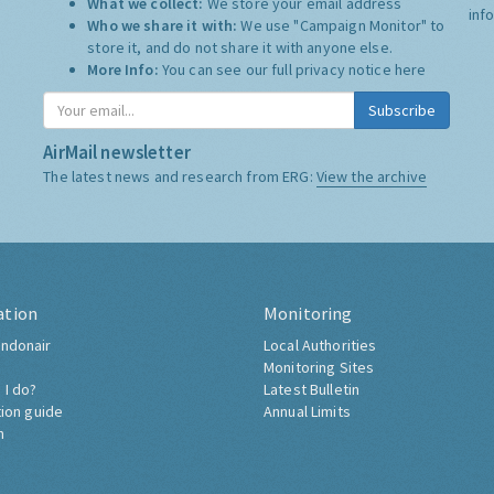
What we collect:
We store your email address
inf
Who we share it with:
We use "Campaign Monitor" to
store it, and do not share it with anyone else.
More Info:
You can see our full privacy notice
here
Subscribe
AirMail newsletter
The latest news and research from ERG:
View the archive
ation
Monitoring
ndonair
Local Authorities
Monitoring Sites
 I do?
Latest Bulletin
tion guide
Annual Limits
h