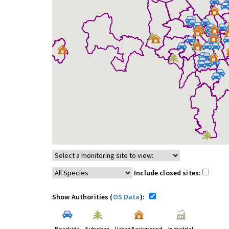
Include closed sites:
Show Authorities (
OS Data
):
Roadside
Suburban
Urban Background
Industrial