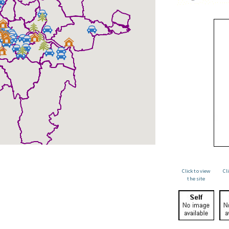
Click to view
Cl
the site