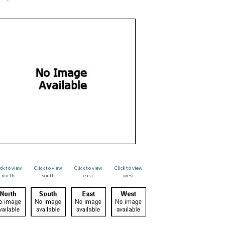
ick to view
Click to view
Click to view
Click to view
north
south
east
west