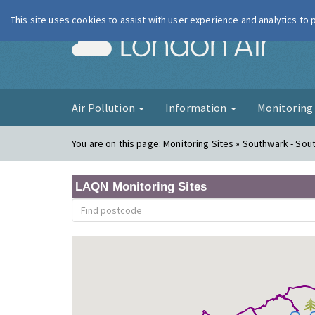
This site uses cookies to assist with user experience and analytics to
London Ai
Air Pollution
Information
Monitorin
You are on this page:
Monitoring Sites » Southwark - Sout
LAQN Monitoring Sites