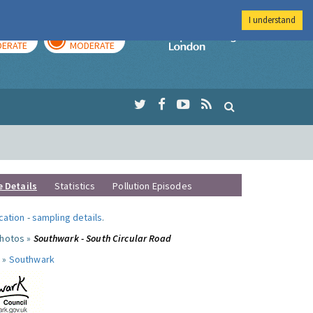
I understand
AY
TOMORROW
Imperial Colleg
ERATE
MODERATE
e Details
Statistics
Pollution Episodes
ocation
-
sampling details
.
photos »
Southwark - South Circular Road
 »
Southwark