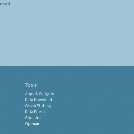
ormed.
Tools
Apps & Widgets
Data Download
Graph Plotting
Data Feeds
Statistics
Openair