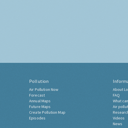
Pollution
Inform
Air Pollution Now
About Lo
Forecast
FAQ
Annual Maps
What can
Future Maps
Air pollu
Create Pollution Map
Researc
Episodes
Videos
News