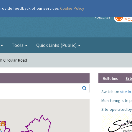
 provide feedback of our services
Cookie Policy
TOD
r
FORECAST
MOD
g
Tools
Quick Links (Public)
h Circular Road
Bulletins
Sit
Switch to:
site l
Monitoring site 
Site operated by