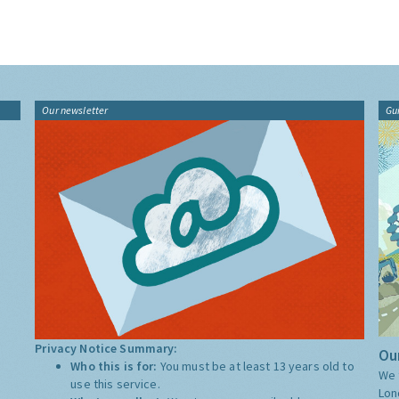
Our newsletter
Gu
Privacy Notice Summary:
Our
Who this is for:
You must be at least 13 years old to
We 
use this service.
Lon