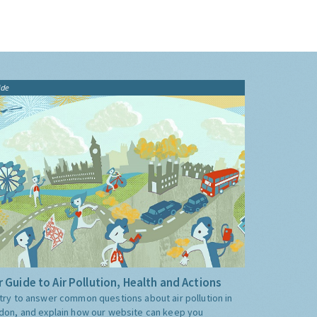
ide
 Guide to Air Pollution, Health and Actions
try to answer common questions about air pollution in
don, and explain how our website can keep you