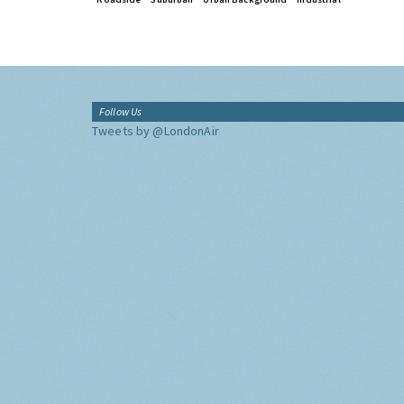
Follow Us
Tweets by @LondonAir