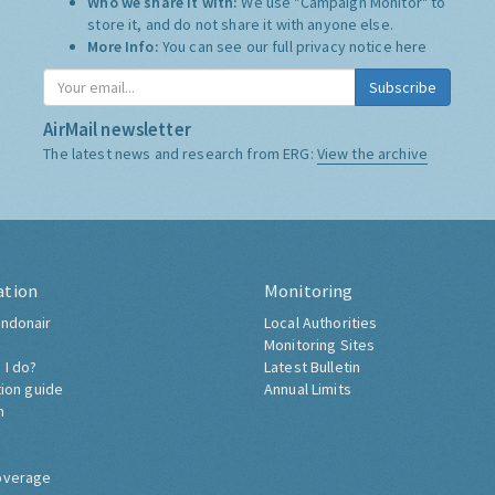
Who we share it with:
We use "Campaign Monitor" to
store it, and do not share it with anyone else.
More Info:
You can see our full privacy notice
here
Subscribe
AirMail newsletter
The latest news and research from ERG:
View the archive
ation
Monitoring
ndonair
Local Authorities
Monitoring Sites
 I do?
Latest Bulletin
tion guide
Annual Limits
h
overage