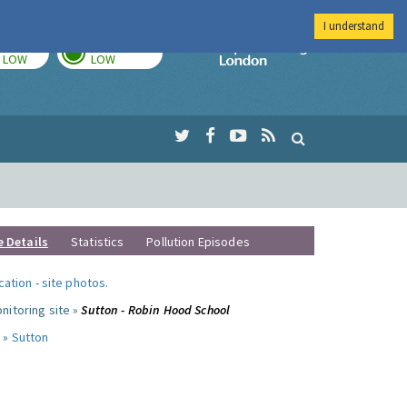
I understand
TODAY
TOMORROW
Imperial Colleg
LOW
LOW
e Details
Statistics
Pollution Episodes
ocation
-
site photos
.
nitoring site »
Sutton - Robin Hood School
 »
Sutton