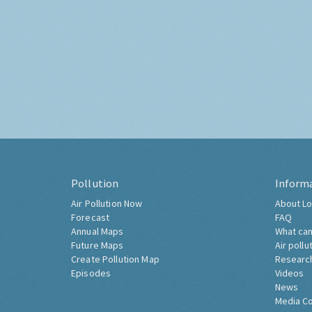
Pollution
Inform
Air Pollution Now
About Lo
Forecast
FAQ
Annual Maps
What can
Future Maps
Air pollu
Create Pollution Map
Researc
Episodes
Videos
News
Media C