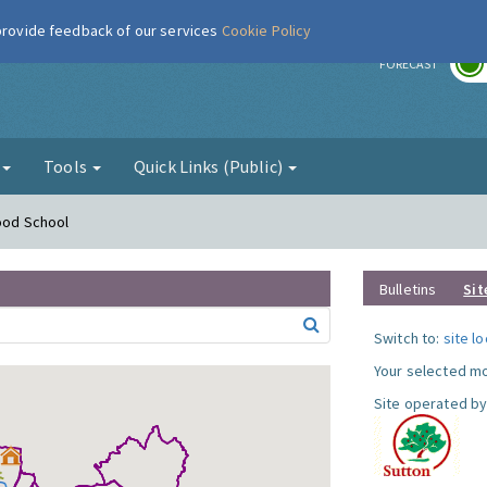
 provide feedback of our services
Cookie Policy
r
FORECAST
g
Tools
Quick Links (Public)
Hood School
Bulletins
Sit
Switch to:
site l
Your selected mo
Site operated by