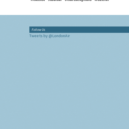
Follow Us
Tweets by @LondonAir