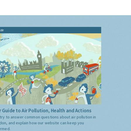
ide
 Guide to Air Pollution, Health and Actions
try to answer common questions about air pollution in
don, and explain how our website can keep you
ormed.