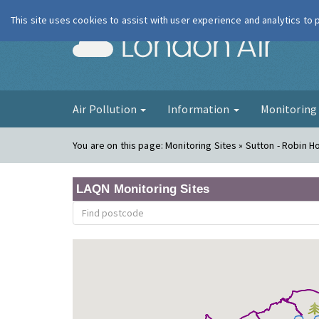
This site uses cookies to assist with user experience and analytics to
London Ai
Air Pollution
Information
Monitorin
You are on this page:
Monitoring Sites » Sutton - Robin 
LAQN Monitoring Sites