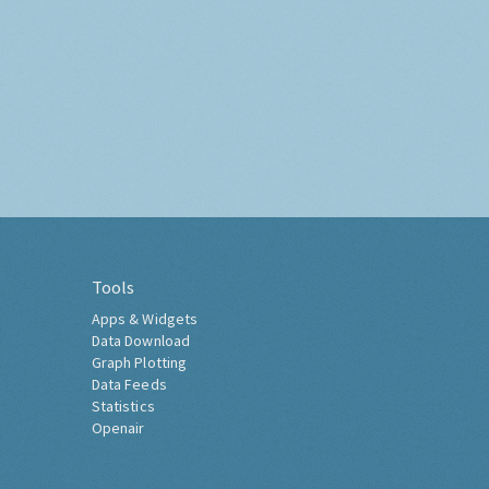
Tools
Apps & Widgets
Data Download
Graph Plotting
Data Feeds
Statistics
Openair