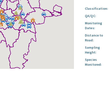
Classification:
QA/QC:
Monitoring
Dates:
Distance to
Road:
Sampling
Height:
Species
Monitored: