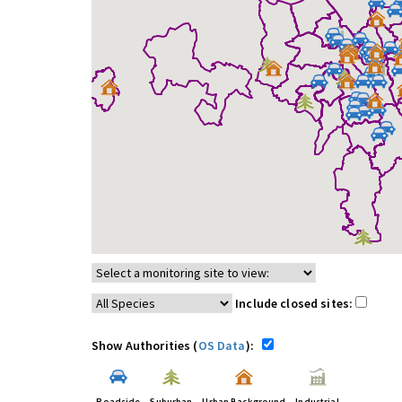
Include closed sites:
Show Authorities (
OS Data
):
Roadside
Suburban
Urban Background
Industrial