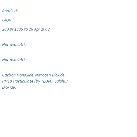
Roadside
LAQN
26 Apr 1995 to 26 Apr 2002
Not available
Not available
Carbon Monoxide.
Nitrogen Dioxide.
PM10 Particulate (by TEOM).
Sulphur
Dioxide.