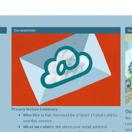
Our newsletter
Gu
Privacy Notice Summary:
Our
Who this is for:
You must be at least 13 years old to
We 
use this service.
Lon
What we collect:
We store your email address
inf