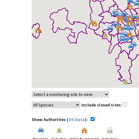
Include closed sites:
Show Authorities (
OS Data
):
Roadside
Suburban
Urban Background
Industrial