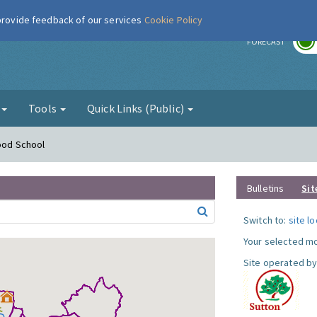
 provide feedback of our services
Cookie Policy
r
FORECAST
g
Tools
Quick Links (Public)
Hood School
Bulletins
Sit
Switch to:
site l
Your selected mo
Site operated by