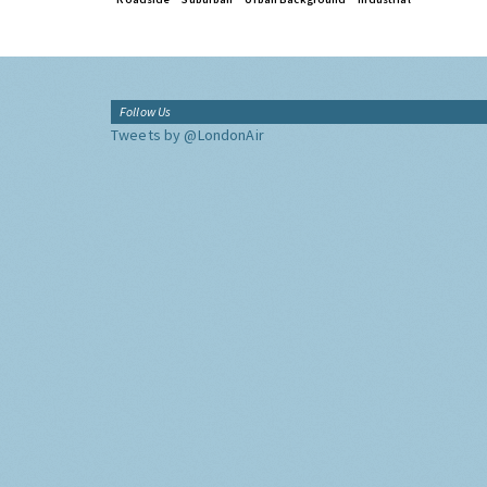
Follow Us
Tweets by @LondonAir