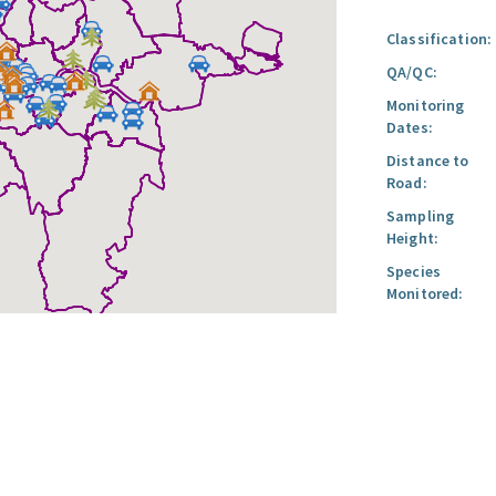
Classification:
QA/QC:
Monitoring
Dates:
Distance to
Road:
Sampling
Height:
Species
Monitored: