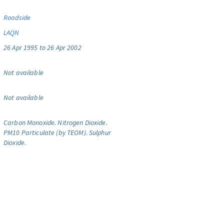
Roadside
LAQN
26 Apr 1995 to 26 Apr 2002
Not available
Not available
Carbon Monoxide.
Nitrogen Dioxide.
PM10 Particulate (by TEOM).
Sulphur
Dioxide.