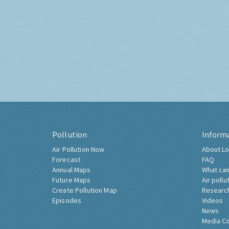
Pollution
Inform
Air Pollution Now
About Lo
Forecast
FAQ
Annual Maps
What can
Future Maps
Air pollu
Create Pollution Map
Researc
Episodes
Videos
News
Media C