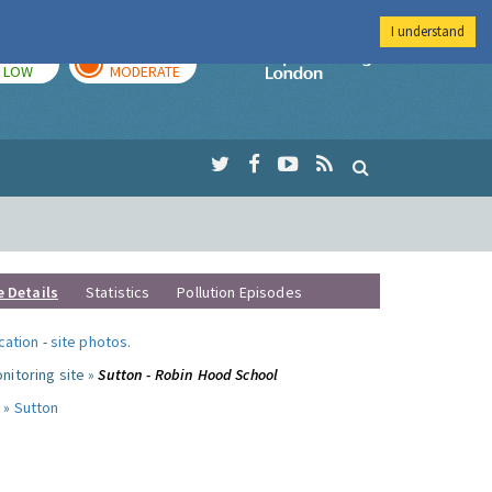
I understand
TODAY
TOMORROW
Imperial Colleg
LOW
MODERATE
e Details
Statistics
Pollution Episodes
ocation
-
site photos
.
nitoring site »
Sutton - Robin Hood School
 »
Sutton