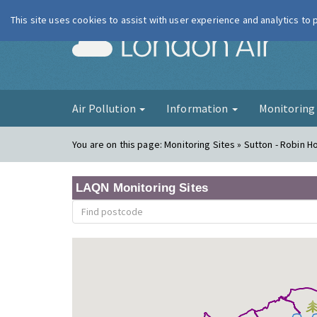
This site uses cookies to assist with user experience and analytics to
London Ai
Air Pollution
Information
Monitorin
You are on this page:
Monitoring Sites » Sutton - Robin 
LAQN Monitoring Sites