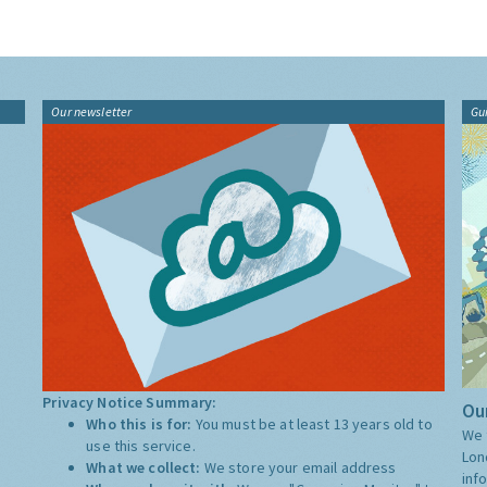
Our newsletter
Gu
Privacy Notice Summary:
Our
Who this is for:
You must be at least 13 years old to
We 
use this service.
Lon
What we collect:
We store your email address
inf