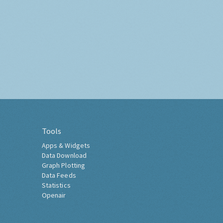
Tools
Apps & Widgets
Data Download
Graph Plotting
Data Feeds
Statistics
Openair