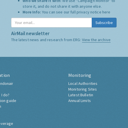
Who we share it with:
We use "Campaign Monitor" to
store it, and do not share it with anyone else.
More Info:
You can see our full privacy notice
here
Subscribe
AirMail newsletter
The latest news and research from ERG:
View the archive
ation
Monitoring
ndonair
Local Authorities
Monitoring Sites
 I do?
Latest Bulletin
tion guide
Annual Limits
h
overage