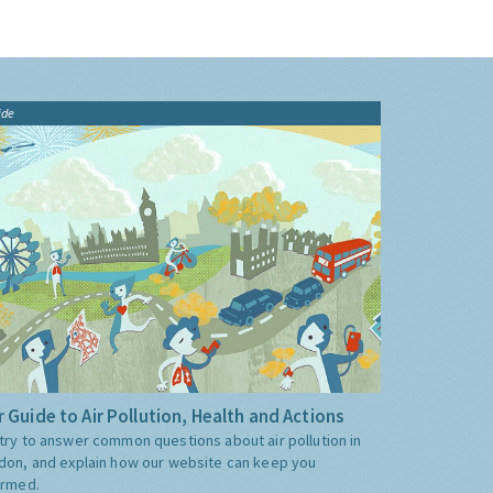
ide
 Guide to Air Pollution, Health and Actions
try to answer common questions about air pollution in
don, and explain how our website can keep you
ormed.