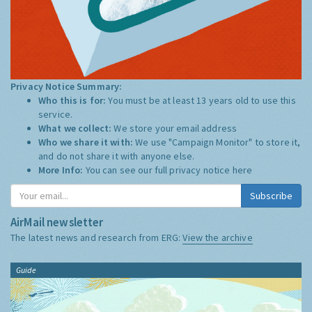
Privacy Notice Summary:
Who this is for:
You must be at least 13 years old to use this
service.
What we collect:
We store your email address
Who we share it with:
We use "Campaign Monitor" to store it,
and do not share it with anyone else.
More Info:
You can see our full privacy notice
here
Subscribe
AirMail newsletter
The latest news and research from ERG:
View the archive
Guide