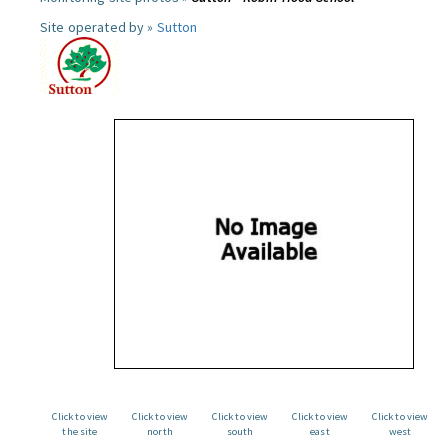
Site operated by »
Sutton
Click to view
Click to view
Click to view
Click to view
Click to view
the site
north
south
east
west