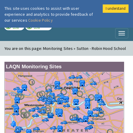
This site uses cookies to assist with user
I understand
London Air
Im
experience and analytics to provide feedback of
our services
Cookie Policy
TODAY
TOMORROW
LOW
LOW
Toggl
naviga
You are on this page:
Monitoring Sites » Sutton - Robin Hood School
LAQN Monitoring Sites