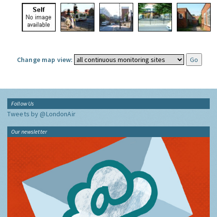
Change map view:
Follow Us
Tweets by @LondonAir
Our newsletter