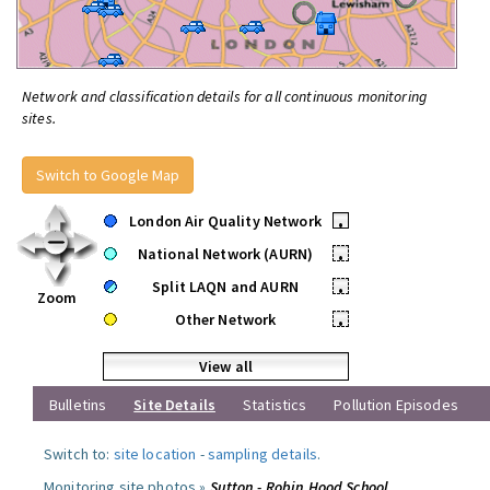
Network and classification details for all continuous monitoring
sites.
Switch to Google Map
London Air Quality Network
•
National Network (AURN)
•
Split LAQN and AURN
•
Zoom
Other Network
•
View all
Bulletins
Site Details
Statistics
Pollution Episodes
Switch to:
site location
-
sampling details
.
Monitoring site photos »
Sutton - Robin Hood School