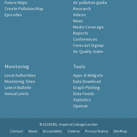
Future Maps
Air pollution guide
Create Pollution Map
Research
Episodes
Videos
News
Media Coverage
Reports
Conferences
Forecast Signup
Air Quality Index
Monitoring
Tools
Local Authorities
Apps & Widgets
Monitoring Sites
Data Download
Latest Bulletin
Graph Plotting
Annual Limits
Data Feeds
Statistics
Openair
© 2018
ERG, Imperial College London
Contact
About
Accessibility
Cookies
Privacy Notice
Site Map