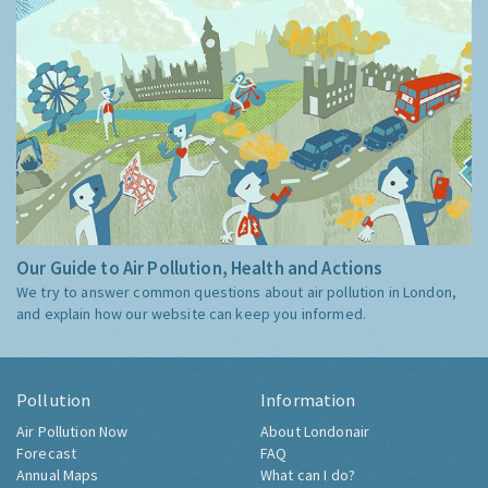
Our Guide to Air Pollution, Health and Actions
We try to answer common questions about air pollution in London,
and explain how our website can keep you informed.
Pollution
Information
Air Pollution Now
About Londonair
Forecast
FAQ
Annual Maps
What can I do?