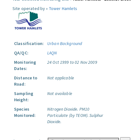
Site operated by »
Tower Hamlets
Classification:
Urban Background
QA/QC:
LAQN
Monitoring
24 Oct 1999 to 02 Nov 2009
Dates:
Distance to
Not applicable
Road:
Sampling
Not available
Height:
Species
Nitrogen Dioxide.
PM10
Monitored:
Particulate (by TEOM).
Sulphur
Dioxide.