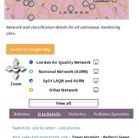
Network and classification details for all continuous monitoring
sites.
Switch to Google Map
London Air Quality Network
•
National Network (AURN)
•
Split LAQN and AURN
•
Zoom
Other Network
•
View all
Bulletins
Site Details
Statistics
Pollution Episodes
Switch to:
site location
-
site photos
.
Your selected monitoring site »
Tower Hamlets - Bethnal Green