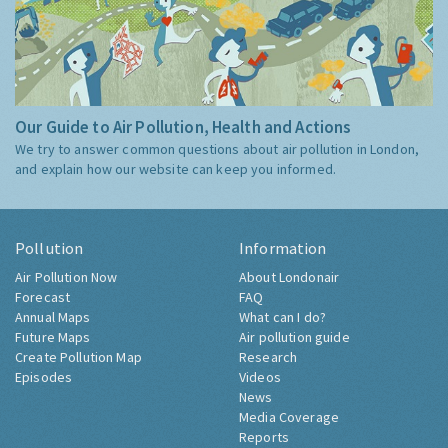
Our Guide to Air Pollution, Health and Actions
We try to answer common questions about air pollution in London,
and explain how our website can keep you informed.
Pollution
Information
Air Pollution Now
About Londonair
Forecast
FAQ
Annual Maps
What can I do?
Future Maps
Air pollution guide
Create Pollution Map
Research
Episodes
Videos
News
Media Coverage
Reports