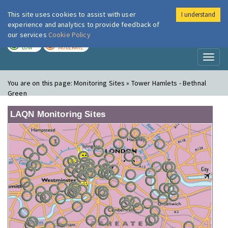
This site uses cookies to assist with user
I understand
London Air
Im
experience and analytics to provide feedback of
our services
Cookie Policy
TODAY
TOMORROW
LOW
MODERATE
Toggl
naviga
You are on this page:
Monitoring Sites » Tower Hamlets - Bethnal
Green
LAQN Monitoring Sites