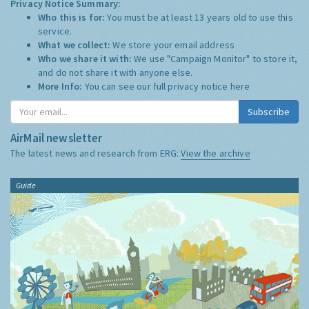
Privacy Notice Summary:
Who this is for:
You must be at least 13 years old to use this
service.
What we collect:
We store your email address
Who we share it with:
We use "Campaign Monitor" to store it,
and do not share it with anyone else.
More Info:
You can see our full privacy notice
here
Subscribe
AirMail newsletter
The latest news and research from ERG:
View the archive
Guide