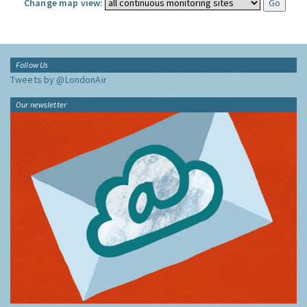
Change map view:
Follow Us
Tweets by @LondonAir
Our newsletter