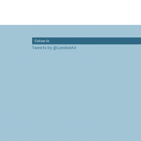
Follow Us
Tweets by @LondonAir