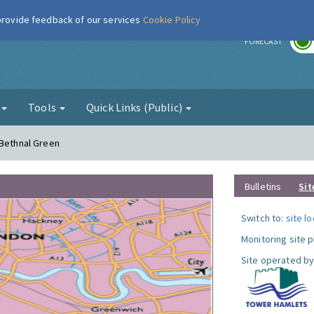
 provide feedback of our services
Cookie Policy
r
FORECAST
g
Tools
Quick Links (Public)
 Bethnal Green
Bulletins
Sit
Switch to:
site l
Monitoring site 
Site operated by