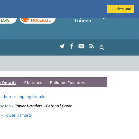
I understand
TODAY
TOMORROW
Imperial Colleg
LOW
MODERATE
e Details
Statistics
Pollution Episodes
ocation
-
sampling details
.
photos »
Tower Hamlets - Bethnal Green
 »
Tower Hamlets