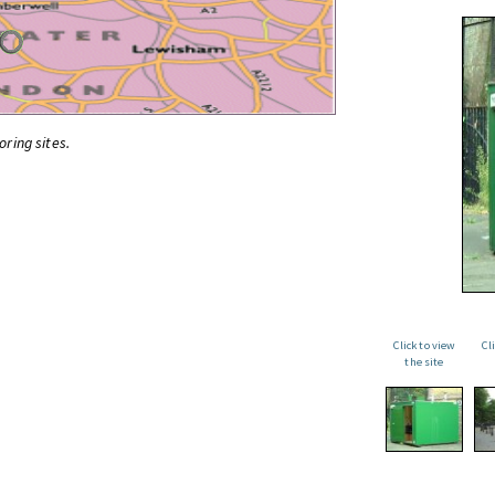
oring sites.
Click to view
Cl
the site