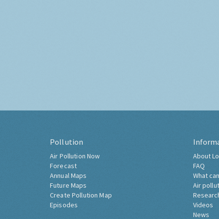
Pollution
Inform
Air Pollution Now
About Lo
Forecast
FAQ
Annual Maps
What can
Future Maps
Air pollu
Create Pollution Map
Researc
Episodes
Videos
News