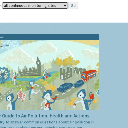
:
ide
 Guide to Air Pollution, Health and Actions
try to answer common questions about air pollution in
don, and explain how our website can keep you