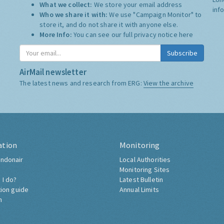
What we collect:
We store your email address
inf
Who we share it with:
We use "Campaign Monitor" to
store it, and do not share it with anyone else.
More Info:
You can see our full privacy notice
here
Subscribe
AirMail newsletter
The latest news and research from ERG:
View the archive
ation
Monitoring
ndonair
Local Authorities
Monitoring Sites
 I do?
Latest Bulletin
tion guide
Annual Limits
h