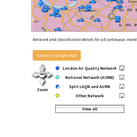
Network and classification details for all continuous monit
Switch to Google Map
London Air Quality Network
•
National Network (AURN)
•
Split LAQN and AURN
•
Zoom
Other Network
•
View all