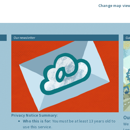
Change map view
Our newsletter
Gu
Privacy Notice Summary:
Our
Who this is for:
You must be at least 13 years old to
We 
use this service.
Lon