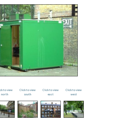
ick to view
Click to view
Click to view
Click to view
north
south
east
west