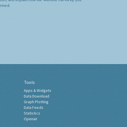
ormed.
Tools
Apps & Widgets
Data Download
Graph Plotting
Data Feeds
Statistics
Openair