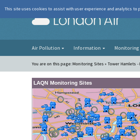
This site uses cookies to assist with user experience and analytics to
London Ai
Air Pollution
Information
Monitorin
You are on this page:
Monitoring Sites » Tower Hamlets -
LAQN Monitoring Sites