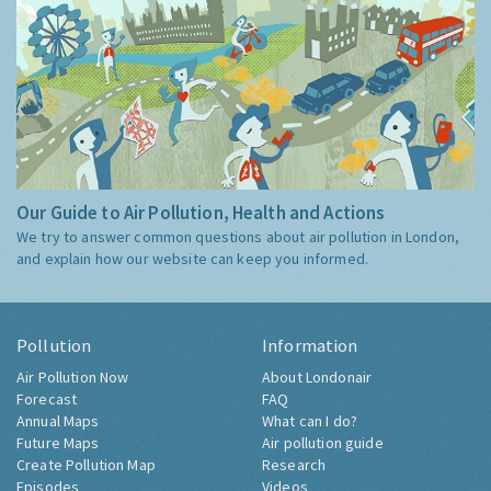
Our Guide to Air Pollution, Health and Actions
We try to answer common questions about air pollution in London,
and explain how our website can keep you informed.
Pollution
Information
Air Pollution Now
About Londonair
Forecast
FAQ
Annual Maps
What can I do?
Future Maps
Air pollution guide
Create Pollution Map
Research
Episodes
Videos