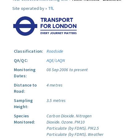
Site operated by »
TfL
Classification:
Roadside
QA/QC:
AQE/LAQN
Monitoring
08 Sep 2006 to present
Dates:
Distance to
4 metres
Road:
Sampling
3.5 metres
Height:
Species
Carbon Dioxide.
Nitrogen
Monitored:
Dioxide.
Ozone.
PM10
Particulate (by FDMS).
PM2.5
Particulate (by FDMS).
Weather