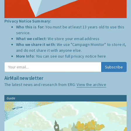
Privacy Notice Summary:
Who this is for:
You must be at least 13 years old to use this
service.
What we collect:
We store your email address
Who we share it with:
We use "Campaign Monitor" to store it,
and do not share it with anyone else.
More Info:
You can see our full privacy notice
here
Subscribe
AirMail newsletter
The latest news and research from ERG:
View the archive
Guide