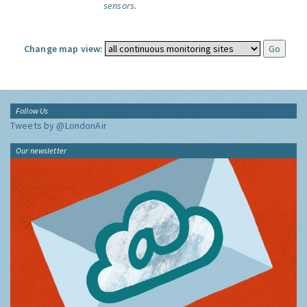
sensors.
Change map view:
Follow Us
Tweets by @LondonAir
Our newsletter