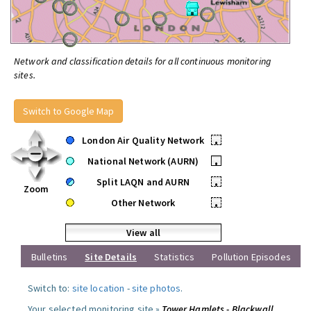
Network and classification details for all continuous monitoring
sites.
Switch to Google Map
London Air Quality Network
•
National Network (AURN)
•
Split LAQN and AURN
•
Zoom
Other Network
•
View all
Bulletins
Site Details
Statistics
Pollution Episodes
Switch to:
site location
-
site photos
.
Your selected monitoring site »
Tower Hamlets - Blackwall