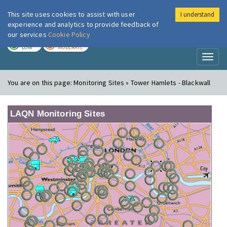
This site uses cookies to assist with user
I understand
London Air
Im
experience and analytics to provide feedback of
our services
Cookie Policy
TODAY
TOMORROW
LOW
MODERATE
Toggl
naviga
You are on this page:
Monitoring Sites » Tower Hamlets - Blackwall
LAQN Monitoring Sites