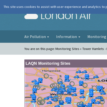
This site uses cookies to assist with user experience and analytics to
London Ai
Air Pollution
Information
Monitorin
You are on this page:
Monitoring Sites » Tower Hamlets - 
LAQN Monitoring Sites