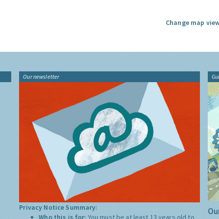
Change map view
Our newsletter
Gu
Privacy Notice Summary:
Our
Who this is for:
You must be at least 13 years old to