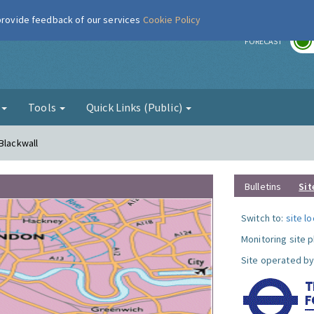
 provide feedback of our services
Cookie Policy
r
FORECAST
g
Tools
Quick Links (Public)
Blackwall
Bulletins
Sit
Switch to:
site l
Monitoring site 
Site operated by