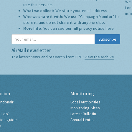
We 
use this service.
Lon
What we collect:
We store your email address
inf
Who we share it with:
We use "Campaign Monitor" to
store it, and do not share it with anyone else.
More Info:
You can see our full privacy notice
here
Subscribe
AirMail newsletter
The latest news and research from ERG:
View the archive
ation
Monitoring
ndonair
Local Authorities
Monitoring Sites
 I do?
Latest Bulletin
tion guide
Annual Limits
h