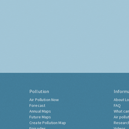
Pollution
Inform
Air Pollution Now
About Lo
Forecast
FAQ
Annual Maps
What can
Future Maps
Air pollu
Create Pollution Map
Researc
Episodes
Videos