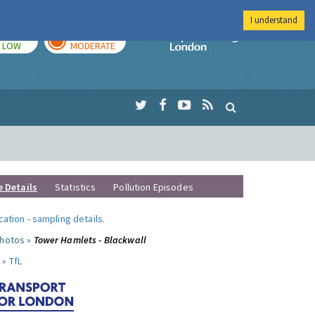
I understand
TODAY
TOMORROW
Imperial Colleg
LOW
MODERATE
e Details
Statistics
Pollution Episodes
ocation
-
sampling details
.
photos »
Tower Hamlets - Blackwall
 »
TfL