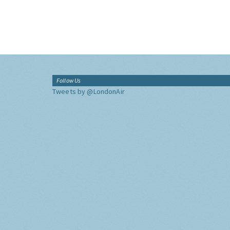
Follow Us
Tweets by @LondonAir