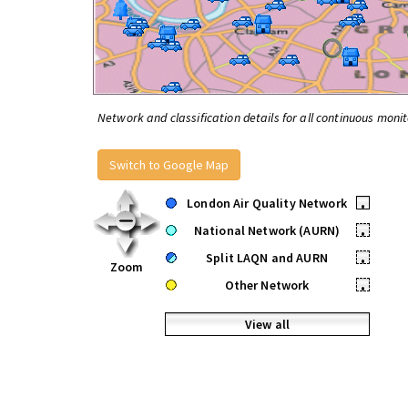
Network and classification details for all continuous monit
Switch to Google Map
London Air Quality Network
•
National Network (AURN)
•
Split LAQN and AURN
•
Zoom
Other Network
•
View all