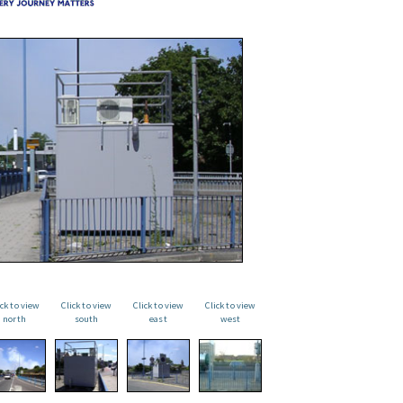
ick to view
Click to view
Click to view
Click to view
north
south
east
west