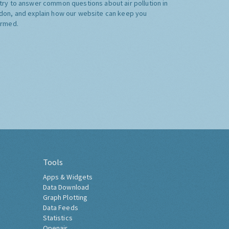
try to answer common questions about air pollution in
don, and explain how our website can keep you
ormed.
Tools
Apps & Widgets
Data Download
Graph Plotting
Data Feeds
Statistics
Openair