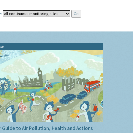
:
ide
 Guide to Air Pollution, Health and Actions