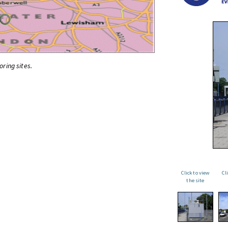
oring sites.
Click to view
Cl
the site