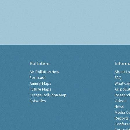
Pollution
Inform
Air Pollution Now
About Lo
Forecast
FAQ
Annual Maps
What can
Future Maps
Air pollu
Create Pollution Map
Researc
Episodes
Videos
News
Media C
Reports
Confere
Forecast