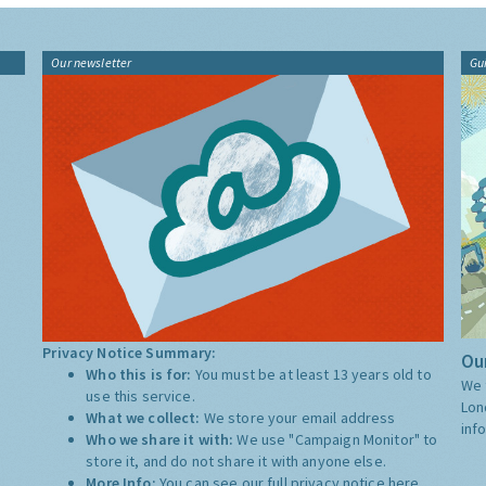
Our newsletter
Gu
Privacy Notice Summary:
Our
Who this is for:
You must be at least 13 years old to
We 
use this service.
Lon
What we collect:
We store your email address
inf
Who we share it with:
We use "Campaign Monitor" to
store it, and do not share it with anyone else.
More Info:
You can see our full privacy notice
here