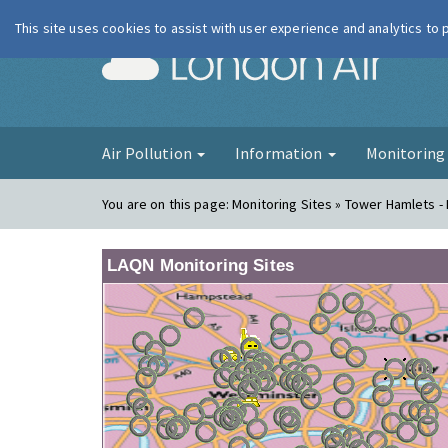
This site uses cookies to assist with user experience and analytics to
London Ai
Air Pollution
Information
Monitorin
You are on this page:
Monitoring Sites » Tower Hamlets - 
LAQN Monitoring Sites