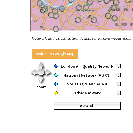
Network and classification details for all continuous monit
Switch to Google Map
London Air Quality Network
•
National Network (AURN)
•
Split LAQN and AURN
•
Zoom
Other Network
•
View all