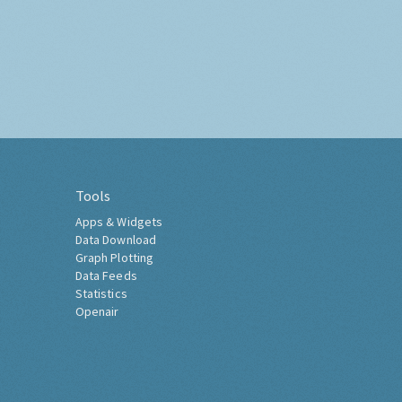
Tools
Apps & Widgets
Data Download
Graph Plotting
Data Feeds
Statistics
Openair