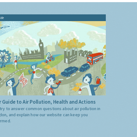
ide
 Guide to Air Pollution, Health and Actions
try to answer common questions about air pollution in
don, and explain how our website can keep you
ormed.