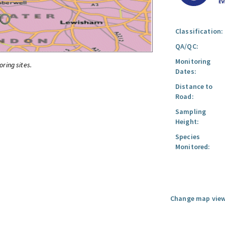
Classification:
QA/QC:
Monitoring
oring sites.
Dates:
Distance to
Road:
Sampling
Height:
Species
Monitored:
Change map view