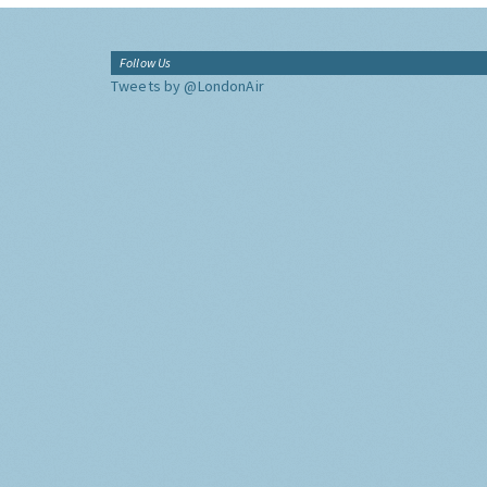
Follow Us
Tweets by @LondonAir