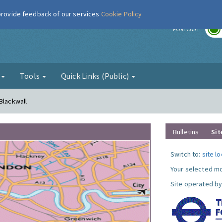
 provide feedback of our services
Cookie Policy
r
FORECAST
g
Tools
Quick Links (Public)
Blackwall
Bulletins
Sit
Switch to:
site l
Your selected mo
Site operated by