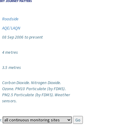
Roadside
AQE/LAQN
08 Sep 2006 to present
4 metres
3.5 metres
Carbon Dioxide.
Nitrogen Dioxide.
Ozone.
PM10 Particulate (by FDMS).
PM2.5 Particulate (by FDMS).
Weather
sensors.
: