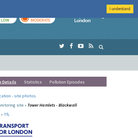
I understand
TODAY
TOMORROW
Imperial Colleg
LOW
MODERATE
e Details
Statistics
Pollution Episodes
ocation
-
site photos
.
nitoring site »
Tower Hamlets - Blackwall
 »
TfL