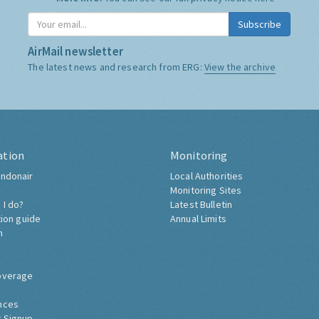
Subscribe
AirMail newsletter
The latest news and research from ERG:
View the archive
ation
Monitoring
ndonair
Local Authorities
Monitoring Sites
 I do?
Latest Bulletin
tion guide
Annual Limits
h
overage
nces
 Signup