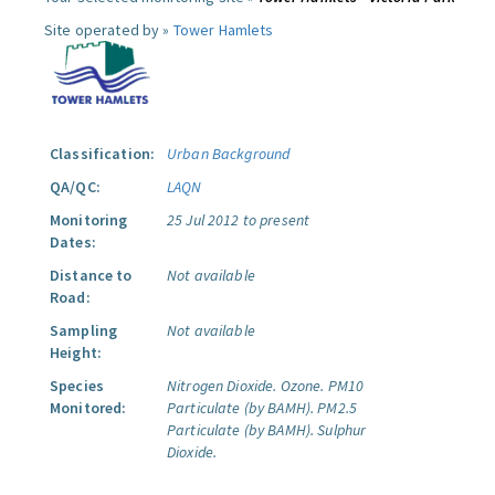
Site operated by »
Tower Hamlets
Classification:
Urban Background
QA/QC:
LAQN
Monitoring
25 Jul 2012 to present
Dates:
Distance to
Not available
Road:
Sampling
Not available
Height:
Species
Nitrogen Dioxide.
Ozone.
PM10
Monitored:
Particulate (by BAMH).
PM2.5
Particulate (by BAMH).
Sulphur
Dioxide.