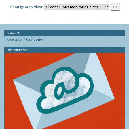
Change map view:
Follow Us
Tweets by @LondonAir
Our newsletter