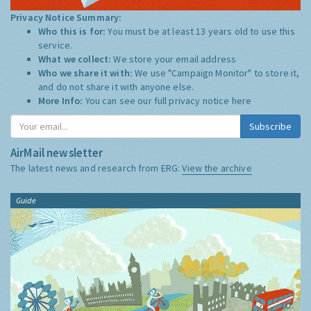
Privacy Notice Summary:
Who this is for:
You must be at least 13 years old to use this
service.
What we collect:
We store your email address
Who we share it with:
We use "Campaign Monitor" to store it,
and do not share it with anyone else.
More Info:
You can see our full privacy notice
here
Subscribe
AirMail newsletter
The latest news and research from ERG:
View the archive
Guide