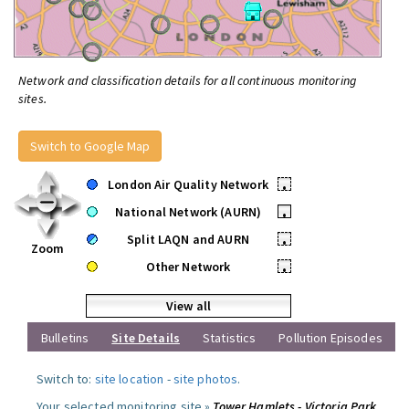
Network and classification details for all continuous monitoring
sites.
Switch to Google Map
London Air Quality Network
•
National Network (AURN)
•
Split LAQN and AURN
•
Zoom
Other Network
•
View all
Bulletins
Site Details
Statistics
Pollution Episodes
Switch to:
site location
-
site photos
.
Your selected monitoring site »
Tower Hamlets - Victoria Park