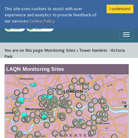
This site uses cookies to assist with user
I understand
London Air
Im
experience and analytics to provide feedback of
our services
Cookie Policy
TODAY
TOMORROW
LOW
LOW
Toggl
naviga
You are on this page:
Monitoring Sites » Tower Hamlets - Victoria
Park
LAQN Monitoring Sites