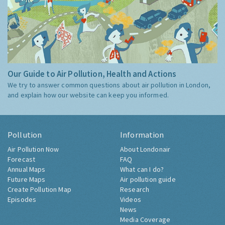
Our Guide to Air Pollution, Health and Actions
We try to answer common questions about air pollution in London,
and explain how our website can keep you informed.
Pollution
Information
Air Pollution Now
About Londonair
Forecast
FAQ
Annual Maps
What can I do?
Future Maps
Air pollution guide
Create Pollution Map
Research
Episodes
Videos
News
Media Coverage