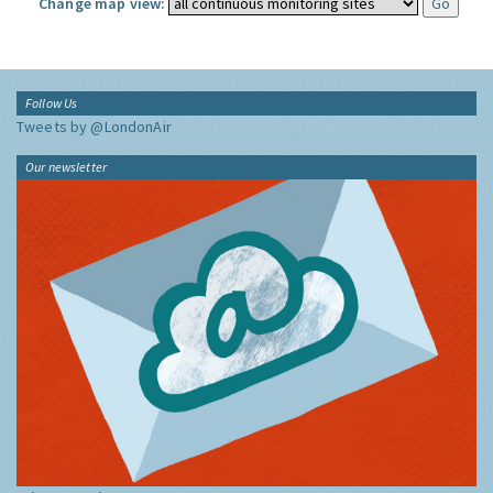
Change map view:
Follow Us
Tweets by @LondonAir
Our newsletter