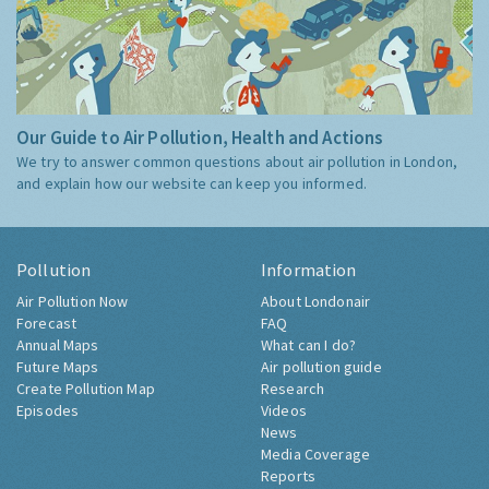
Our Guide to Air Pollution, Health and Actions
We try to answer common questions about air pollution in London,
and explain how our website can keep you informed.
Pollution
Information
Air Pollution Now
About Londonair
Forecast
FAQ
Annual Maps
What can I do?
Future Maps
Air pollution guide
Create Pollution Map
Research
Episodes
Videos
News
Media Coverage
Reports