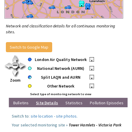
Network and classification details for all continuous monitoring
sites.
Switch to Google Map
London Air Quality Network
•
National Network (AURN)
•
Split LAQN and AURN
•
Zoom
Other Network
•
Select type of monitoring network to view
Bulletins
Site Details
Statistics
Pollution Episodes
Switch to:
site location
-
site photos
.
Your selected monitoring site »
Tower Hamlets - Victoria Park