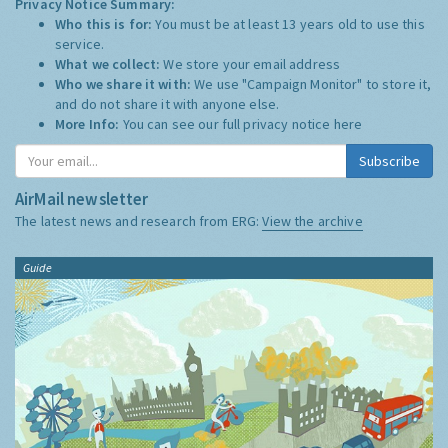
Privacy Notice Summary:
Who this is for:
You must be at least 13 years old to use this
service.
What we collect:
We store your email address
Who we share it with:
We use "Campaign Monitor" to store it,
and do not share it with anyone else.
More Info:
You can see our full privacy notice
here
Subscribe
AirMail newsletter
The latest news and research from ERG:
View the archive
Guide