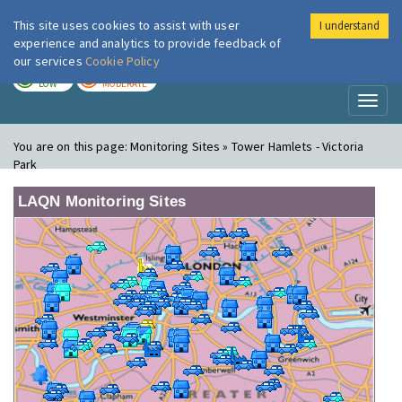
This site uses cookies to assist with user
I understand
London Air
Im
experience and analytics to provide feedback of
our services
Cookie Policy
TODAY
TOMORROW
LOW
MODERATE
Toggl
naviga
You are on this page:
Monitoring Sites » Tower Hamlets - Victoria
Park
LAQN Monitoring Sites