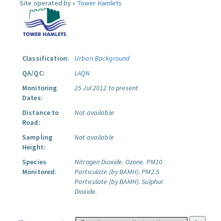
Site operated by »
Tower Hamlets
Classification:
Urban Background
QA/QC:
LAQN
Monitoring
25 Jul 2012 to present
Dates:
Distance to
Not available
Road:
Sampling
Not available
Height:
Species
Nitrogen Dioxide.
Ozone.
PM10
Monitored:
Particulate (by BAMH).
PM2.5
Particulate (by BAMH).
Sulphur
Dioxide.