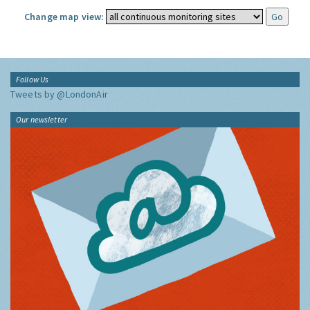
Change map view:
Follow Us
Tweets by @LondonAir
Our newsletter