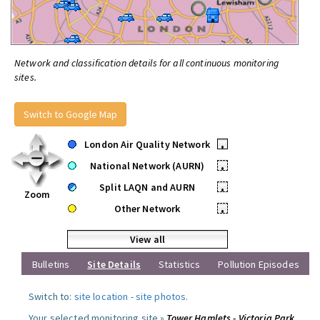
Network and classification details for all continuous monitoring
sites.
Switch to Google Map
London Air Quality Network
•
National Network (AURN)
•
Split LAQN and AURN
•
Zoom
Other Network
•
View all
Bulletins
Site Details
Statistics
Pollution Episodes
Switch to:
site location
-
site photos
.
Your selected monitoring site »
Tower Hamlets - Victoria Park