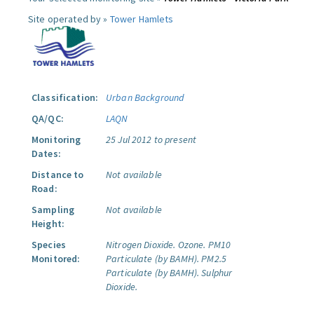
Site operated by »
Tower Hamlets
Classification:
Urban Background
QA/QC:
LAQN
Monitoring
25 Jul 2012 to present
Dates:
Distance to
Not available
Road:
Sampling
Not available
Height:
Species
Nitrogen Dioxide.
Ozone.
PM10
Monitored:
Particulate (by BAMH).
PM2.5
Particulate (by BAMH).
Sulphur
Dioxide.