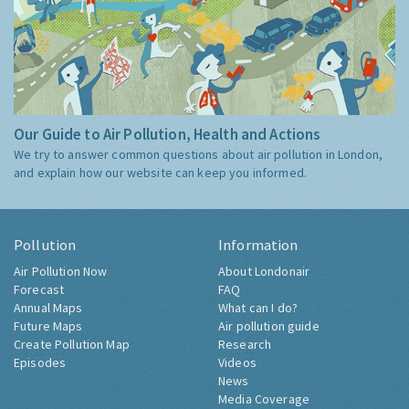
Our Guide to Air Pollution, Health and Actions
We try to answer common questions about air pollution in London,
and explain how our website can keep you informed.
Pollution
Information
Air Pollution Now
About Londonair
Forecast
FAQ
Annual Maps
What can I do?
Future Maps
Air pollution guide
Create Pollution Map
Research
Episodes
Videos
News
Media Coverage