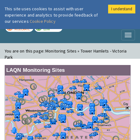
This site uses cookies to assist with user
I understand
London Air
Im
experience and analytics to provide feedback of
our services
Cookie Policy
TODAY
TOMORROW
MODERATE
LOW
Toggl
naviga
You are on this page:
Monitoring Sites » Tower Hamlets - Victoria
Park
LAQN Monitoring Sites