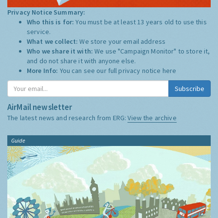
Privacy Notice Summary:
Who this is for:
You must be at least 13 years old to use this
service.
What we collect:
We store your email address
Who we share it with:
We use "Campaign Monitor" to store it,
and do not share it with anyone else.
More Info:
You can see our full privacy notice
here
Subscribe
AirMail newsletter
The latest news and research from ERG:
View the archive
Guide