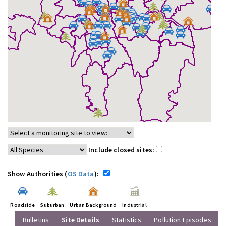
Include closed sites:
Show Authorities (
OS Data
):
Roadside
Suburban
Urban Background
Industrial
Bulletins
Site Details
Statistics
Pollution Episodes