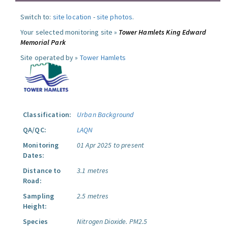
Switch to:
site location
-
site photos
.
Your selected monitoring site »
Tower Hamlets King Edward
Memorial Park
Site operated by »
Tower Hamlets
Classification:
Urban Background
QA/QC:
LAQN
Monitoring
01 Apr 2025 to present
Dates:
Distance to
3.1 metres
Road:
Sampling
2.5 metres
Height:
Species
Nitrogen Dioxide.
PM2.5