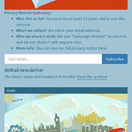
Privacy Notice Summary:
Who this is for:
You must be at least 13 years old to use this
service.
What we collect:
We store your email address
Who we share it with:
We use "Campaign Monitor" to store it,
and do not share it with anyone else.
More Info:
You can see our full privacy notice
here
Subscribe
AirMail newsletter
The latest news and research from ERG:
View the archive
Guide