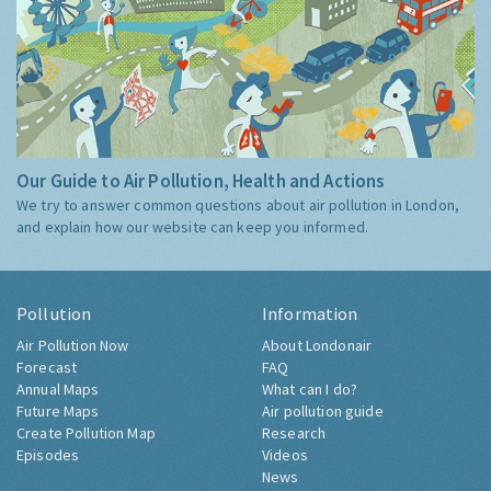
Our Guide to Air Pollution, Health and Actions
We try to answer common questions about air pollution in London,
and explain how our website can keep you informed.
Pollution
Information
Air Pollution Now
About Londonair
Forecast
FAQ
Annual Maps
What can I do?
Future Maps
Air pollution guide
Create Pollution Map
Research
Episodes
Videos
News