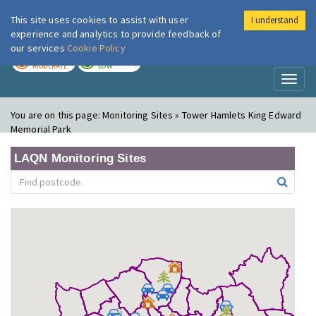
This site uses cookies to assist with user
I understand
London Air
Im
experience and analytics to provide feedback of
our services
Cookie Policy
TODAY
TOMORROW
MODERATE
LOW
Toggl
naviga
You are on this page:
Monitoring Sites » Tower Hamlets King Edward
Memorial Park
LAQN Monitoring Sites