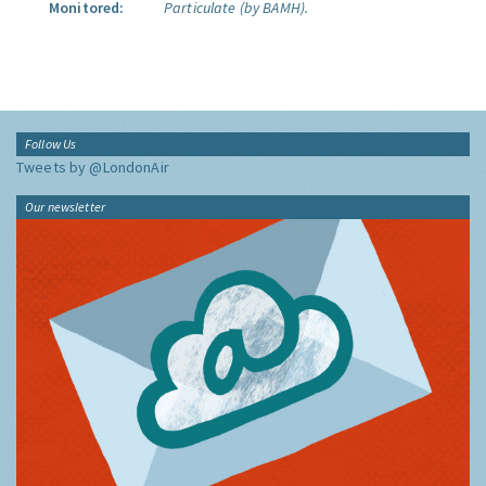
Monitored:
Particulate (by BAMH).
Follow Us
Tweets by @LondonAir
Our newsletter