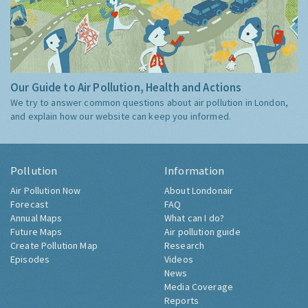
Our Guide to Air Pollution, Health and Actions
We try to answer common questions about air pollution in London,
and explain how our website can keep you informed.
Pollution
Information
Air Pollution Now
About Londonair
Forecast
FAQ
Annual Maps
What can I do?
Future Maps
Air pollution guide
Create Pollution Map
Research
Episodes
Videos
News
Media Coverage
Reports