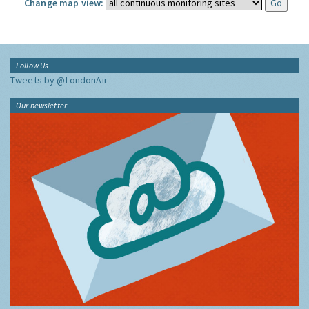
Change map view:
Follow Us
Tweets by @LondonAir
Our newsletter