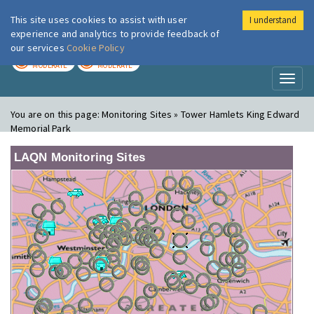
This site uses cookies to assist with user
I understand
London Air
Im
experience and analytics to provide feedback of
our services
Cookie Policy
TODAY
TOMORROW
MODERATE
MODERATE
Toggl
naviga
You are on this page:
Monitoring Sites » Tower Hamlets King Edward
Memorial Park
LAQN Monitoring Sites