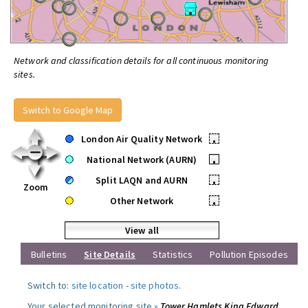
Network and classification details for all continuous monitoring
sites.
Switch to Google Map
London Air Quality Network
•
National Network (AURN)
•
Split LAQN and AURN
•
Zoom
Other Network
•
View all
Bulletins
Site Details
Statistics
Pollution Episodes
Switch to:
site location
-
site photos
.
Your selected monitoring site »
Tower Hamlets King Edward