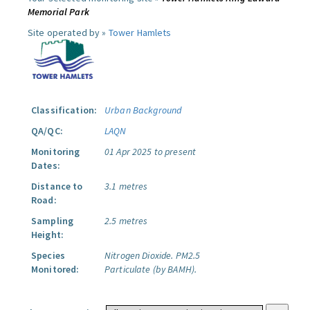
Memorial Park
Site operated by »
Tower Hamlets
Classification:
Urban Background
QA/QC:
LAQN
Monitoring
01 Apr 2025 to present
Dates:
Distance to
3.1 metres
Road:
Sampling
2.5 metres
Height:
Species
Nitrogen Dioxide.
PM2.5
Monitored:
Particulate (by BAMH).