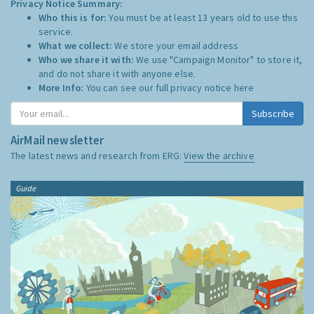
Privacy Notice Summary:
Who this is for:
You must be at least 13 years old to use this
service.
What we collect:
We store your email address
Who we share it with:
We use "Campaign Monitor" to store it,
and do not share it with anyone else.
More Info:
You can see our full privacy notice
here
Subscribe
AirMail newsletter
The latest news and research from ERG:
View the archive
Guide