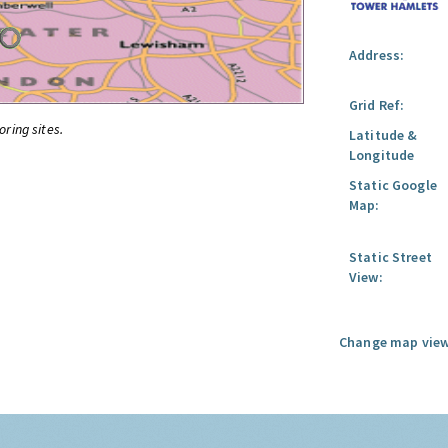
Address:
Grid Ref:
oring sites.
Latitude &
Longitude
Static Google
Map:
Static Street
View:
Change map view