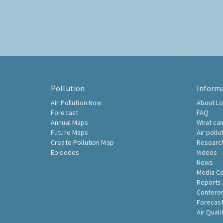
Pollution
Inform
Air Pollution Now
About Lo
Forecast
FAQ
Annual Maps
What can
Future Maps
Air pollu
Create Pollution Map
Researc
Episodes
Videos
News
Media C
Reports
Confere
Forecast
Air Quali