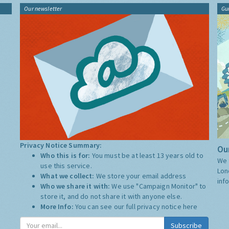
Our newsletter
Gu
Privacy Notice Summary:
Our
Who this is for:
You must be at least 13 years old to
We 
use this service.
Lon
What we collect:
We store your email address
inf
Who we share it with:
We use "Campaign Monitor" to
store it, and do not share it with anyone else.
More Info:
You can see our full privacy notice
here
Subscribe