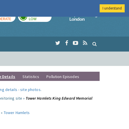
I understand
AY
TOMORROW
Imperial Colleg
ERATE
LOW
e Details
Statistics
Pollution Episodes
ng details
-
site photos
.
nitoring site »
Tower Hamlets King Edward Memorial
 »
Tower Hamlets