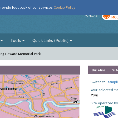
 provide feedback of our services
Cookie Policy
TOD
r
FORECAST
MOD
g
Tools
Quick Links (Public)
King Edward Memorial Park
Bulletins
Sit
Switch to:
sampli
Your selected mo
Park
Site operated by