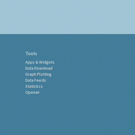
Tools
Apps & Widgets
Data Download
Graph Plotting
Data Feeds
Statistics
Openair