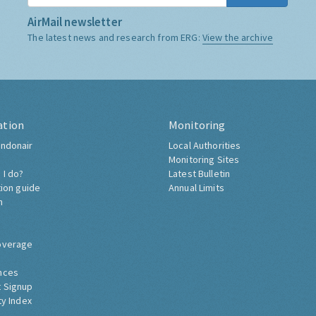
AirMail newsletter
The latest news and research from ERG:
View the archive
ation
Monitoring
ndonair
Local Authorities
Monitoring Sites
 I do?
Latest Bulletin
tion guide
Annual Limits
h
overage
nces
 Signup
ty Index