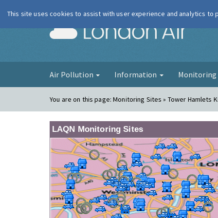
This site uses cookies to assist with user experience and analytics to
London Ai
Air Pollution
Information
Monitorin
You are on this page:
Monitoring Sites » Tower Hamlets 
LAQN Monitoring Sites