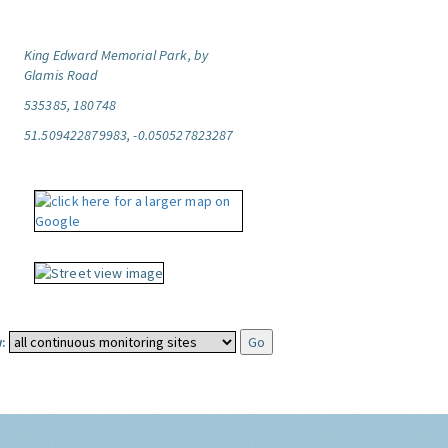
King Edward Memorial Park, by
Glamis Road
535385, 180748
51.509422879983, -0.050527823287
: