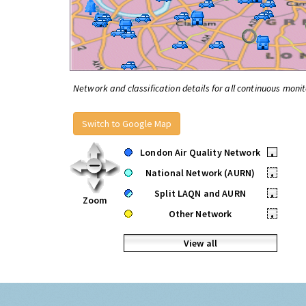
Network and classification details for all continuous monit
Switch to Google Map
London Air Quality Network
•
National Network (AURN)
•
Split LAQN and AURN
•
Zoom
Other Network
•
View all