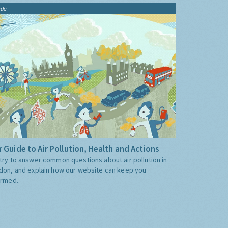
ide
 Guide to Air Pollution, Health and Actions
try to answer common questions about air pollution in
don, and explain how our website can keep you
ormed.