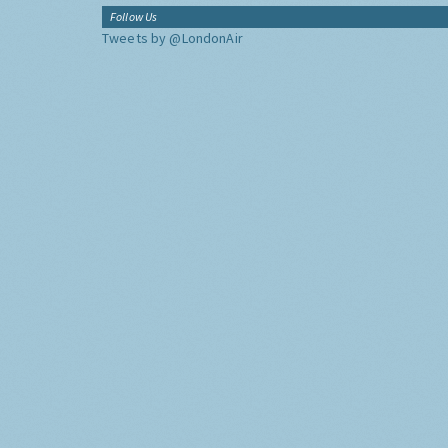
Follow Us
Tweets by @LondonAir