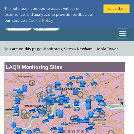
This site uses cookies to assist with user
I understand
London Air
Im
experience and analytics to provide feedback of
our services
Cookie Policy
TODAY
TOMORROW
MODERATE
LOW
Toggl
naviga
You are on this page:
Monitoring Sites » Newham - Hoola Tower
LAQN Monitoring Sites