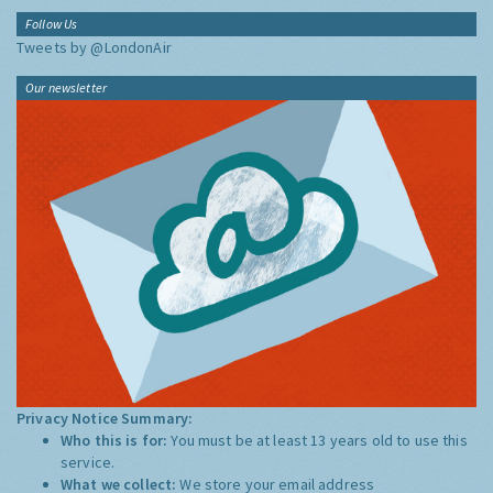
Follow Us
Tweets by @LondonAir
Our newsletter
Privacy Notice Summary:
Who this is for:
You must be at least 13 years old to use this
service.
What we collect:
We store your email address