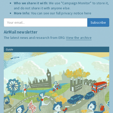
Who we share it with:
We use "Campaign Monitor" to store it,
and do not share it with anyone else.
More Info:
You can see our full privacy notice
here
Subscribe
AirMail newsletter
The latest news and research from ERG:
View the archive
Guide