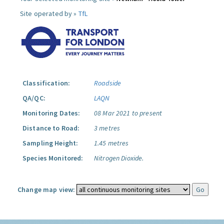
Site operated by »
TfL
Classification:
Roadside
QA/QC:
LAQN
Monitoring Dates:
08 Mar 2021 to present
Distance to Road:
3 metres
Sampling Height:
1.45 metres
Species Monitored:
Nitrogen Dioxide.
Change map view: