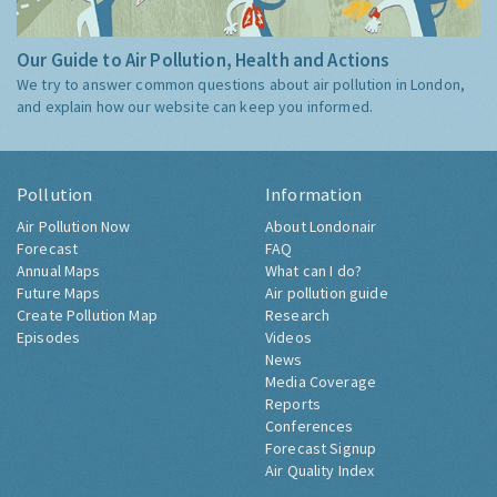
Our Guide to Air Pollution, Health and Actions
We try to answer common questions about air pollution in London,
and explain how our website can keep you informed.
Pollution
Information
Air Pollution Now
About Londonair
Forecast
FAQ
Annual Maps
What can I do?
Future Maps
Air pollution guide
Create Pollution Map
Research
Episodes
Videos
News
Media Coverage
Reports
Conferences
Forecast Signup
Air Quality Index