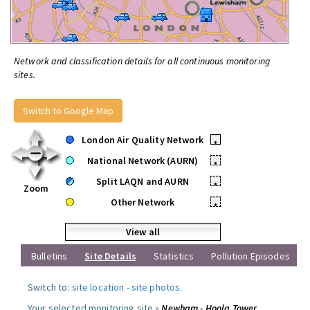
Network and classification details for all continuous monitoring
sites.
Switch to Google Map
London Air Quality Network
•
National Network (AURN)
•
Split LAQN and AURN
•
Zoom
Other Network
•
View all
Bulletins
Site Details
Statistics
Pollution Episodes
Switch to:
site location
-
site photos
.
Your selected monitoring site »
Newham - Hoola Tower