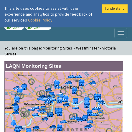
This site uses cookies to assist with user
I understand
London Air
Im
experience and analytics to provide feedback of
our services
Cookie Policy
TODAY
TOMORROW
LOW
LOW
Toggl
naviga
You are on this page:
Monitoring Sites » Westminster - Victoria
Street
LAQN Monitoring Sites