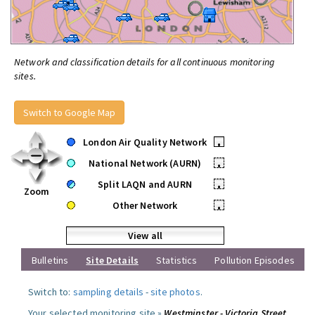
Network and classification details for all continuous monitoring
sites.
Switch to Google Map
London Air Quality Network
•
National Network (AURN)
•
Split LAQN and AURN
•
Zoom
Other Network
•
View all
Bulletins
Site Details
Statistics
Pollution Episodes
Switch to:
sampling details
-
site photos
.
Your selected monitoring site »
Westminster - Victoria Street