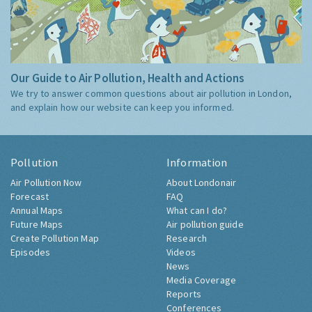
Our Guide to Air Pollution, Health and Actions
We try to answer common questions about air pollution in London,
and explain how our website can keep you informed.
Pollution
Information
Air Pollution Now
About Londonair
Forecast
FAQ
Annual Maps
What can I do?
Future Maps
Air pollution guide
Create Pollution Map
Research
Episodes
Videos
News
Media Coverage
Reports
Conferences