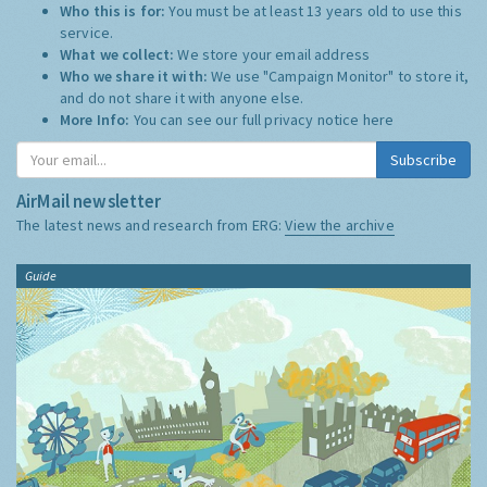
Who this is for:
You must be at least 13 years old to use this
service.
What we collect:
We store your email address
Who we share it with:
We use "Campaign Monitor" to store it,
and do not share it with anyone else.
More Info:
You can see our full privacy notice
here
Subscribe
AirMail newsletter
The latest news and research from ERG:
View the archive
Guide