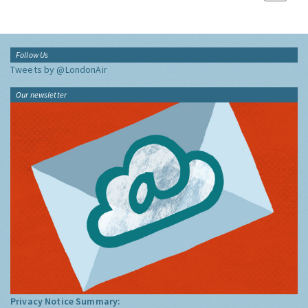
Follow Us
Tweets by @LondonAir
Our newsletter
Privacy Notice Summary: