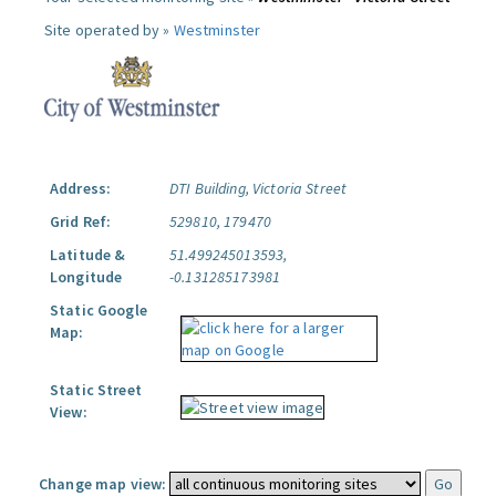
Site operated by »
Westminster
Address:
DTI Building, Victoria Street
Grid Ref:
529810, 179470
Latitude &
51.499245013593,
Longitude
-0.131285173981
Static Google
Map:
Static Street
View:
Change map view: