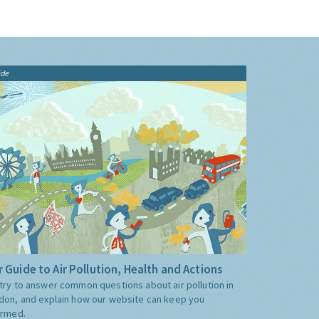
ide
 Guide to Air Pollution, Health and Actions
try to answer common questions about air pollution in
don, and explain how our website can keep you
ormed.