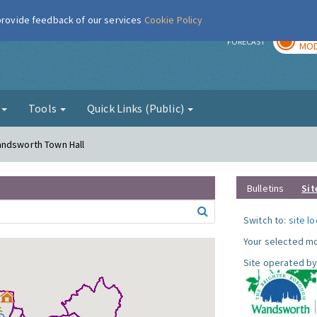
 provide feedback of our services
Cookie Policy
TOD
r
FORECAST
MOD
g
Tools
Quick Links (Public)
andsworth Town Hall
Bulletins
Sit
Switch to:
site l
Your selected mo
Site operated by