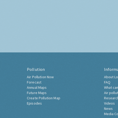
Pollution
Inform
Air Pollution Now
About Lo
Forecast
FAQ
Annual Maps
What can
Future Maps
Air pollu
Create Pollution Map
Researc
Episodes
Videos
News
Media C