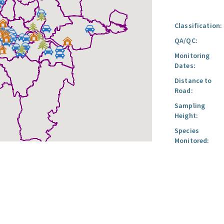
Classification:
QA/QC:
Monitoring
Dates:
Distance to
Road:
Sampling
Height:
Species
Monitored: