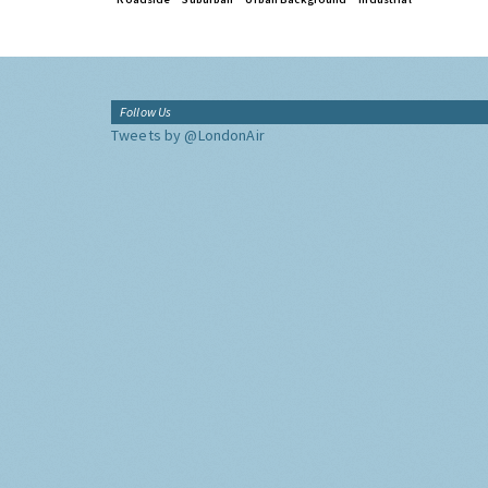
Follow Us
Tweets by @LondonAir