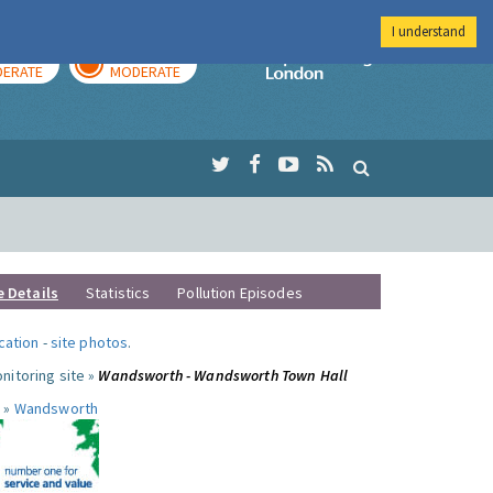
I understand
AY
TOMORROW
Imperial Colleg
ERATE
MODERATE
e Details
Statistics
Pollution Episodes
ocation
-
site photos
.
nitoring site »
Wandsworth - Wandsworth Town Hall
 »
Wandsworth