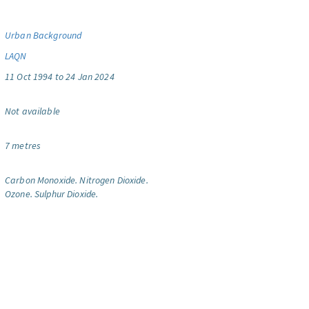
Urban Background
LAQN
11 Oct 1994 to 24 Jan 2024
Not available
7 metres
Carbon Monoxide.
Nitrogen Dioxide.
Ozone.
Sulphur Dioxide.