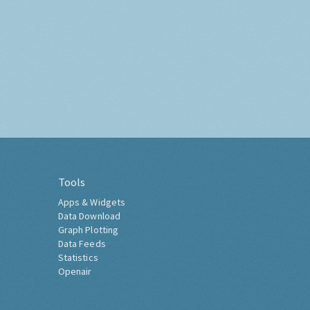
Tools
Apps & Widgets
Data Download
Graph Plotting
Data Feeds
Statistics
Openair