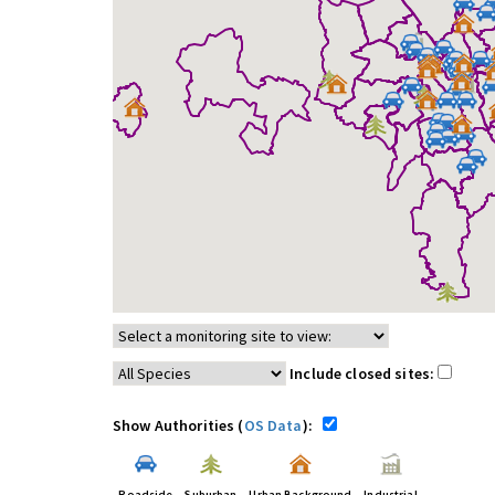
Include closed sites:
Show Authorities (
OS Data
):
Roadside
Suburban
Urban Background
Industrial