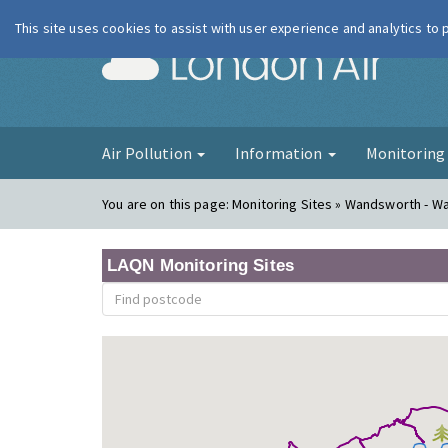
This site uses cookies to assist with user experience and analytics to
London Ai
Air Pollution
Information
Monitorin
You are on this page:
Monitoring Sites » Wandsworth - W
LAQN Monitoring Sites