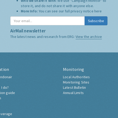
Who we share it with:
We use "Campaign Monitor" to
store it, and do not share it with anyone else.
More Info:
You can see our full privacy notice
here
Subscribe
AirMail newsletter
The latest news and research from ERG:
View the archive
ation
Monitoring
ndonair
Local Authorities
Monitoring Sites
 I do?
Latest Bulletin
tion guide
Annual Limits
h
overage