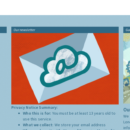
Our newsletter
Gu
Privacy Notice Summary:
Our
Who this is for:
You must be at least 13 years old to
We 
use this service.
Lon
What we collect:
We store your email address
inf