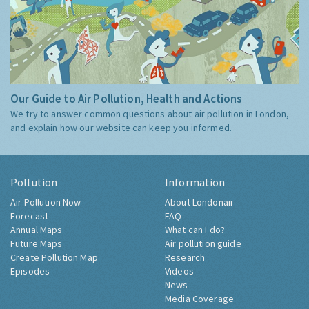
Our Guide to Air Pollution, Health and Actions
We try to answer common questions about air pollution in London,
and explain how our website can keep you informed.
Pollution
Information
Air Pollution Now
About Londonair
Forecast
FAQ
Annual Maps
What can I do?
Future Maps
Air pollution guide
Create Pollution Map
Research
Episodes
Videos
News
Media Coverage