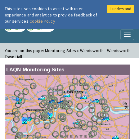
This site uses cookies to assist with user
I understand
London Air
Im
experience and analytics to provide feedback of
our services
Cookie Policy
TODAY
TOMORROW
LOW
LOW
Toggl
naviga
You are on this page:
Monitoring Sites » Wandsworth - Wandsworth
Town Hall
LAQN Monitoring Sites