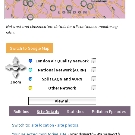
Network and classification details for all continuous monitoring
sites.
Switch to Google Map
London Air Quality Network
•
National Network (AURN)
•
Split LAQN and AURN
•
Zoom
Other Network
•
View all
Bulletins
Site Details
Statistics
Pollution Episodes
Switch to:
site location
-
site photos
.
Your selected monitoring site »
Wandsworth - Wandsworth