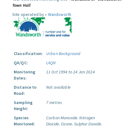
Town Hall
Site operated by »
Wandsworth
Classification:
Urban Background
QA/QC:
LAQN
Monitoring
11 Oct 1994 to 24 Jan 2024
Dates:
Distance to
Not available
Road:
Sampling
7 metres
Height:
Species
Carbon Monoxide.
Nitrogen
Monitored:
Dioxide.
Ozone.
Sulphur Dioxide.