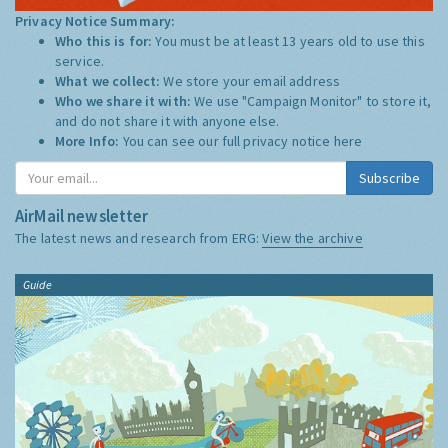
Privacy Notice Summary:
Who this is for:
You must be at least 13 years old to use this
service.
What we collect:
We store your email address
Who we share it with:
We use "Campaign Monitor" to store it,
and do not share it with anyone else.
More Info:
You can see our full privacy notice
here
Subscribe
AirMail newsletter
The latest news and research from ERG:
View the archive
Guide