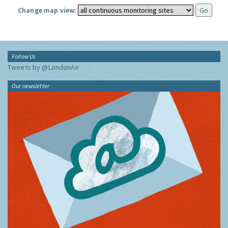
Change map view:
Follow Us
Tweets by @LondonAir
Our newsletter