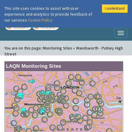
This site uses cookies to assist with user
I understand
London Air
Im
experience and analytics to provide feedback of
our services
Cookie Policy
TODAY
TOMORROW
MODERATE
MODERATE
Toggl
naviga
You are on this page:
Monitoring Sites » Wandsworth - Putney High
Street
LAQN Monitoring Sites