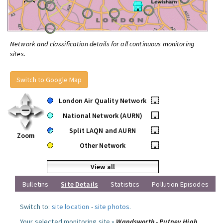
Network and classification details for all continuous monitoring
sites.
Switch to Google Map
London Air Quality Network
•
National Network (AURN)
•
Split LAQN and AURN
•
Zoom
Other Network
•
View all
Bulletins
Site Details
Statistics
Pollution Episodes
Switch to:
site location
-
site photos
.
Your selected monitoring site »
Wandsworth - Putney High