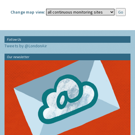
Change map view:
Follow Us
Tweets by @LondonAir
Our newsletter