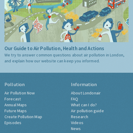
Our Guide to Air Pollution, Health and Actions
We try to answer common questions about air pollution in London,
and explain how our website can keep you informed.
Pollution
Information
Air Pollution Now
About Londonair
Forecast
FAQ
Annual Maps
What can I do?
Future Maps
Air pollution guide
Create Pollution Map
Research
Episodes
Videos
News