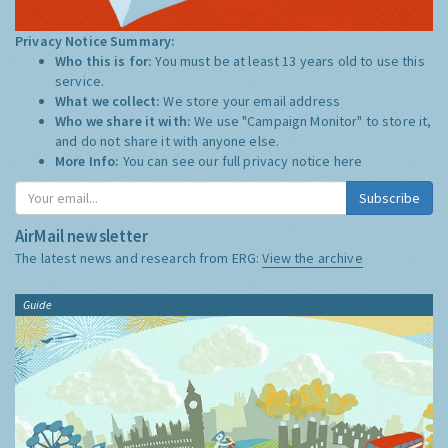
Privacy Notice Summary:
Who this is for:
You must be at least 13 years old to use this
service.
What we collect:
We store your email address
Who we share it with:
We use "Campaign Monitor" to store it,
and do not share it with anyone else.
More Info:
You can see our full privacy notice
here
Subscribe
AirMail newsletter
The latest news and research from ERG:
View the archive
Guide