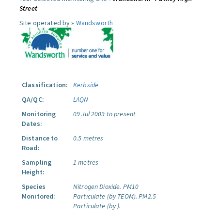
Street
Site operated by »
Wandsworth
Classification:
Kerbside
QA/QC:
LAQN
Monitoring
09 Jul 2009 to present
Dates:
Distance to
0.5 metres
Road:
Sampling
1 metres
Height:
Species
Nitrogen Dioxide.
PM10
Monitored:
Particulate (by TEOM).
PM2.5
Particulate (by ).