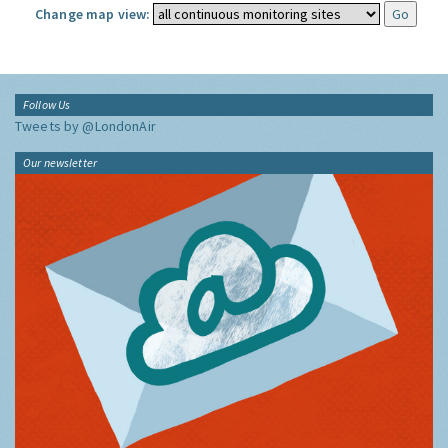
Change map view:
Follow Us
Tweets by @LondonAir
Our newsletter