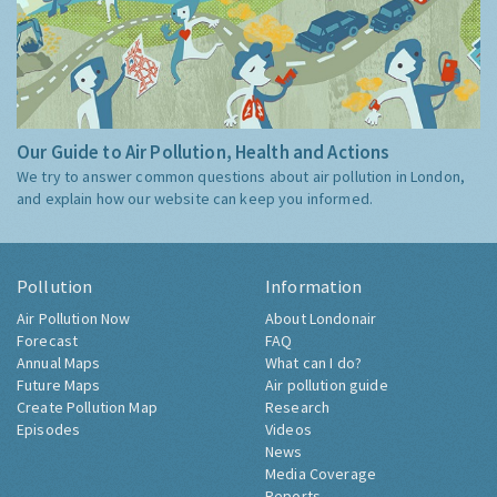
Our Guide to Air Pollution, Health and Actions
We try to answer common questions about air pollution in London,
and explain how our website can keep you informed.
Pollution
Information
Air Pollution Now
About Londonair
Forecast
FAQ
Annual Maps
What can I do?
Future Maps
Air pollution guide
Create Pollution Map
Research
Episodes
Videos
News
Media Coverage
Reports