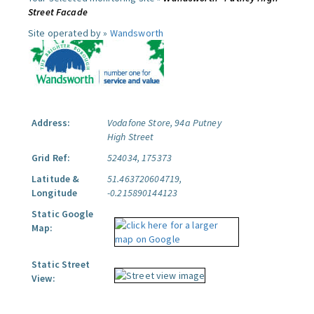
Street Facade
Site operated by »
Wandsworth
Address:
Vodafone Store, 94a Putney
High Street
Grid Ref:
524034, 175373
Latitude &
51.463720604719,
Longitude
-0.215890144123
Static Google
Map:
Static Street
View: