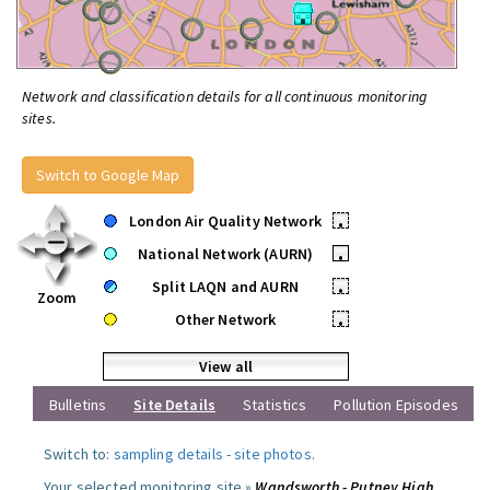
Network and classification details for all continuous monitoring
sites.
Switch to Google Map
London Air Quality Network
•
National Network (AURN)
•
Split LAQN and AURN
•
Zoom
Other Network
•
View all
Bulletins
Site Details
Statistics
Pollution Episodes
Switch to:
sampling details
-
site photos
.
Your selected monitoring site »
Wandsworth - Putney High