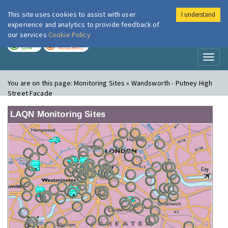
This site uses cookies to assist with user
I understand
London Air
Im
experience and analytics to provide feedback of
our services
Cookie Policy
TODAY
TOMORROW
LOW
MODERATE
Toggl
naviga
You are on this page:
Monitoring Sites » Wandsworth - Putney High
Street Facade
LAQN Monitoring Sites