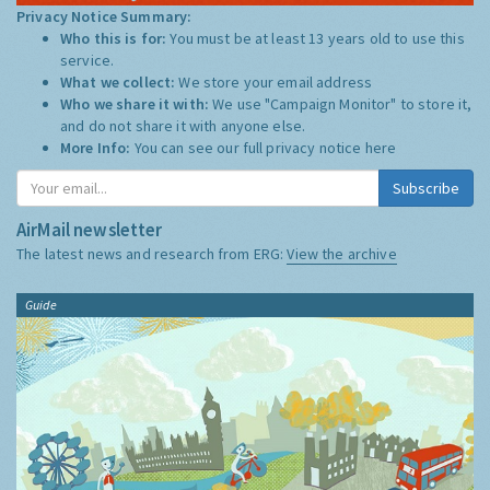
Privacy Notice Summary:
Who this is for:
You must be at least 13 years old to use this
service.
What we collect:
We store your email address
Who we share it with:
We use "Campaign Monitor" to store it,
and do not share it with anyone else.
More Info:
You can see our full privacy notice
here
Subscribe
AirMail newsletter
The latest news and research from ERG:
View the archive
Guide